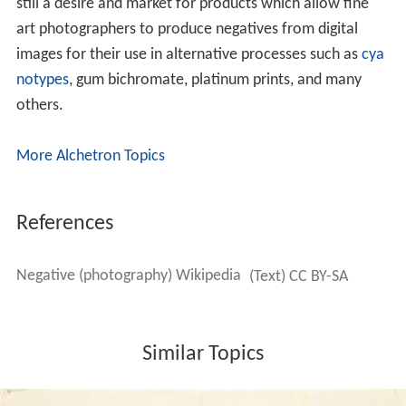
still a desire and market for products which allow fine
art photographers to produce negatives from digital
images for their use in alternative processes such as
cya
notypes
, gum bichromate, platinum prints, and many
others.
More Alchetron Topics
References
Negative (photography) Wikipedia
(Text) CC BY-SA
Similar Topics