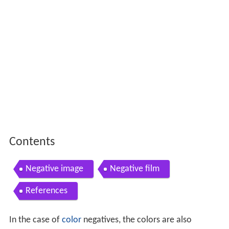
Contents
Negative image
Negative film
References
In the case of
color
negatives, the colors are also