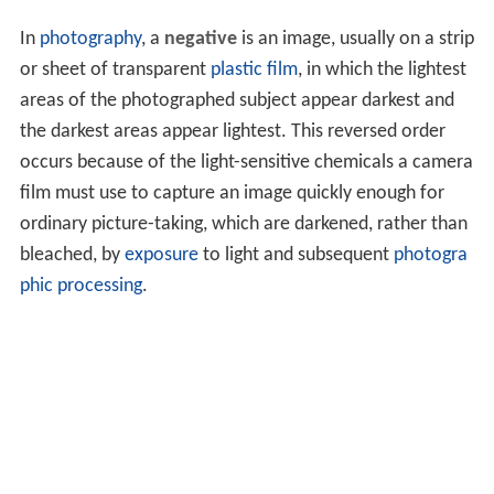
In
photography
, a
negative
is an image, usually on a strip
or sheet of transparent
plastic film
, in which the lightest
areas of the photographed subject appear darkest and
the darkest areas appear lightest. This reversed order
occurs because of the light-sensitive chemicals a camera
film must use to capture an image quickly enough for
ordinary picture-taking, which are darkened, rather than
bleached, by
exposure
to light and subsequent
photogra
phic processing
.