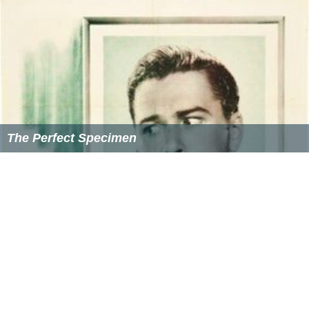
The Perfect Specimen