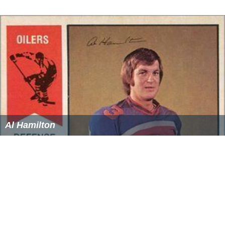
Al Hamilton