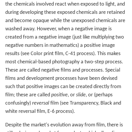
the chemicals involved react when exposed to light, and
during developing these exposed chemicals are retained
and become opaque while the unexposed chemicals are
washed away. However, when a negative image is
created from a negative image (just like multiplying two
negative numbers in mathematics) a positive image
results (see Color print film, C-41 process). This makes
most chemical-based photography a two-step process.
These are called negative films and processes. Special
films and development processes have been devised
such that positive images can be created directly from
film; these are called
positive
, or
slide
, or (perhaps
confusingly)
reversal
film (see Transparency, Black and
white reversal film, E-6 process).
Despite the market's evolution away from film, there is