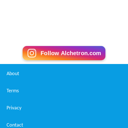
Follow Alchetron.com
About
Terms
Privacy
Contact