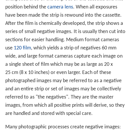
position behind the
camera lens
. When all exposures
have been made the strip is rewound into the cassette.
After the film is chemically developed, the strip shows a
series of small negative images. It is usually then cut into
sections for easier handling. Medium format cameras
use
120 film
, which yields a strip of negatives 60 mm
wide, and large format cameras capture each image on
a single sheet of film which may be as large as 20 x
25 cm (8 x 10 inches) or even larger. Each of these
photographed images may be referred to as a negative
and an entire strip or set of images may be collectively
referred to as "the negatives". They are the master
images, from which all positive prints will derive, so they
are handled and stored with special care.
Many photographic processes create negative images: