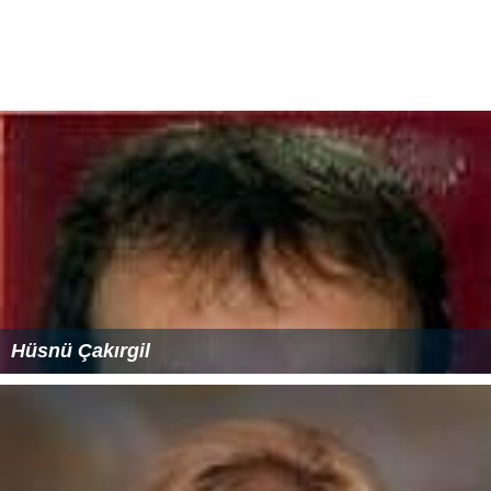
Hüsnü Çakırgil