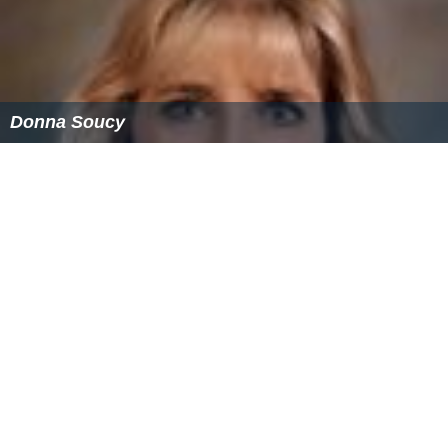
Donna Soucy