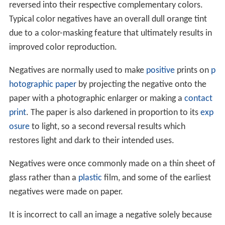
reversed into their respective complementary colors.
Typical color negatives have an overall dull orange tint
due to a color-masking feature that ultimately results in
improved color reproduction.
Negatives are normally used to make
positive
prints on
p
hotographic paper
by projecting the negative onto the
paper with a photographic enlarger or making a
contact
print
. The paper is also darkened in proportion to its
exp
osure
to light, so a second reversal results which
restores light and dark to their intended uses.
Negatives were once commonly made on a thin sheet of
glass rather than a
plastic
film, and some of the earliest
negatives were made on paper.
It is incorrect to call an image a negative solely because