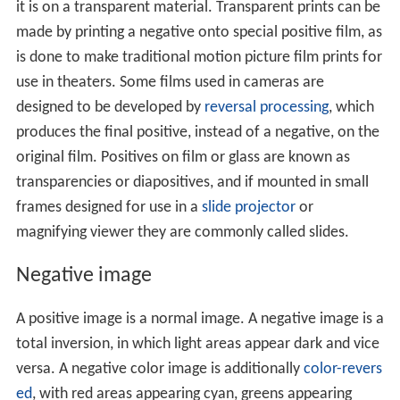
it is on a transparent material. Transparent prints can be
made by printing a negative onto special positive film, as
is done to make traditional motion picture film prints for
use in theaters. Some films used in cameras are
designed to be developed by
reversal processing
, which
produces the final positive, instead of a negative, on the
original film. Positives on film or glass are known as
transparencies or diapositives, and if mounted in small
frames designed for use in a
slide projector
or
magnifying viewer they are commonly called slides.
Negative image
A positive image is a normal image. A negative image is a
total inversion, in which light areas appear dark and vice
versa. A negative color image is additionally
color-revers
ed
, with red areas appearing cyan, greens appearing