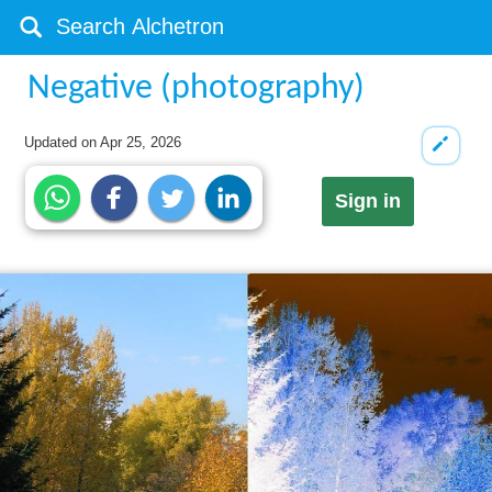
Negative (photography)
Updated on
Apr 25, 2026
Sign in