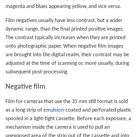
magenta and blues appearing yellow, and vice versa.
Film negatives usually have less contrast, but a wider
dynamic range, than the final printed positive images.
The contrast typically increases when they are printed
onto photographic paper. When negative film images
are brought into the digital realm, their contrast may be
adjusted at the time of scanning or, more usually, during
subsequent post-processing.
Negative film
Film for cameras that use the 35 mm still format is sold
as a long strip of
emulsion
-coated and perforated plastic
spooled in a light-tight cassette. Before each exposure, a
mechanism inside the camera is used to pull an
unexposed area of the strip out of the cassette and into