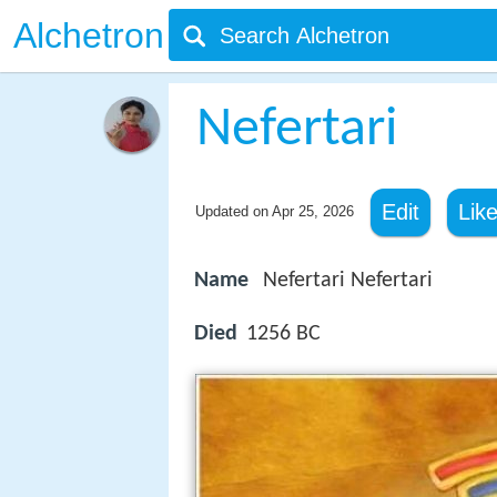
Alchetron
Nefertari
Edit
Lik
Updated on
Apr 25, 2026
Name
Nefertari Nefertari
Died
1256 BC