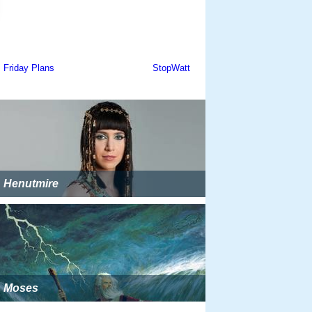
Henutmire
Moses