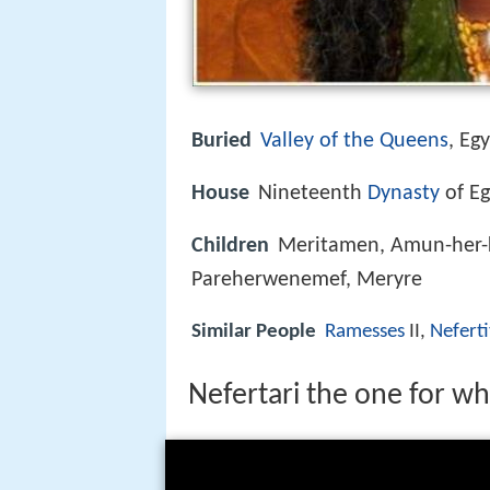
Buried
Valley of the Queens
, Eg
House
Nineteenth
Dynasty
of Eg
Children
Meritamen, Amun-her-
Pareherwenemef, Meryre
Similar People
Ramesses
II,
Neferti
Nefertari the one for w