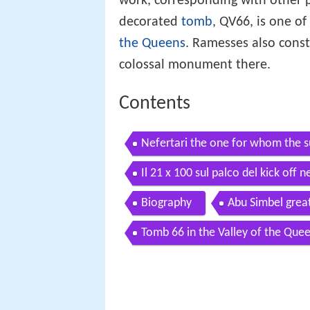
work, corresponding with other p
decorated
tomb
, QV66, is one o
the Queens
. Ramesses also const
colossal monument there.
Contents
Nefertari the one for whom the s
Il 21 x 100 sul palco del kick off n
Biography
Abu Simbel grea
Tomb 66 in the Valley of the Que