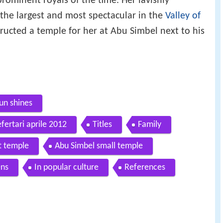
rominent royals of the time. Her lavishly
f the largest and most spectacular in the
Valley of
ructed a temple for her at Abu Simbel next to his
un shines
efertari aprile 2012
Titles
Family
t temple
Abu Simbel small temple
ens
In popular culture
References