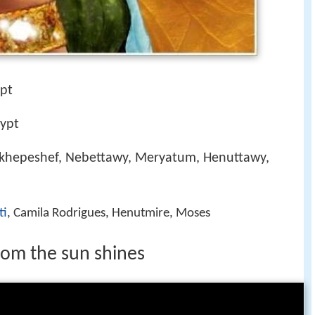
ypt
ypt
khepeshef, Nebettawy, Meryatum, Henuttawy,
ti
, Camila Rodrigues, Henutmire, Moses
hom the sun shines