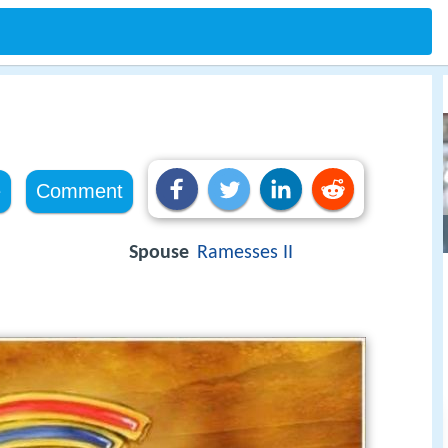
e
Comment
Spouse
Ramesses II