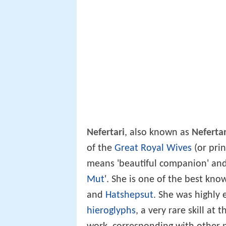
Nefertari
, also known as
Neferta
of the
Great Royal Wives
(or prin
means 'beautiful companion' and
Mut
'. She is one of the best kno
and
Hatshepsut
. She was highly
hieroglyphs
, a very rare skill at