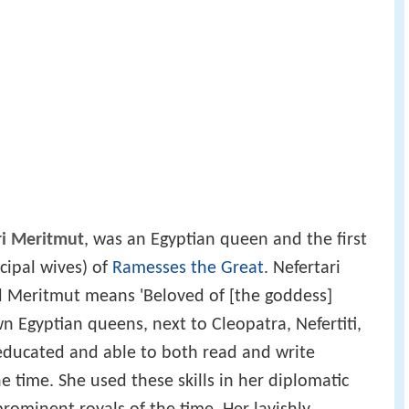
ri Meritmut
, was an Egyptian queen and the first
cipal wives) of
Ramesses the Great
. Nefertari
 Meritmut means 'Beloved of [the goddess]
wn Egyptian queens, next to Cleopatra, Nefertiti,
 educated and able to both read and write
 the time. She used these skills in her diplomatic