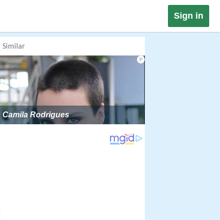
Sign in
Similar
Camila Rodrigues