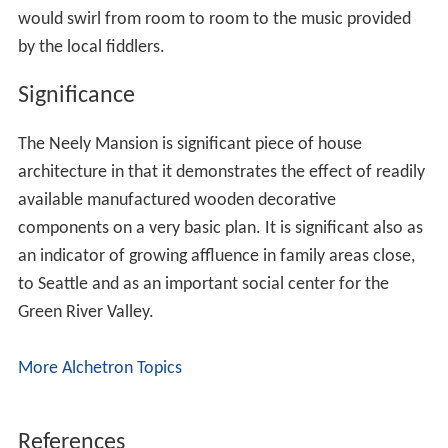
would swirl from room to room to the music provided
by the local fiddlers.
Significance
The Neely Mansion is significant piece of house
architecture in that it demonstrates the effect of readily
available manufactured wooden decorative
components on a very basic plan. It is significant also as
an indicator of growing affluence in family areas close,
to Seattle and as an important social center for the
Green River Valley.
More Alchetron Topics