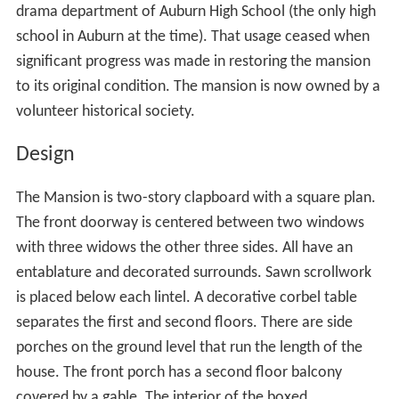
drama department of Auburn High School (the only high
school in Auburn at the time). That usage ceased when
significant progress was made in restoring the mansion
to its original condition. The mansion is now owned by a
volunteer historical society.
Design
The Mansion is two-story clapboard with a square plan.
The front doorway is centered between two windows
with three widows the other three sides. All have an
entablature and decorated surrounds. Sawn scrollwork
is placed below each lintel. A decorative corbel table
separates the first and second floors. There are side
porches on the ground level that run the length of the
house. The front porch has a second floor balcony