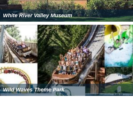
White River Valley Museum
Wild Waves Theme Park