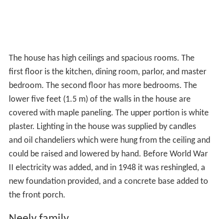
The house has high ceilings and spacious rooms. The
first floor is the kitchen, dining room, parlor, and master
bedroom. The second floor has more bedrooms. The
lower five feet (1.5 m) of the walls in the house are
covered with maple paneling. The upper portion is white
plaster. Lighting in the house was supplied by candles
and oil chandeliers which were hung from the ceiling and
could be raised and lowered by hand. Before World War
II electricity was added, and in 1948 it was reshingled, a
new foundation provided, and a concrete base added to
the front porch.