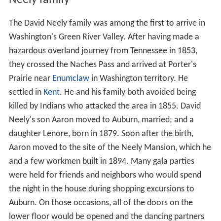
Neely family
The David Neely family was among the first to arrive in
Washington's Green River Valley. After having made a
hazardous overland journey from Tennessee in 1853,
they crossed the Naches Pass and arrived at Porter's
Prairie near
Enumclaw
in Washington territory. He
settled in
Kent
. He and his family both avoided being
killed by Indians who attacked the area in 1855. David
Neely's son Aaron moved to Auburn, married; and a
daughter Lenore, born in 1879. Soon after the birth,
Aaron moved to the site of the Neely Mansion, which he
and a few workmen built in 1894. Many gala parties
were held for friends and neighbors who would spend
the night in the house during shopping excursions to
Auburn. On those occasions, all of the doors on the
lower floor would be opened and the dancing partners