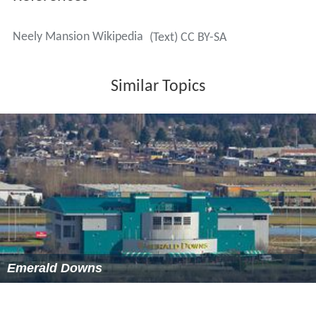
References
Neely Mansion Wikipedia
(Text) CC BY-SA
Similar Topics
Emerald Downs