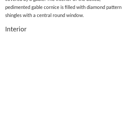
covered by a gable. The interior of the boxed,
pedimented gable cornice is filled with diamond pattern
shingles with a central round window.
Interior