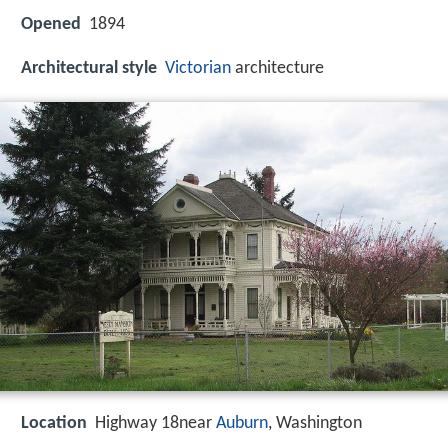
Opened
1894
Architectural style
Victorian
architecture
Location
Highway 18near
Auburn
, Washington