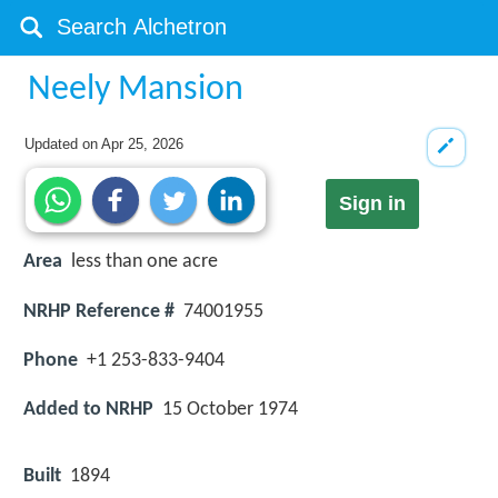
Neely Mansion
Updated on
Apr 25, 2026
Sign in
Area
less than one acre
NRHP Reference #
74001955
Phone
+1 253-833-9404
Added to NRHP
15 October 1974
Built
1894