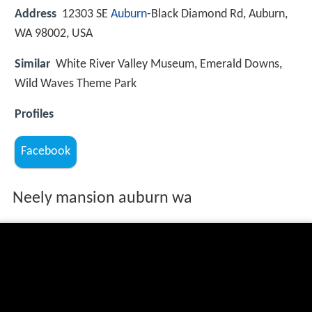
Address
12303 SE
Auburn
-Black Diamond Rd, Auburn,
WA 98002, USA
Similar
White River Valley Museum, Emerald Downs,
Wild Waves Theme Park
Profiles
Facebook
Neely mansion auburn wa