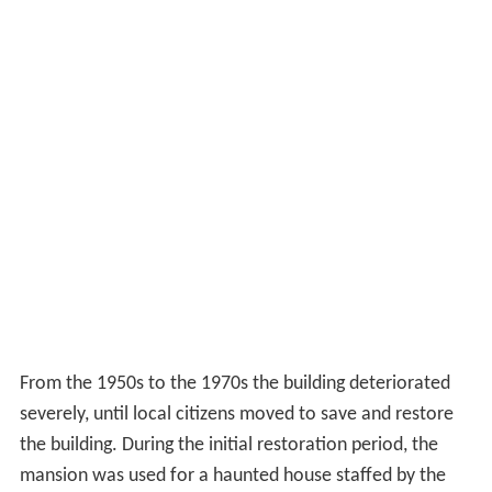
From the 1950s to the 1970s the building deteriorated
severely, until local citizens moved to save and restore
the building. During the initial restoration period, the
mansion was used for a haunted house staffed by the