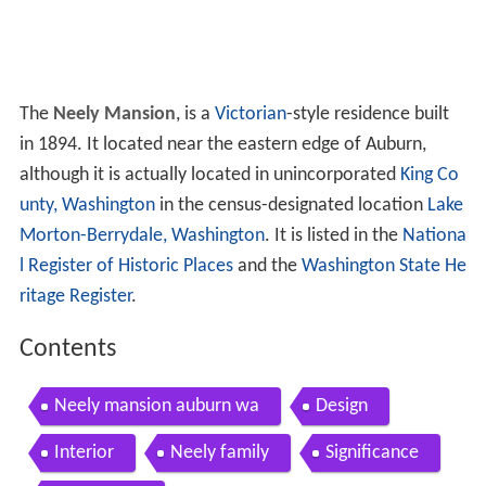
The
Neely Mansion
, is a
Victorian
-style residence built
in 1894. It located near the eastern edge of Auburn,
although it is actually located in unincorporated
King Co
unty, Washington
in the census-designated location
Lake
Morton-Berrydale, Washington
. It is listed in the
Nationa
l Register of Historic Places
and the
Washington State He
ritage Register
.
Contents
Neely mansion auburn wa
Design
Interior
Neely family
Significance