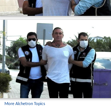
More Alchetron Topics
References
Necati Arabaci Wikipedia
(Text) CC BY-SA