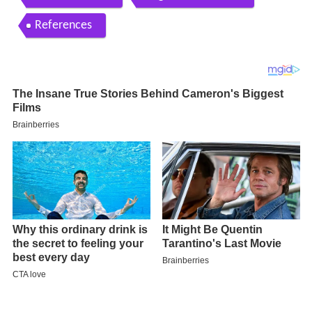
References