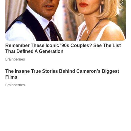
During his detention in Germany, Arabaci reportedly
plotted to kill the prosecutor, and hired an Albanian
contract killer from
Duisburg
. The police had bugged his
visiting room, and the prosecutor was given bodyguards