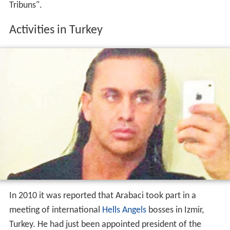
In 2010 it was reported that Arabaci took part in a
meeting of international
Hells Angels
bosses in Izmir,
Turkey. He had just been appointed president of the
"Hells Angels MC Nomads Turkey". In 2013 Arabaci was
seen as a possible new leader of the European Hells
Angels, after previous leader Frank Hanebuth had been
arrested in Spain.
Arrest warrant