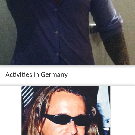
Activities in Germany