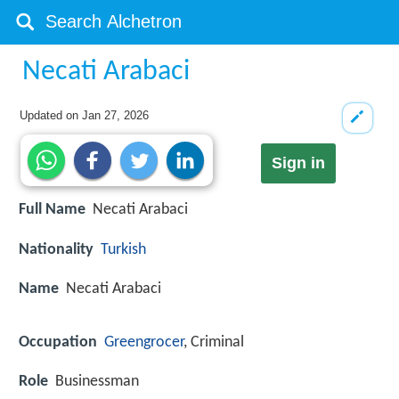
Necati Arabaci
Updated on
Jan 27, 2026
Sign in
Full Name
Necati Arabaci
Nationality
Turkish
Name
Necati Arabaci
Occupation
Greengrocer
, Criminal
Role
Businessman