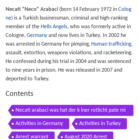
Necati "Neco" Arabaci
(born 14 February 1972 in
Colog
ne
) is a Turkish businessman, criminal and high-ranking
member of the
Hells Angels
, who was formerly active in
Cologne,
Germany
and now lives in Turkey. In 2002 he
was arrested in Germany for pimping,
Human trafficking
,
assault, extortion, weapons violations, and racketeering.
He confessed during his trial in 2004 and was sentenced
to nine years in prison. He was released in 2007 and
deported to Turkey.
Contents
Necati arabaci was hat der k lner rotlicht pate mi
t dem bombenanschlag in der keupstra e zu tun
Activities in Germany
Activities in Turkey
Arrest warrant
August 2020 Arrest