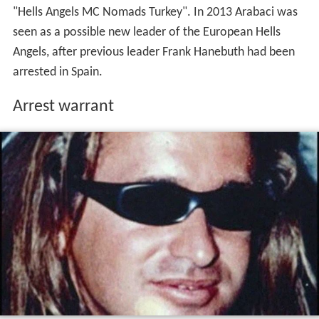
In 2015, Spanish authorities issued a
European Union
-
wide arrest warrant for Arabaci. He faces accusations of
belonging to a criminal organization, engaging in
extortion, drug trafficking, and operating brothels in
Spain. Turkey, adhering to its policy, does not extradite
its citizens.