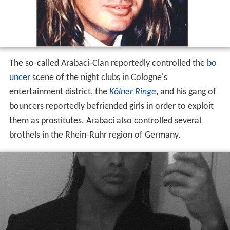
The so-called Arabaci-Clan reportedly controlled the
bo
uncer
scene of the night clubs in Cologne's
entertainment district, the
Kölner Ringe
, and his gang of
bouncers reportedly befriended girls in order to exploit
them as prostitutes. Arabaci also controlled several
brothels in the Rhein-Ruhr region of Germany.