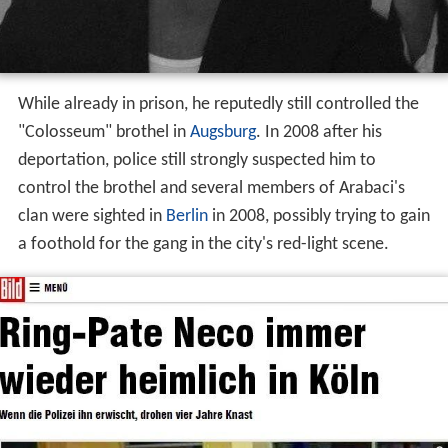
While already in prison, he reputedly still controlled the
"Colosseum" brothel in
Augsburg
. In 2008 after his
deportation, police still strongly suspected him to
control the brothel and several members of Arabaci's
clan were sighted in
Berlin
in 2008, possibly trying to gain
a foothold for the gang in the city's red-light scene.