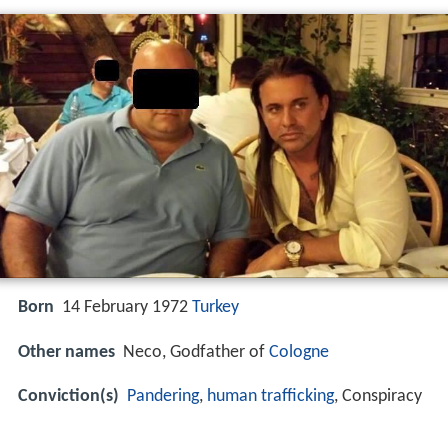
Born
14 February 1972
Turkey
Other names
Neco, Godfather of
Cologne
Conviction(s)
Pandering
,
human trafficking
, Conspiracy