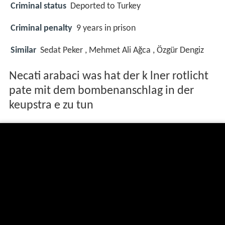
Criminal status
Deported to Turkey
Criminal penalty
9 years in prison
Similar
Sedat Peker , Mehmet Ali Ağca , Özgür Dengiz
Necati arabaci was hat der k lner rotlicht
pate mit dem bombenanschlag in der
keupstra e zu tun