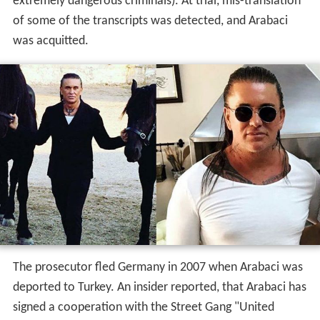
The prosecutor fled Germany in 2007 when Arabaci was
deported to Turkey. An insider reported, that Arabaci has
signed a cooperation with the Street Gang "United
Tribuns".
Activities in Turkey