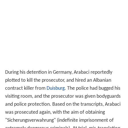
and police protection. Based on the transcripts, Arabaci
was prosecuted again, with the aim of obtaining
"Sicherungsverwahrung" (indefinite imprisonment of
extremely dangerous criminals). At trial, mis-translation
of some of the transcripts was detected, and Arabaci
was acquitted.