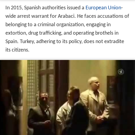
August 2020 Arrest
He was arrested by Turkish Authorities in August 2020
and sent to Buca Prison.