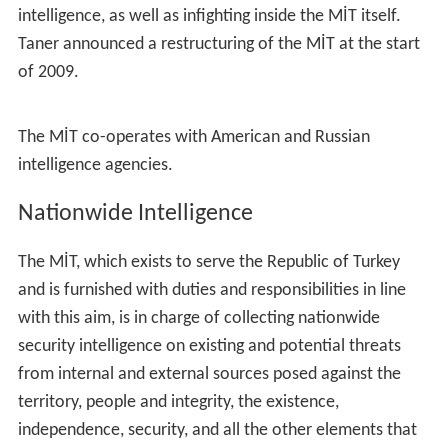
intelligence, as well as infighting inside the MİT itself.
Taner announced a restructuring of the MİT at the start
of 2009.
The MİT co-operates with American and Russian
intelligence agencies.
Nationwide Intelligence
The MİT, which exists to serve the Republic of Turkey
and is furnished with duties and responsibilities in line
with this aim, is in charge of collecting nationwide
security intelligence on existing and potential threats
from internal and external sources posed against the
territory, people and integrity, the existence,
independence, security, and all the other elements that