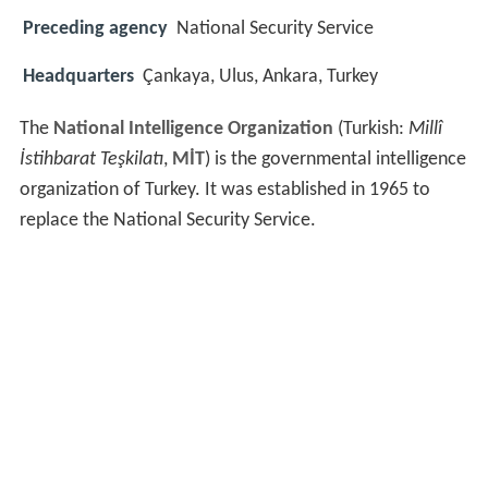
Preceding agency
National Security Service
Headquarters
Çankaya, Ulus, Ankara, Turkey
The
National Intelligence Organization
(Turkish:
Millî
İstihbarat Teşkilatı
,
MİT
) is the governmental intelligence
organization of Turkey. It was established in 1965 to
replace the National Security Service.