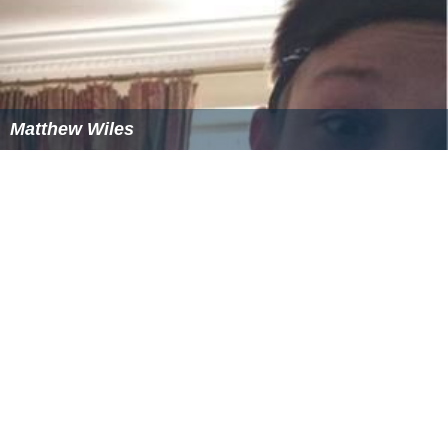
Matthew Wiles