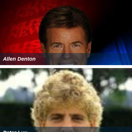
Allen Denton