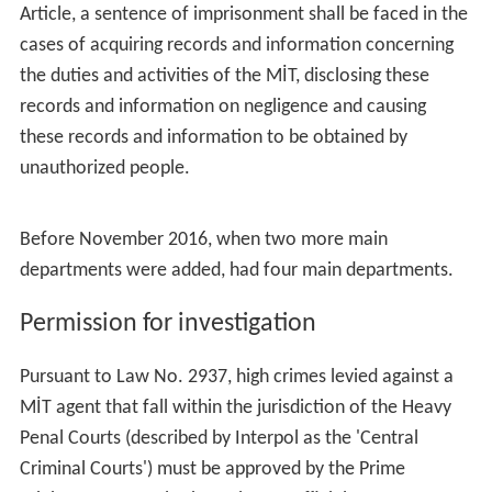
Article, a sentence of imprisonment shall be faced in the
cases of acquiring records and information concerning
the duties and activities of the MİT, disclosing these
records and information on negligence and causing
these records and information to be obtained by
unauthorized people.
Before November 2016, when two more main
departments were added, had four main departments.
Permission for investigation
Pursuant to Law No. 2937, high crimes levied against a
MİT agent that fall within the jurisdiction of the Heavy
Penal Courts (described by Interpol as the 'Central
Criminal Courts') must be approved by the Prime