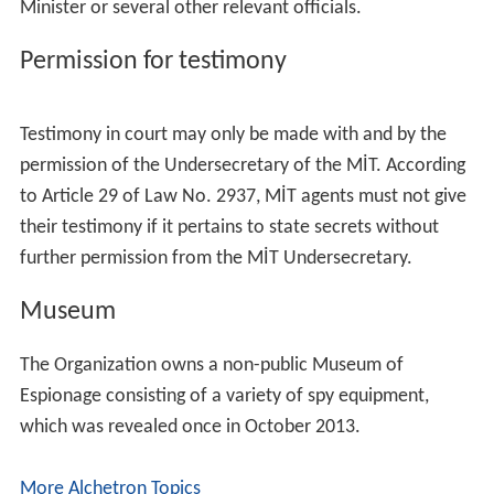
Minister or several other relevant officials.
Permission for testimony
Testimony in court may only be made with and by the
permission of the Undersecretary of the MİT. According
to Article 29 of Law No. 2937, MİT agents must not give
their testimony if it pertains to state secrets without
further permission from the MİT Undersecretary.
Museum
The Organization owns a non-public Museum of
Espionage consisting of a variety of spy equipment,
which was revealed once in October 2013.
More Alchetron Topics