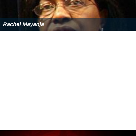
Rachel Mayanja