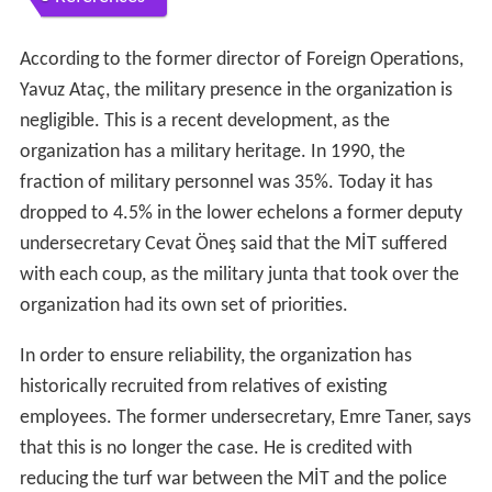
According to the former director of Foreign Operations,
Yavuz Ataç, the military presence in the organization is
negligible. This is a recent development, as the
organization has a military heritage. In 1990, the
fraction of military personnel was 35%. Today it has
dropped to 4.5% in the lower echelons a former deputy
undersecretary Cevat Öneş said that the MİT suffered
with each coup, as the military junta that took over the
organization had its own set of priorities.
In order to ensure reliability, the organization has
historically recruited from relatives of existing
employees. The former undersecretary, Emre Taner, says
that this is no longer the case. He is credited with
reducing the turf war between the MİT and the police