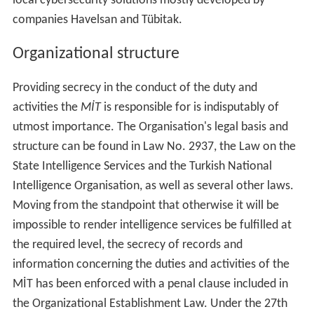
local cybersecurity solutions mostly developed by
companies Havelsan and Tübitak.
Organizational structure
Providing secrecy in the conduct of the duty and
activities the
MİT
is responsible for is indisputably of
utmost importance. The Organisation's legal basis and
structure can be found in Law No. 2937, the Law on the
State Intelligence Services and the Turkish National
Intelligence Organisation, as well as several other laws.
Moving from the standpoint that otherwise it will be
impossible to render intelligence services be fulfilled at
the required level, the secrecy of records and
information concerning the duties and activities of the
MİT has been enforced with a penal clause included in
the Organizational Establishment Law. Under the 27th