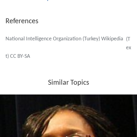
References
National Intelligence Organization (Turkey) Wikipedia
(T
ex
t) CC BY-SA
Similar Topics