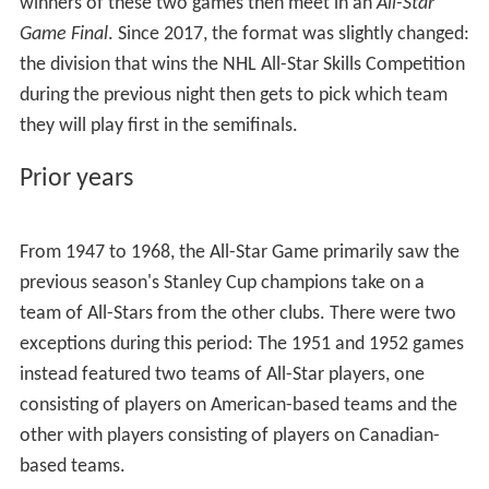
winners of these two games then meet in an
All-Star
Game Final
. Since 2017, the format was slightly changed:
the division that wins the NHL All-Star Skills Competition
during the previous night then gets to pick which team
they will play first in the semifinals.
Prior years