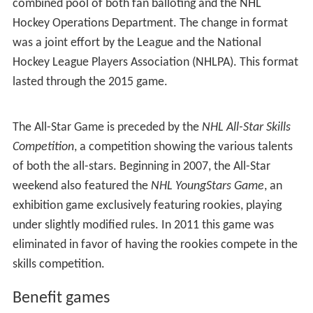
Wales/Eastern Conference All-Stars played the
Campbell/Western Conference All-Stars, where the "first
team", or starting line, including the starting goaltender,
voted in by fans, while the remainder of the teams'
rosters are chosen by the NHL's Hockey Operations
Department in consultation with the teams' general
managers. Since 1996, the head coaches for the two All-
Star teams have been the coaches of the two teams
that are leading their respective conferences in point
percentage (i.e. fraction of points obtained out of total
possible points). Prior policy saw the two head coaches
that appeared in the previous year's Stanley Cup Finals
coaching the All-Star teams.
The 1998 All-Star Game was held in the very same year
as the 1998 Winter Olympics in Nagano, providing the
NHL to show its players from all over the world. To this