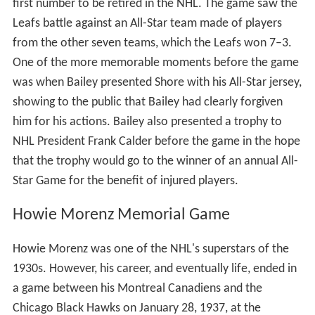
The All-Star Game is preceded by the
NHL All-Star Skills
Competition
, a competition showing the various talents
of both the all-stars. Beginning in 2007, the All-Star
weekend also featured the
NHL YoungStars Game
, an
exhibition game exclusively featuring rookies, playing
under slightly modified rules. In 2011 this game was
eliminated in favor of having the rookies compete in the
skills competition.
Benefit games
The first official All-Star Game was held during the 1947–
48 NHL season. Prior to that, there have been several