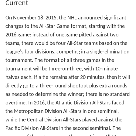
Current
On November 18, 2015, the NHL announced significant
changes to the All-Star Game format, starting with the
2016 game: instead of one game pitted against two
teams, there would be four All-Star teams based on the
league's four divisions, competing in a single-elimination
tournament. The format of all three games in the
tournament will be three-on-three, with 10-minute
halves each. If a tie remains after 20 minutes, then it will
directly go to a three-round shootout plus extra rounds
as needed to determine the winner; there is no standard
overtime. In 2016, the Atlantic Division All-Stars faced
the Metropolitan Division All-Stars in one semifinal,
while the Central Division All-Stars played against the
Pacific Division All-Stars in the second semifinal. The