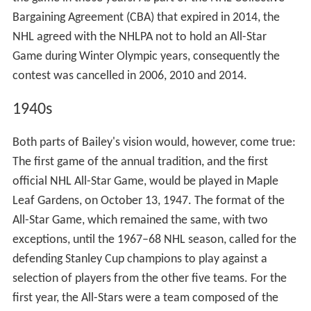
almost 60 more years, but his playing career was over.
Shore was suspended for 16 games of a 48-game season
for the hit.
As a benefit for Bailey and his family, the NHL held its
first ever All-Star game on February 14, 1934. The game
was held at Maple Leaf Gardens in Toronto, during which
Bailey's #6 uniform was retired by the Leafs. It was the
first number to be retired in the NHL. The game saw the
Leafs battle against an All-Star team made of players
from the other seven teams, which the Leafs won 7–3.
One of the more memorable moments before the game
was when Bailey presented Shore with his All-Star jersey,
showing to the public that Bailey had clearly forgiven
him for his actions. Bailey also presented a trophy to
NHL President Frank Calder before the game in the hope