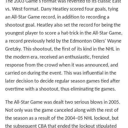
the game, Bill Masterton had been checked by two
Oakland Seals players and died from his on-ice injuries.
The game itself was overshadowed by the debate on
whether helmets should be worn in the NHL in the
fallout of Masterton's untimely death. As in the previous
years, the All-Stars were represented by the First and
Second All-Star teams, as well as enough players so that
each team was represented. The East-West format of
future All-Star Games was announced in the 21st All-Star
Game, with the intention of being able to move the
game anywhere, alternating home ice between an East
division team and a West division team year after year.
The idea, along with the notion that the players chosen
for the two All-Star teams should be the best at the time
of the game rather than the best of the players from the
season before, quickly gained popularity, although the