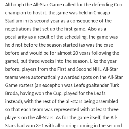
attack. At one time, one visitor noted that it was as if a
party was being held inside of Morenz's hospital room,
complete with whiskey and beer. Morenz died on March
8 the same year, from, as teammate Aurele Joliat put it,
"a broken heart" (Morenz suffered a heart attack the
night before). Morenz's #7 sweater, which had been
hanging in its usual stall while he was in hospital, was
finally retired for good.
While Morenz was in the hospital, plans for a game for
Morenz's benefit were already under way. However, the
game was not as successful as Bailey's game, partially
because it took place many months after Morenz's
passing (on November 3 at the Forum) and partially
because Morenz had not survived. The game saw two
All-Star teams, the first being a team of stars from the
Canadiens and the Montreal Maroons, the second being