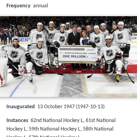
Frequency
annual
Inaugurated
13 October 1947 (1947-10-13)
Instances
62nd National Hockey L, 61st National
Hockey L, 59th National Hockey L, 58th National