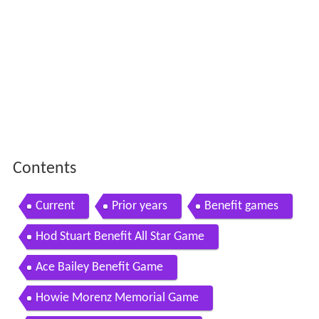
Contents
Current
Prior years
Benefit games
Hod Stuart Benefit All Star Game
Ace Bailey Benefit Game
Howie Morenz Memorial Game