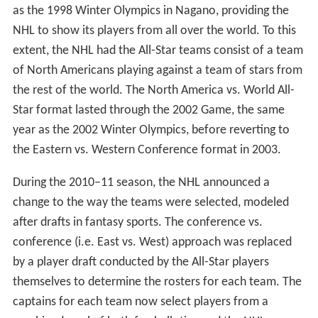
From 1947 to 1968, the All-Star Game primarily saw the
previous season's Stanley Cup champions take on a
team of All-Stars from the other clubs. There were two
exceptions during this period: The 1951 and 1952 games
instead featured two teams of All-Star players, one
consisting of players on American-based teams and the
other with players consisting of players on Canadian-
based teams.
Beginning in 1969, the format was geographic with the