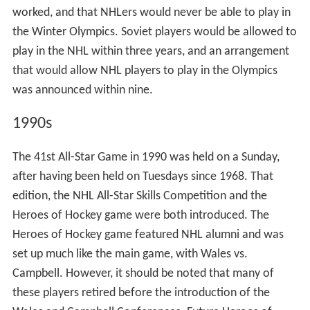
Canadians). Ultimately, the 5th NHL All-Star Game saw
the First NHL All-Star team battle the Second, with the
players filling out the First team being from American
teams and the Second team being filled with either Hab
or Leaf players. The Game ended in a 2–2 tie, leaving
many fans upset for the second straight year. The same
format of First vs. Second with the First team being
augmented by players from American teams and the
Second being augmented by Leaf or Hab players
continued the next year, but the 6th All-Star Game
proved to be 60 minutes of boring hockey as the teams
skated to a 1–1 tie.
Criticisms of this new format, as well as the boring
hockey, was what made the NHL revert the format of
the All-Star Game to its original incarnation. Some of the