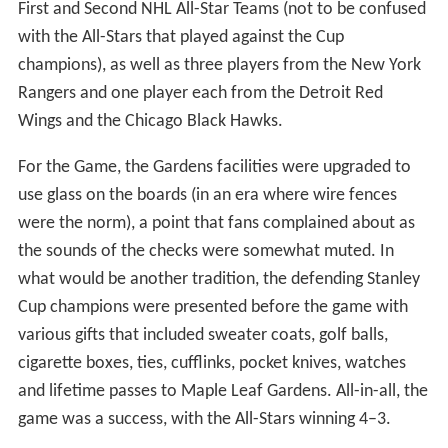
that the trophy would go to the winner of an annual All-
Star Game for the benefit of injured players.
Howie Morenz Memorial Game
Howie Morenz was one of the NHL's superstars of the
1930s. However, his career, and eventually life, ended in
a game between his Montreal Canadiens and the
Chicago Black Hawks on January 28, 1937, at the
Montreal Forum. In that game, Morenz was checked by
Chicago player Earl Seibert into the boards in what
seemed like a normal hit. However, as the boards were
made of wood at the time, Morenz's leg shattered in five
separate locations above the ankle. He was carried off
the ice on a stretcher to a hospital, where he would stay
for four and a half weeks until his death from a heart