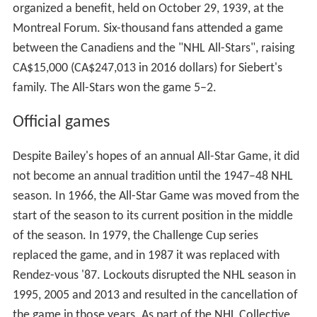
The first All-Star game in ice hockey predates the NHL. It
was played on January 2, 1908, before 3,500 fans at the
Montreal Arena between the Montreal Wanderers and a
team of All-Stars players from the teams the Eastern
Canada Amateur Hockey Association. It was held in
memory of Montreal Wanderers player Hod Stuart, who
had drowned three months after the Wanderers won the
Stanley Cup in 1907. The proceeds of that game (over
$2,000) went to Stuart's family.
Ace Bailey Benefit Game
On December 12, 1933, Toronto's King Clancy tripped
Boston's Eddie Shore, and in retaliation, Shore hit the
Leafs' Ace Bailey from behind, flipping him over
backwards. Bailey hit his head on the ice so hard that a
priest in attendance gave him last rites. Bailey lived for