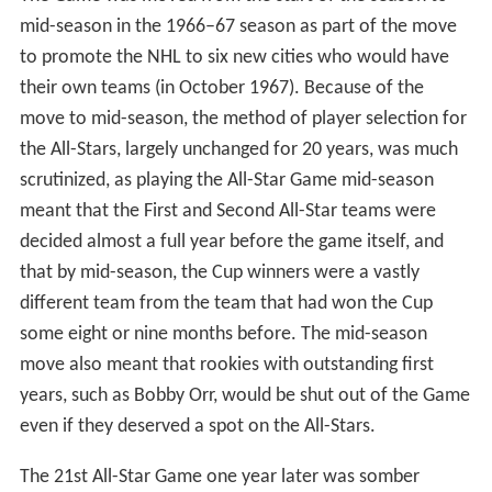
replaced the game, and in 1987 it was replaced with
Rendez-vous '87. Lockouts disrupted the NHL season in
1995, 2005 and 2013 and resulted in the cancellation of
the game in those years. As part of the NHL Collective
Bargaining Agreement (CBA) that expired in 2014, the
NHL agreed with the NHLPA not to hold an All-Star
Game during Winter Olympic years, consequently the
contest was cancelled in 2006, 2010 and 2014.
1940s
Both parts of Bailey's vision would, however, come true:
The first game of the annual tradition, and the first
official NHL All-Star Game, would be played in Maple
Leaf Gardens, on October 13, 1947. The format of the
All-Star Game, which remained the same, with two
exceptions, until the 1967–68 NHL season, called for the