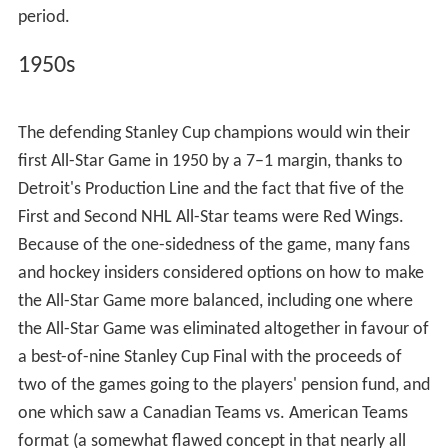
an All-Star team made of players from the other teams,
with the latter team winning 6–5.
Babe Siebert Memorial Game