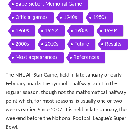
Babe Siebert Memorial Game
Official games
1940s
1950s
1960s
1970s
1980s
1990s
2000s
2010s
Future
Results
Most appearances
References
The NHL All-Star Game, held in late January or early
February, marks the symbolic halfway point in the
regular season, though not the mathematical halfway
point which, for most seasons, is usually one or two
weeks earlier. Since 2007, it is held in late January, the
weekend before the National Football League's Super
Bowl.