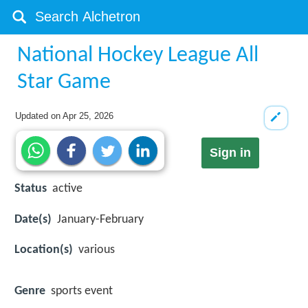
National Hockey League All
Star Game
Updated on
Apr 25, 2026
Sign in
Status
active
Date(s)
January-February
Location(s)
various
Genre
sports event