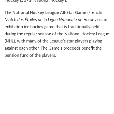
Hockey L, 57th National Hockey L
The
National Hockey League All-Star Game
(French:
Match des Étoiles de la Ligue Nationale de Hockey
) is an
exhibition ice hockey game that is traditionally held
during the regular season of the National Hockey League
(NHL), with many of the League's star players playing
against each other. The Game's proceeds benefit the
pension fund of the players.