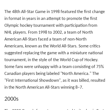
their own teams (in October 1967). Because of the
move to mid-season, the method of player selection for
the All-Stars, largely unchanged for 20 years, was much
scrutinized, as playing the All-Star Game mid-season
meant that the First and Second All-Star teams were
decided almost a full year before the game itself, and
that by mid-season, the Cup winners were a vastly
different team from the team that had won the Cup
some eight or nine months before. The mid-season
move also meant that rookies with outstanding first
years, such as Bobby Orr, would be shut out of the Game
even if they deserved a spot on the All-Stars.
The 21st All-Star Game one year later was somber
compared to the 20 before it, as the days before the
game were tragic. On January 14, 1968, two days before