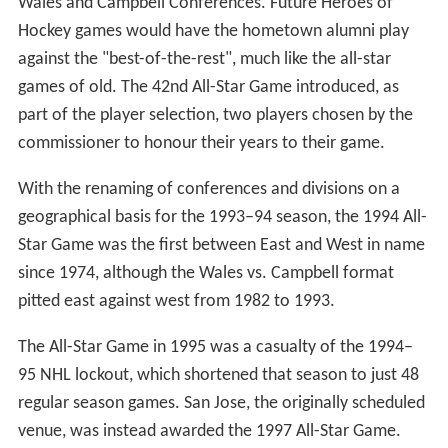
criticisms included the fact that teammates often
opposed each other in the All-Star Game under the new
format, and some stated that the early date of the game
was detrimental to the exposure of the NHL in the
States, being held at the same time as the World Series
and the National Football League (NFL) season. In what
would be later a reality,
Toronto Star
columnist Red
Burnett suggested that the game should be played mid-
season and that fans should choose their starting lineup,
a system which had long been in use in the States with
regard to Major League Baseball (MLB).
1960s
The Game was moved from the start of the season to
mid-season in the 1966–67 season as part of the move
to promote the NHL to six new cities who would have