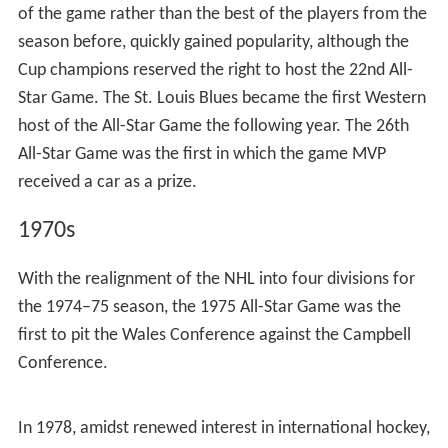
cigarette boxes, ties, cufflinks, pocket knives, watches
and lifetime passes to Maple Leaf Gardens. All-in-all, the
game was a success, with the All-Stars winning 4–3.
Although the All-Star Game called for the defending Cup
champion to host it, the game was held in Chicago
Stadium in its second year as a consequence of the
negotiations that set up the first game. Also as a
peculiarity as a result of the scheduling, the game was
held not before the season started (as was the case
before and would be for almost 20 years following the
game), but three weeks into the season. Like the year
before, players from the First and Second NHL All-Star
teams were automatically awarded spots on the All-Star
Game rosters (an exception was Leafs goaltender Turk
Broda, having won the Cup, played for the Leafs
instead), with the rest of the all-stars being assembled