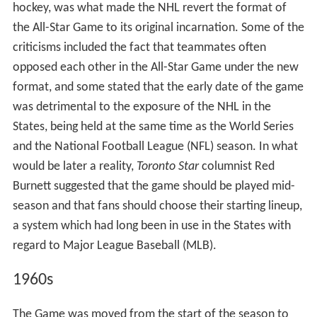
On August 25, 1939, Babe Siebert, former player of the
Montreal Canadiens, drowned in Lake Huron. To benefit
his family, the Canadiens and Montreal Maroons
organized a benefit, held on October 29, 1939, at the
Montreal Forum. Six-thousand fans attended a game
between the Canadiens and the "NHL All-Stars", raising
CA$15,000 (CA$247,013 in 2016 dollars) for Siebert's
family. The All-Stars won the game 5–2.
Official games
Despite Bailey's hopes of an annual All-Star Game, it did
not become an annual tradition until the 1947–48 NHL
season. In 1966, the All-Star Game was moved from the
start of the season to its current position in the middle
of the season. In 1979, the Challenge Cup series