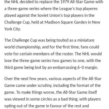
so that each team was represented with at least three
players on the All-Stars. As for the game itself, the All-
Stars had won 3–1 with all scoring coming in the second
period.
1950s