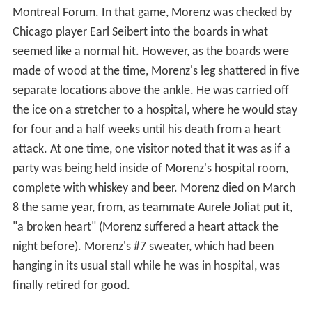
occasions when benefit games and All-Star Games were
played.
Hod Stuart Benefit All-Star Game