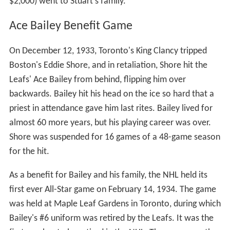
was a joint effort by the League and the National
Hockey League Players Association (NHLPA). This format
lasted through the 2015 game.