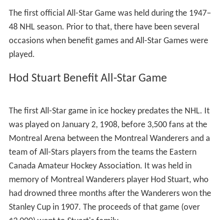
extent, the NHL had the All-Star teams consist of a team
of North Americans playing against a team of stars from
the rest of the world. The North America vs. World All-
Star format lasted through the 2002 Game, the same
year as the 2002 Winter Olympics, before reverting to
the Eastern vs. Western Conference format in 2003.
During the 2010–11 season, the NHL announced a
change to the way the teams were selected, modeled
after drafts in fantasy sports. The conference vs.
conference (i.e. East vs. West) approach was replaced
by a player draft conducted by the All-Star players
themselves to determine the rosters for each team. The
captains for each team now select players from a
combined pool of both fan balloting and the NHL
Hockey Operations Department. The change in format