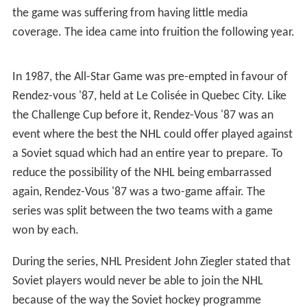
The defending Stanley Cup champions would win their
first All-Star Game in 1950 by a 7–1 margin, thanks to
Detroit's Production Line and the fact that five of the
First and Second NHL All-Star teams were Red Wings.
Because of the one-sidedness of the game, many fans
and hockey insiders considered options on how to make
the All-Star Game more balanced, including one where
the All-Star Game was eliminated altogether in favour of
a best-of-nine Stanley Cup Final with the proceeds of
two of the games going to the players' pension fund, and
one which saw a Canadian Teams vs. American Teams
format (a somewhat flawed concept in that nearly all
NHL players of the era, whether playing for teams
representing American or Canadian cities, were