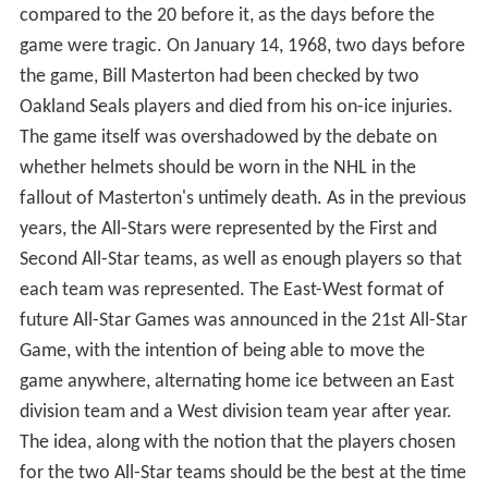
defending Stanley Cup champions to play against a
selection of players from the other five teams. For the
first year, the All-Stars were a team composed of the
First and Second NHL All-Star Teams (not to be confused
with the All-Stars that played against the Cup
champions), as well as three players from the New York
Rangers and one player each from the Detroit Red
Wings and the Chicago Black Hawks.
For the Game, the Gardens facilities were upgraded to
use glass on the boards (in an era where wire fences
were the norm), a point that fans complained about as
the sounds of the checks were somewhat muted. In
what would be another tradition, the defending Stanley
Cup champions were presented before the game with
various gifts that included sweater coats, golf balls,