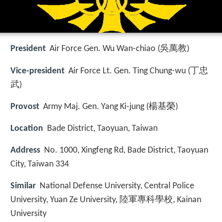
President
Air Force Gen. Wu Wan-chiao (吳萬教)
Vice-president
Air Force Lt. Gen. Ting Chung-wu (丁忠
武)
Provost
Army Maj. Gen. Yang Ki-jung (楊基榮)
Location
Bade District, Taoyuan, Taiwan
Address
No. 1000, Xingfeng Rd, Bade District, Taoyuan
City, Taiwan 334
Similar
National Defense University, Central Police
University, Yuan Ze University, 陸軍專科學校, Kainan
University