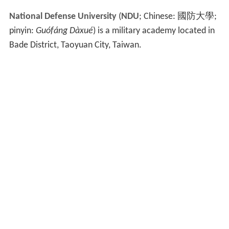
National Defense University
(
NDU
; Chinese:
國防大學
;
pinyin:
Guófáng Dàxué
) is a military academy located in
Bade District, Taoyuan City, Taiwan.