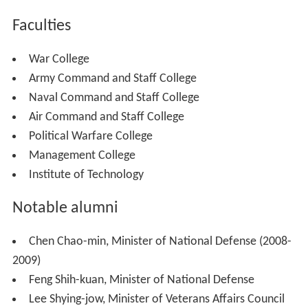
Faculties
War College
Army Command and Staff College
Naval Command and Staff College
Air Command and Staff College
Political Warfare College
Management College
Institute of Technology
Notable alumni
Chen Chao-min, Minister of National Defense (2008-
2009)
Feng Shih-kuan, Minister of National Defense
Lee Shying-jow, Minister of Veterans Affairs Council