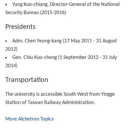
Yang Kuo-chiang, Director-General of the National
Security Bureau (2015-2016)
Presidents
Adm. Chen Yeong-kang (17 May 2011 - 31 August
2012)
Gen. Chiu Kuo-cheng (1 September 2012 - 31 July
2014)
Transportation
The university is accessible South West from Yingge
Station of Taiwan Railway Administration.
More Alchetron Topics