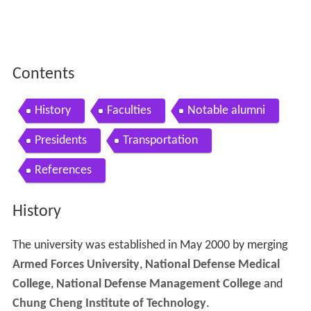
Contents
History
Faculties
Notable alumni
Presidents
Transportation
References
History
The university was established in May 2000 by merging
Armed Forces University
,
National Defense Medical
College
,
National Defense Management College
and
Chung Cheng Institute of Technology
.