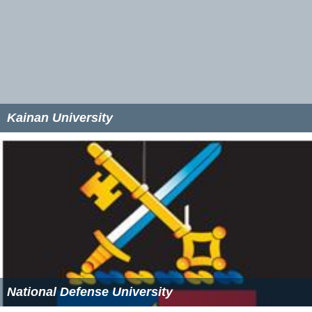
Kainan University
National Defense University