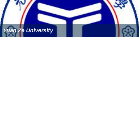
Yuan Ze University