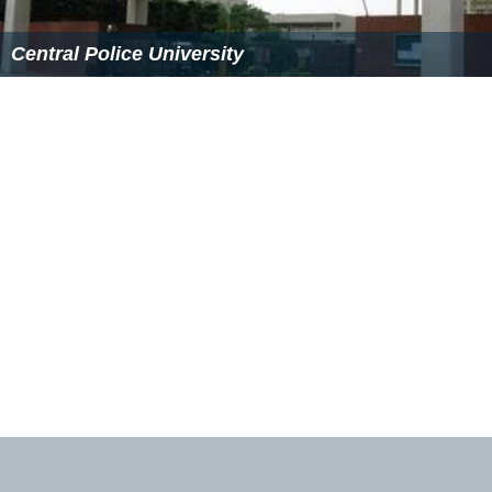
Central Police University