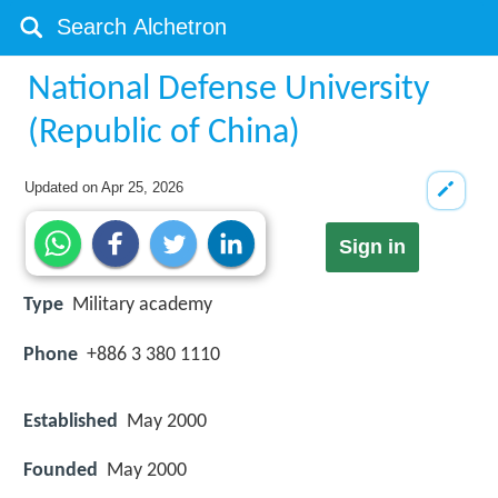
National Defense University
(Republic of China)
Updated on
Apr 25, 2026
Sign in
Type
Military academy
Phone
+886 3 380 1110
Established
May 2000
Founded
May 2000