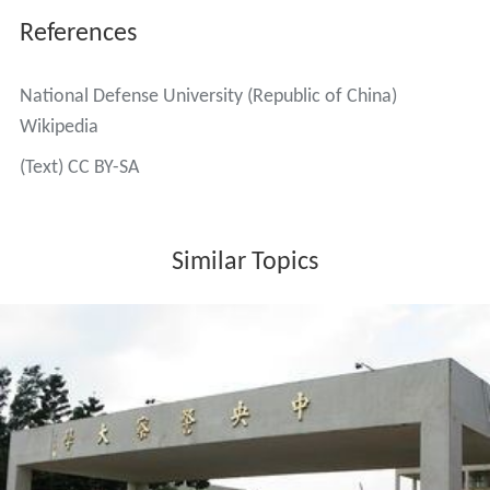
References
National Defense University (Republic of China)
Wikipedia
(Text) CC BY-SA
Similar Topics