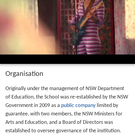
Organisation
Originally under the management of NSW Department
of Education, the School was re-established by the NSW
Government in 2009 as a
public company
limited by
guarantee, with two members, the NSW Ministers for
Arts and Education, and a Board of Directors was
established to oversee governance of the institution.