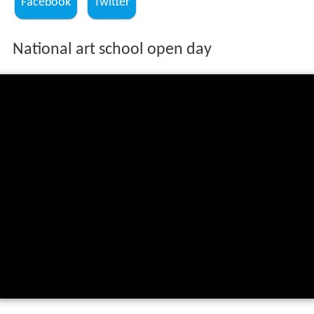
Facebook
Twitter
National art school open day