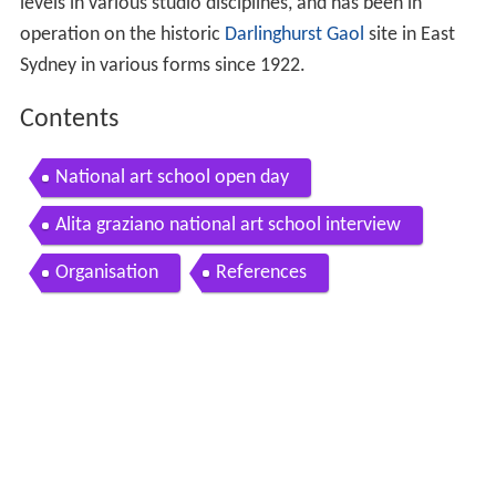
levels in various studio disciplines, and has been in
operation on the historic
Darlinghurst Gaol
site in East
Sydney in various forms since 1922.
Contents
National art school open day
Alita graziano national art school interview
Organisation
References