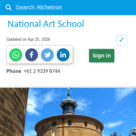
National Art School
Updated on
Apr 25, 2026
Sign in
Phone
+61 2 9339 8744