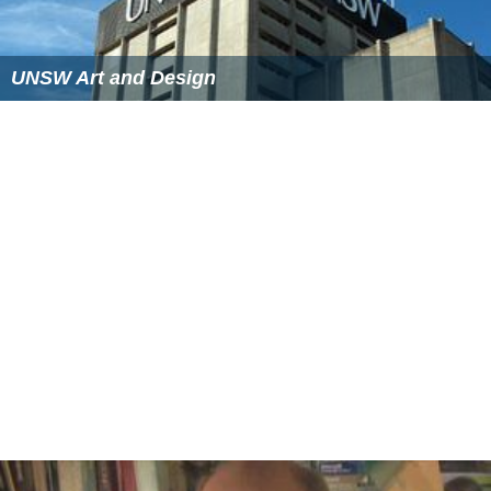
UNSW Art and Design