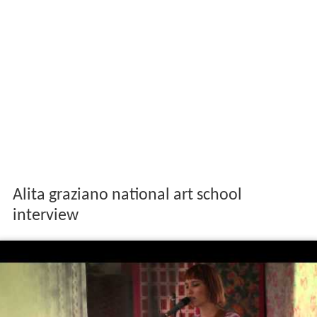
Alita graziano national art school
interview