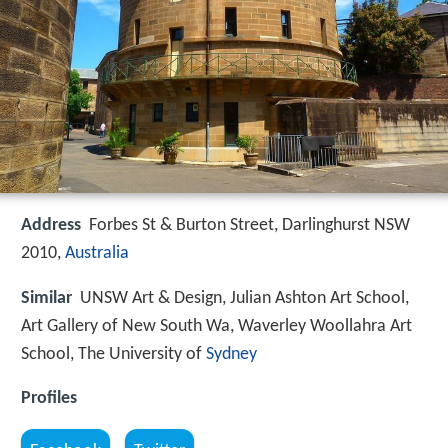
Address
Forbes St & Burton Street, Darlinghurst NSW
2010,
Australia
Similar
UNSW Art & Design, Julian Ashton Art School,
Art Gallery of New South Wa, Waverley Woollahra Art
School, The University of
Sydney
Profiles