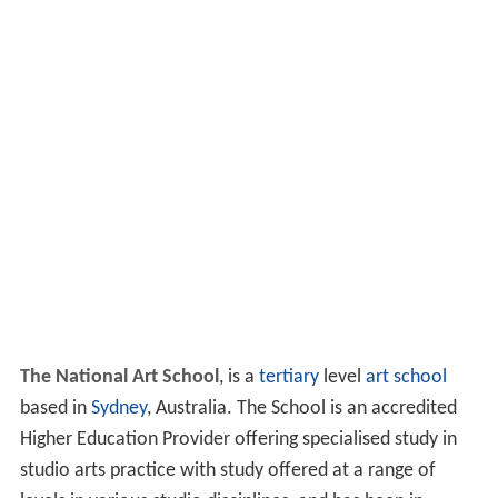
The National Art School
, is a
tertiary
level
art school
based in
Sydney
, Australia. The School is an accredited
Higher Education Provider offering specialised study in
studio arts practice with study offered at a range of