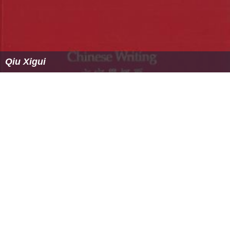
Qiu Xigui