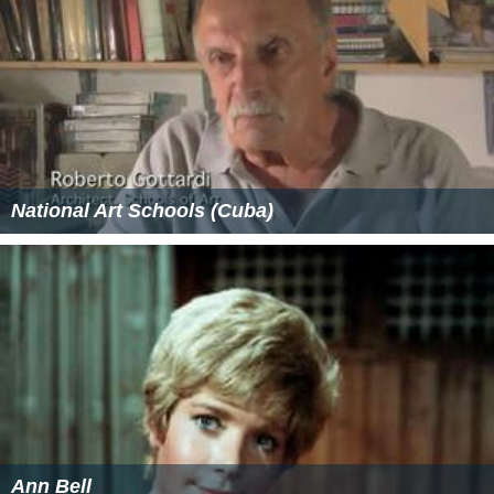
National Art Schools (Cuba)
Ann Bell