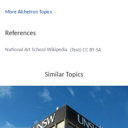
More Alchetron Topics
References
National Art School Wikipedia
(Text) CC BY-SA
Similar Topics