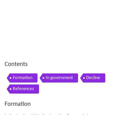
Contents
Formation
In government
Decline
References
Formation