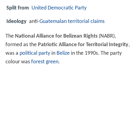
Split from
United Democratic Party
Ideology
anti-
Guatemalan territorial claims
The
National Alliance for Belizean Rights
(NABR),
formed as the
Patriotic Alliance for Territorial Integrity
,
was a
political party
in
Belize
in the 1990s. The party
colour was
forest green
.