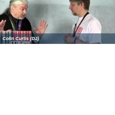
Colin Curtis (DJ)