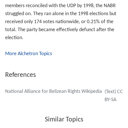
members reconciled with the UDP by 1998, the NABR
struggled on. They ran alone in the 1998 elections but
received only 174 votes nationwide, or 0.21% of the
total. The party became effectively defunct after the
election.
More Alchetron Topics
References
National Alliance for Belizean Rights Wikipedia
(Text) CC
BY-SA
Similar Topics