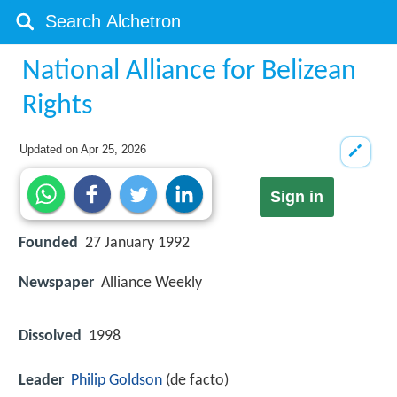
National Alliance for Belizean
Rights
Updated on
Apr 25, 2026
Sign in
Founded
27 January 1992
Newspaper
Alliance Weekly
Dissolved
1998
Leader
Philip Goldson
(de facto)