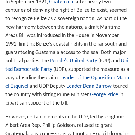
In September 1991,
Guatemala
, after nearly two
centuries of denying the right of Belize to exist, seemed
to recognize Belize as a sovereign nation. As part of the
new harmony between the nations, a draft Maritime
Areas Bill was introduced in the House in November
1991, limiting Belize's coastal rights in the far south and
guaranteeing Guatemala access to the sea. Both major
political parties, the
People's United Party
(PUP) and
Uni
ted Democratic Party
(UDP), supported the measure as a
way of ending the claim.
Leader of the Opposition
Manu
el Esquivel
and UDP Deputy
Leader
Dean Barrow
toured
the country with sitting Prime Minister
George Price
in
bipartisan support of the bill.
However, certain elements in the UDP, led by longtime
Albert Area Rep. Phillip Goldson, refused to grant
Guatemala any concessions without an explicit dropping