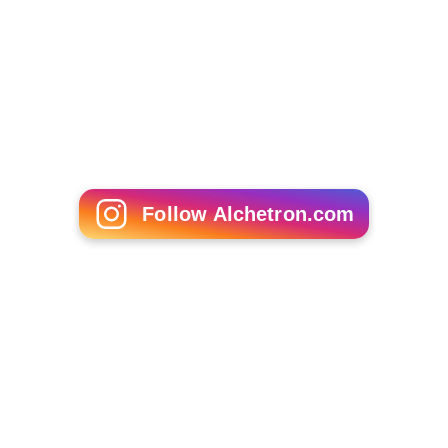
Follow Alchetron.com