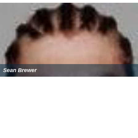
Sean Brewer