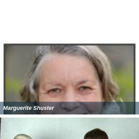
Marguerite Shuster