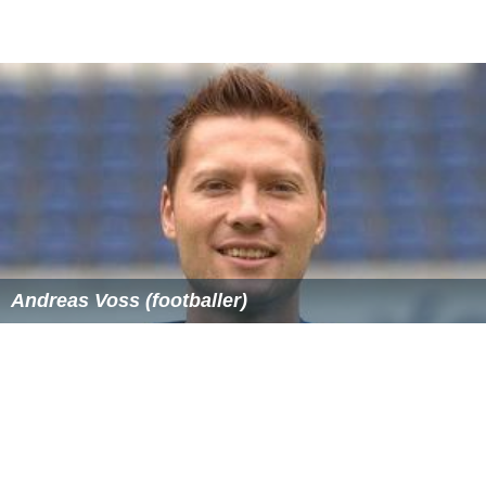
Andreas Voss (footballer)