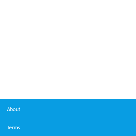
About
Terms