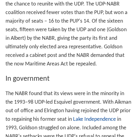
the chance to reunite with the UDP. The UDP-NABR
coalition received fewer votes than the PUP, but won a
majority of seats – 16 to the PUP's 14. Of the sixteen
seats, fifteen were taken by the UDP and one (Goldson
in Albert) by the NABR, giving the party its first and
ultimately only elected area representative. Goldson
received a cabinet post and the NABR demanded that
the now Maritime Areas Act be repealed.
In government
The NABR found that its views were in the minority in
the 1993–98 UDP-led Esquivel government. With Aikman
out of office and Elrington having rejoined the UDP prior
to regaining his former seat in
Lake Independence
in
1993, Goldson struggled on alone. Included among the
NABR's setbacks were the UDP's refusal to repeal the