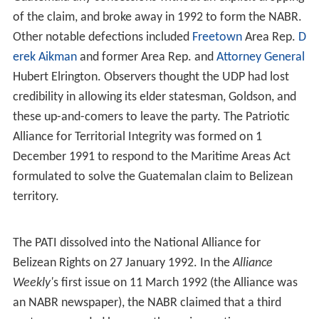
of the claim, and broke away in 1992 to form the NABR.
Other notable defections included
Freetown
Area Rep.
D
erek Aikman
and former Area Rep. and
Attorney General
Hubert Elrington. Observers thought the UDP had lost
credibility in allowing its elder statesman, Goldson, and
these up-and-comers to leave the party. The Patriotic
Alliance for Territorial Integrity was formed on 1
December 1991 to respond to the Maritime Areas Act
formulated to solve the Guatemalan claim to Belizean
territory.
The PATI dissolved into the National Alliance for
Belizean Rights on 27 January 1992. In the
Alliance
Weekly'
s first issue on 11 March 1992 (the Alliance was
an NABR newspaper), the NABR claimed that a third