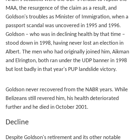
MAA, the resurgence of the claim as a result, and
Goldson's troubles as Minister of Immigration, when a
passport scandal was uncovered in 1995 and 1996.
Goldson – who was in declining health by that time –
stood down in 1998, having never lost an election in
Albert. The men who had originally joined him, Aikman
and Elrington, both ran under the UDP banner in 1998
but lost badly in that year's PUP landslide victory.
Goldson never recovered from the NABR years. While
Belizeans still revered him, his health deteriorated
further and he died in October 2001.
Decline
Despite Goldson's retirement and its other notable