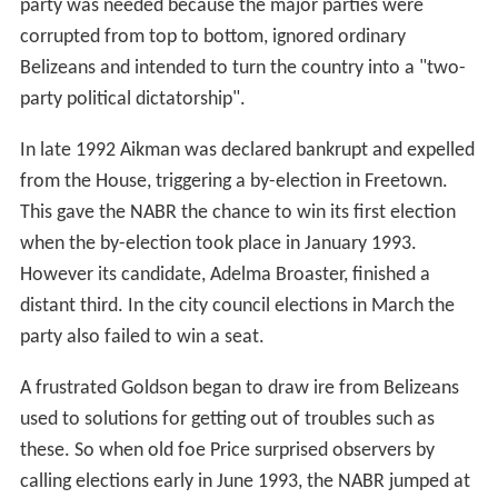
party was needed because the major parties were
corrupted from top to bottom, ignored ordinary
Belizeans and intended to turn the country into a "two-
party political dictatorship".
In late 1992 Aikman was declared bankrupt and expelled
from the House, triggering a by-election in Freetown.
This gave the NABR the chance to win its first election
when the by-election took place in January 1993.
However its candidate, Adelma Broaster, finished a
distant third. In the city council elections in March the
party also failed to win a seat.
A frustrated Goldson began to draw ire from Belizeans
used to solutions for getting out of troubles such as
these. So when old foe Price surprised observers by
calling elections early in June 1993, the NABR jumped at