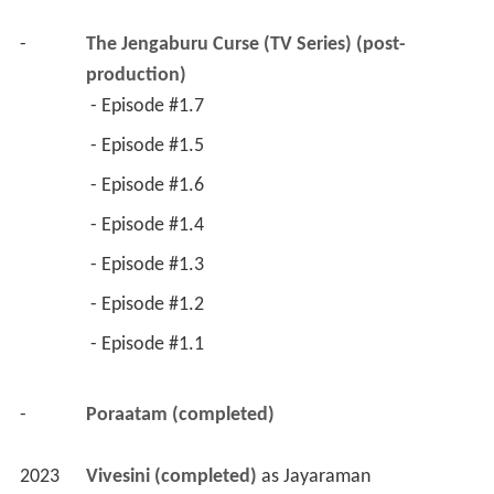
-
The Jengaburu Curse (TV Series) (post-
production)
 - Episode #1.7 
 - Episode #1.5 
 - Episode #1.6 
 - Episode #1.4 
 - Episode #1.3 
 - Episode #1.2 
 - Episode #1.1 
-
Poraatam (completed)
2023
Vivesini (completed)
 as 
Jayaraman