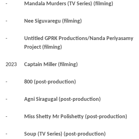
-
Mandala Murders (TV Series) (filming)
-
Nee Siguvaregu (filming)
-
Untitled GPRK Productions/Nanda Periyasamy 
Project (filming)
2023
Captain Miller (filming)
-
800 (post-production)
-
Agni Siragugal (post-production)
-
Miss Shetty Mr Polishetty (post-production)
-
Soup (TV Series) (post-production)