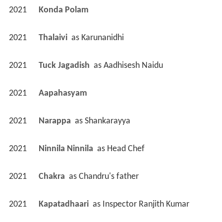
2021
Konda Polam 
2021
Thalaivi 
 as 
Karunanidhi
2021
Tuck Jagadish 
 as 
Aadhisesh Naidu
2021
Aapahasyam 
2021
Narappa 
 as 
Shankarayya
2021
Ninnila Ninnila 
 as 
Head Chef
2021
Chakra 
 as 
Chandru's father
2021
Kapatadhaari 
 as 
Inspector Ranjith Kumar