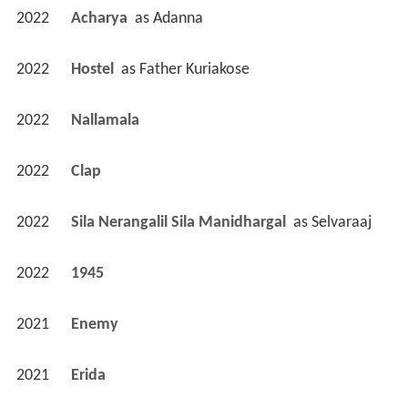
2022
Acharya 
 as 
Adanna
2022
Hostel 
 as 
Father Kuriakose
2022
Nallamala 
2022
Clap 
2022
Sila Nerangalil Sila Manidhargal 
 as 
Selvaraaj
2022
1945 
2021
Enemy 
2021
Erida 