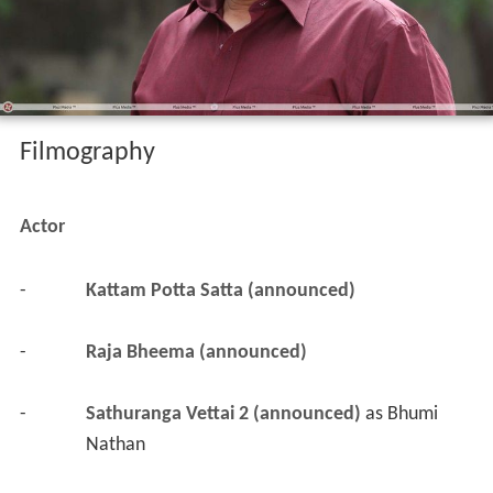
Filmography
Actor
-
Kattam Potta Satta (announced)
-
Raja Bheema (announced)
-
Sathuranga Vettai 2 (announced)
 as 
Bhumi 
Nathan