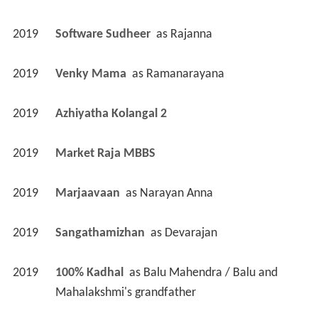
2019
Software Sudheer 
 as 
Rajanna
2019
Venky Mama 
 as 
Ramanarayana
2019
Azhiyatha Kolangal 2 
2019
Market Raja MBBS 
2019
Marjaavaan 
 as 
Narayan Anna
2019
Sangathamizhan 
 as 
Devarajan
2019
100% Kadhal 
 as 
Balu Mahendra / Balu and 
Mahalakshmi's grandfather