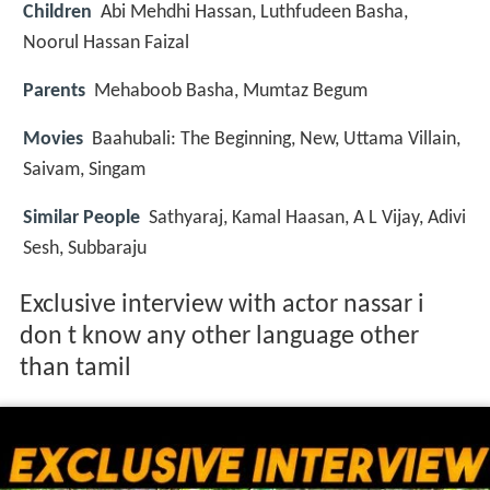
Children
Abi Mehdhi Hassan, Luthfudeen Basha,
Noorul Hassan Faizal
Parents
Mehaboob Basha, Mumtaz Begum
Movies
Baahubali: The Beginning, New, Uttama Villain,
Saivam, Singam
Similar People
Sathyaraj, Kamal Haasan, A L Vijay, Adivi
Sesh, Subbaraju
Exclusive interview with actor nassar i
don t know any other language other
than tamil