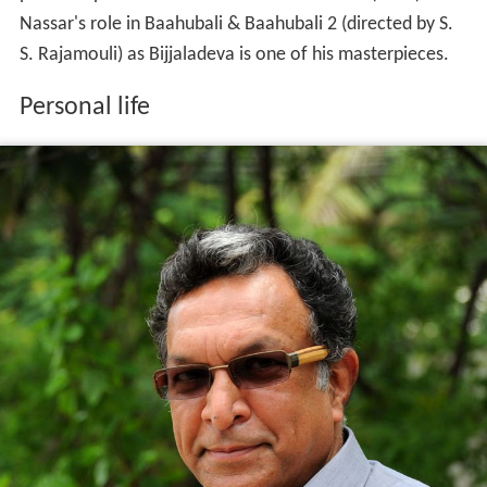
Nassar's role in Baahubali & Baahubali 2 (directed by S.
S. Rajamouli) as Bijjaladeva is one of his masterpieces.
Personal life