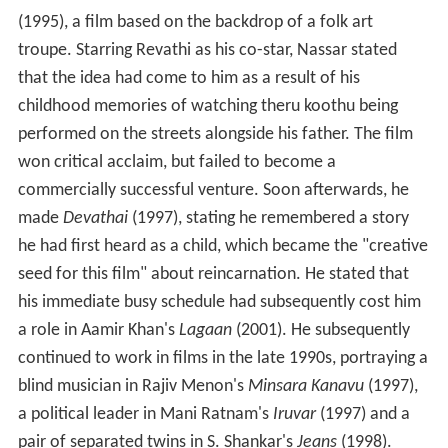
(1995), a film based on the backdrop of a folk art
troupe. Starring Revathi as his co-star, Nassar stated
that the idea had come to him as a result of his
childhood memories of watching theru koothu being
performed on the streets alongside his father. The film
won critical acclaim, but failed to become a
commercially successful venture. Soon afterwards, he
made
Devathai
(1997), stating he remembered a story
he had first heard as a child, which became the "creative
seed for this film" about reincarnation. He stated that
his immediate busy schedule had subsequently cost him
a role in Aamir Khan's
Lagaan
(2001). He subsequently
continued to work in films in the late 1990s, portraying a
blind musician in Rajiv Menon's
Minsara Kanavu
(1997),
a political leader in Mani Ratnam's
Iruvar
(1997) and a
pair of separated twins in S. Shankar's
Jeans
(1998).