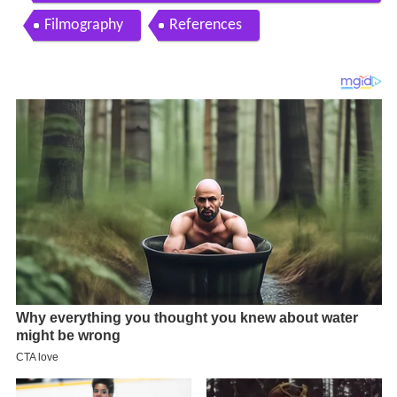
ma list here with poster
Filmography
References