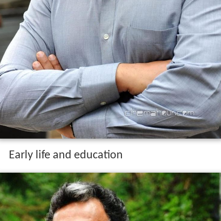
Early life and education