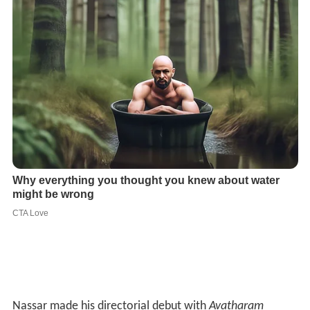
Nassar made his directorial debut with
Avatharam