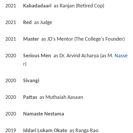
2021
Kabadadaari 
 as 
Ranjan (Retired Cop)
2021
Red 
 as 
Judge
2021
Master 
 as 
JD's Mentor (The College's Founder)
2020
Serious Men 
 as 
Dr. Arvind Acharya (as M. 
Nasse
r
)
2020
Sivangi 
2020
Pattas 
 as 
Muthaiah Aasaan
2020
Namaste Nestama 
2019
Iddari Lokam Okate 
 as 
Ranga Rao