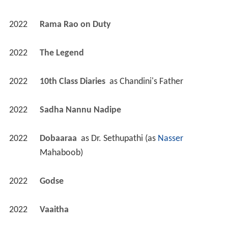
2022
Rama Rao on Duty 
2022
The Legend 
2022
10th Class Diaries 
 as 
Chandini's Father
2022
Sadha Nannu Nadipe 
2022
Dobaaraa 
 as 
Dr. Sethupathi (as 
Nasser
Mahaboob)
2022
Godse 
2022
Vaaitha 