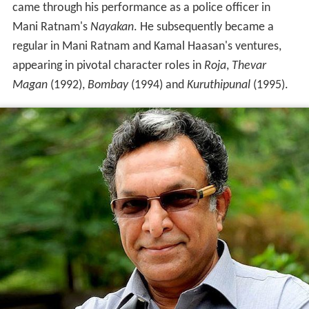
came through his performance as a police officer in
Mani Ratnam's
Nayakan
. He subsequently became a
regular in Mani Ratnam and Kamal Haasan's ventures,
appearing in pivotal character roles in
Roja
,
Thevar
Magan
(1992),
Bombay
(1994) and
Kuruthipunal
(1995).