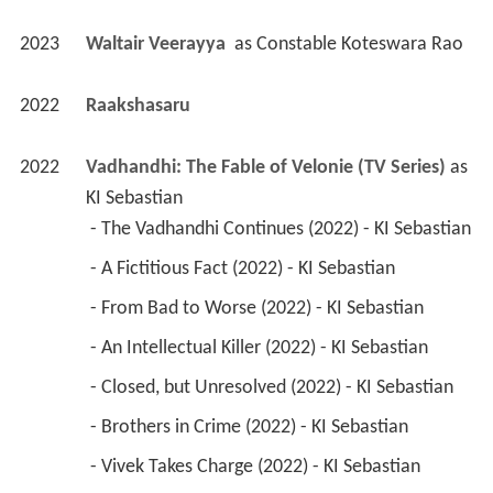
2023
Waltair Veerayya 
 as 
Constable Koteswara Rao
2022
Raakshasaru 
2022
Vadhandhi: The Fable of Velonie (TV Series)
 as 
KI Sebastian
 - The Vadhandhi Continues (2022) - KI Sebastian 
 - A Fictitious Fact (2022) - KI Sebastian 
 - From Bad to Worse (2022) - KI Sebastian 
 - An Intellectual Killer (2022) - KI Sebastian 
 - Closed, but Unresolved (2022) - KI Sebastian 
 - Brothers in Crime (2022) - KI Sebastian 
 - Vivek Takes Charge (2022) - KI Sebastian 