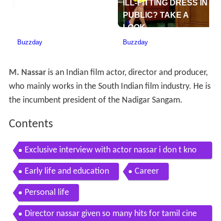
M. Nassar
is an Indian film actor, director and producer,
who mainly works in the South Indian film industry. He is
the incumbent president of the Nadigar Sangam.
Contents
Exclusive interview with actor nassar i don t kno
w any other language other than tamil
Early life and education
Career
Personal life
Director nassar given so many hits for tamil cine