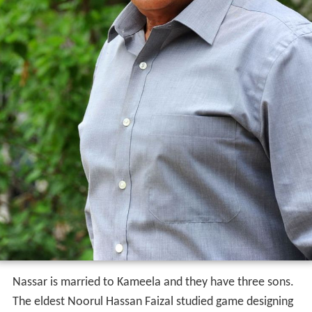
Nassar is married to Kameela and they have three sons.
The eldest Noorul Hassan Faizal studied game designing