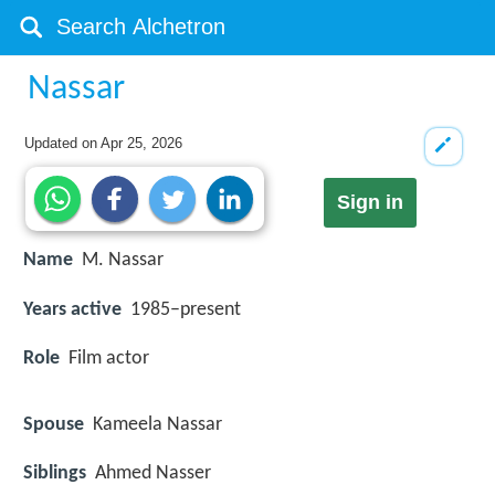
Nassar
Updated on
Apr 25, 2026
Sign in
Name
M. Nassar
Years active
1985–present
Role
Film actor
Spouse
Kameela Nassar
Siblings
Ahmed Nasser