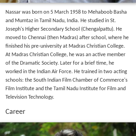
Nassar was born on 5 March 1958 to Mehaboob Basha
and Mumtaz in Tamil Nadu, India. He studied in St.
Joseph's Higher Secondary School (Chengalpattu). He
moved to Chennai (then Madras) after school, where he
finished his pre-university at Madras Christian College.
At Madras Christian College, he was an active member
of the Dramatic Society. Later for a brief time, he
worked in the Indian Air Force. He trained in two acting
schools: the South Indian Film Chamber of Commerce's
Film Institute and the Tamil Nadu Institute for Film and
Television Technology.
Career