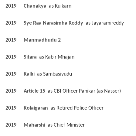
2019
Chanakya 
 as 
Kulkarni
2019
Sye Raa Narasimha Reddy 
 as 
Jayaramireddy
2019
Manmadhudu 2 
2019
Sitara 
 as 
Kabir Mhajan
2019
Kalki 
 as 
Sambasivudu
2019
Article 15 
 as 
CBI Officer Panikar (as Nasser)
2019
Kolaigaran 
 as 
Retired Police Officer
2019
Maharshi 
 as 
Chief Minister