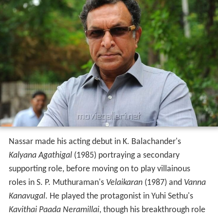
Nassar made his acting debut in K. Balachander's
Kalyana Agathigal
(1985) portraying a secondary
supporting role, before moving on to play villainous
roles in S. P. Muthuraman's
Velaikaran
(1987) and
Vanna
Kanavugal
. He played the protagonist in Yuhi Sethu's
Kavithai Paada Neramillai
, though his breakthrough role