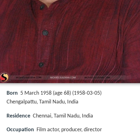
Born
5 March 1958 (age 68) (
1958-03-05
)
Chengalpattu, Tamil Nadu, India
Residence
Chennai, Tamil Nadu, India
Occupation
Film actor, producer, director