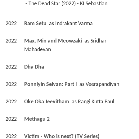
 - The Dead Star (2022) - KI Sebastian 
2022
Ram Setu 
 as 
Indrakant Varma
2022
Max, Min and Meowzaki 
 as 
Sridhar 
Mahadevan
2022
Dha Dha 
2022
Ponniyin Selvan: Part I 
 as 
Veerapandiyan
2022
Oke Oka Jeevitham 
 as 
Rangi Kutta Paul
2022
Methagu 2 
2022
Victim - Who is next? (TV Series)