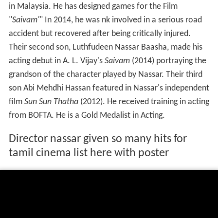
in Malaysia. He has designed games for the Film
"
Saivam'
" In 2014, he was nk involved in a serious road
accident but recovered after being critically injured.
Their second son, Luthfudeen Nassar Baasha, made his
acting debut in A. L. Vijay's
Saivam
(2014) portraying the
grandson of the character played by Nassar. Their third
son Abi Mehdhi Hassan featured in Nassar's independent
film
Sun Sun Thatha
(2012). He received training in acting
from BOFTA. He is a Gold Medalist in Acting.
Director nassar given so many hits for
tamil cinema list here with poster