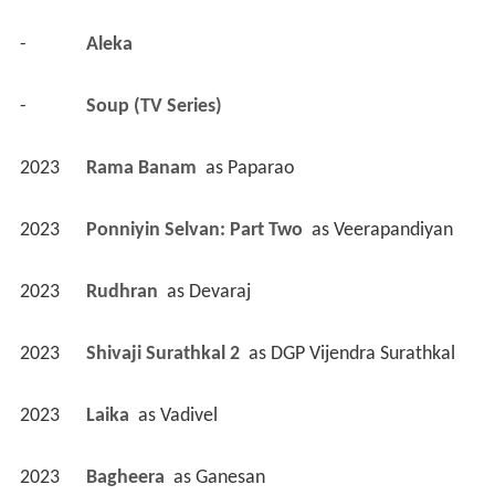
-
Aleka 
-
Soup (TV Series)
2023
Rama Banam 
 as 
Paparao
2023
Ponniyin Selvan: Part Two 
 as 
Veerapandiyan
2023
Rudhran 
 as 
Devaraj
2023
Shivaji Surathkal 2 
 as 
DGP Vijendra Surathkal
2023
Laika 
 as 
Vadivel
2023
Bagheera 
 as 
Ganesan