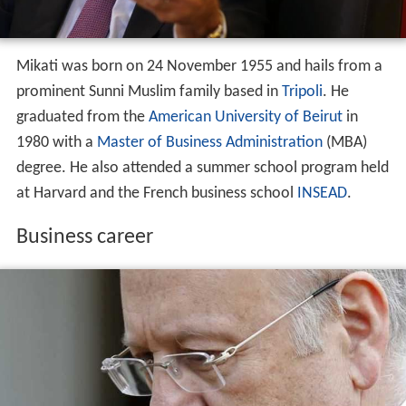
degree. He also attended a summer school program held
at Harvard and the French business school
INSEAD
.
Business career