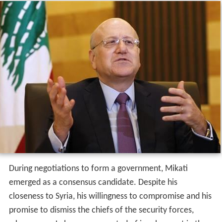
During negotiations to form a government, Mikati
emerged as a consensus candidate. Despite his
closeness to Syria, his willingness to compromise and his
promise to dismiss the chiefs of the security forces,
whom many Lebanese suspected of involvement in the
assassination of former prime minister Rafik Hariri on 14
February 2005, won him the support of the anti-Syrian
opposition, who were opposed to Abdul Rahim Mourad,
the strongly pro-Syrian minister of defense.
"We will be
the symbol of moderation and national unity,"
Mikati
declared after being sworn in at the Presidential palace
in Baabda.
He was appointed Prime Minister by president Émile