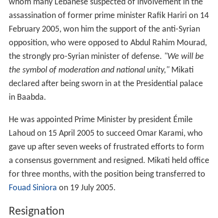
Lahoud on 15 April 2005 to succeed Omar Karami, who
gave up after seven weeks of frustrated efforts to form
a consensus government and resigned. Mikati held office
for three months, with the position being transferred to
Fouad Siniora
on 19 July 2005.
Resignation