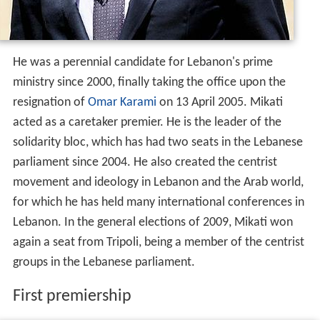
for which he has held many international conferences in
Lebanon. In the general elections of 2009, Mikati won
again a seat from Tripoli, being a member of the centrist
groups in the Lebanese parliament.
First premiership