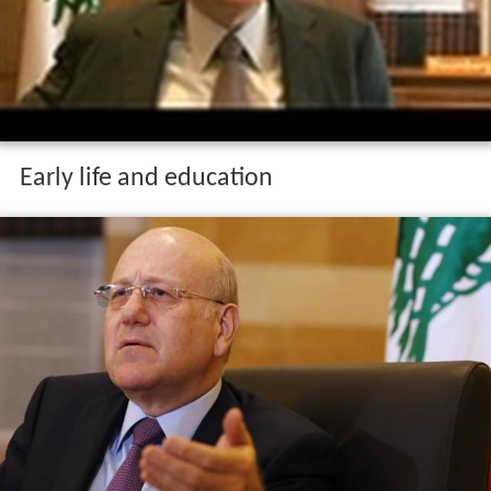
Early life and education
Mikati was born on 24 November 1955 and hails from a
prominent Sunni Muslim family based in
Tripoli
. He
graduated from the
American University of Beirut
in
1980 with a
Master of Business Administration
(MBA)