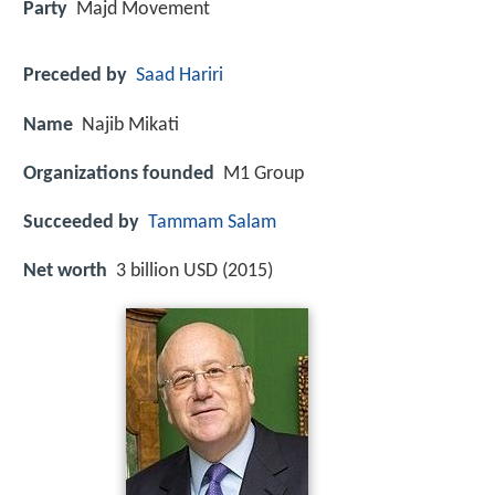
Party
Majd Movement
Preceded by
Saad Hariri
Name
Najib Mikati
Organizations founded
M1 Group
Succeeded by
Tammam Salam
Net worth
3 billion USD (2015)