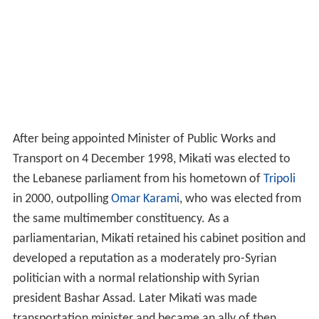
in 2000, outpolling
Omar Karami
, who was elected from
the same multimember constituency. As a
parliamentarian, Mikati retained his cabinet position and
developed a reputation as a moderately pro-Syrian
politician with a normal relationship with Syrian
president Bashar Assad. Later Mikati was made
transportation minister and became an ally of then
Lebanese president Emile Lahoud, supporting the
extension of his term in 2004.