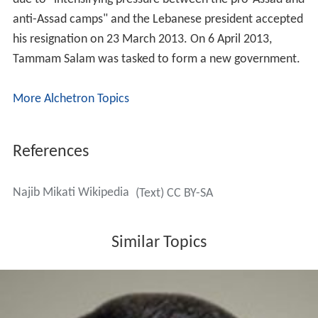
Fouad Siniora