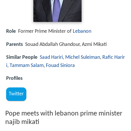
Role
Former Prime Minister of
Lebanon
Parents
Souad Abdallah Ghandour, Azmi Mikati
Similar People
Saad Hariri
,
Michel Suleiman
,
Rafic Harir
i
,
Tammam Salam
,
Fouad Siniora
Profiles
Twitter
Pope meets with lebanon prime minister
najib mikati