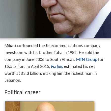
Mikati co-founded the telecommunications company
Investcom with his brother Taha in 1982. He sold the
company in June 2006 to South Africa's
MTN Group
for
$5.5 billion. In April 2015,
Forbes
estimated his net
worth at $3.3 billion, making him the richest man in
Lebanon.
Political career