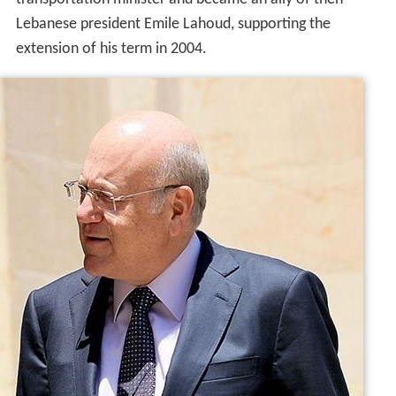
He was a perennial candidate for Lebanon's prime
ministry since 2000, finally taking the office upon the
resignation of
Omar Karami
on 13 April 2005. Mikati
acted as a caretaker premier. He is the leader of the
solidarity bloc, which has had two seats in the Lebanese
parliament since 2004. He also created the centrist
movement and ideology in Lebanon and the Arab world,