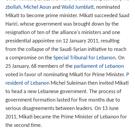
to head a new Lebanese government. The process of
government formation lasted for five months due to
serious disagreements between leaders. On 13 June
2011, Mikati became the Prime Minister of Lebanon for
the second time.