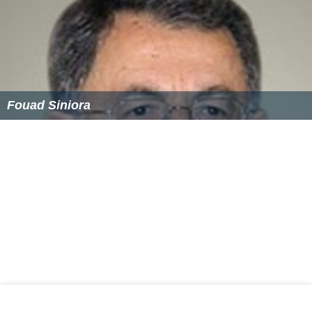
Michel Suleiman