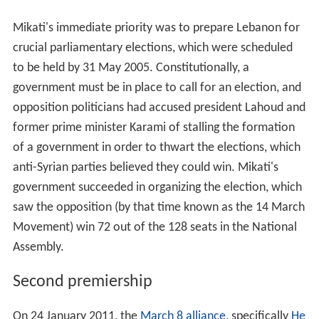
Movement) win 72 out of the 128 seats in the National
Assembly.
Second premiership
On 24 January 2011, the
March 8 alliance
, specifically
He
zbollah
,
Michel Aoun
and
Walid Jumblatt
, nominated
Mikati to become prime minister. Mikati succeeded Saad
Hariri, whose government was brought down by the
resignation of ten of the alliance's ministers and one
presidential appointee on 12 January 2011, resulting
from the collapse of the Saudi-Syrian initiative to reach
a compromise on the
Special Tribunal for Lebanon
. On
25 January, 68 members of the
parliament of Lebanon
voted in favor of nominating Mikati for Prime Minister.
P
resident of Lebanon
Michel Suleiman then invited Mikati