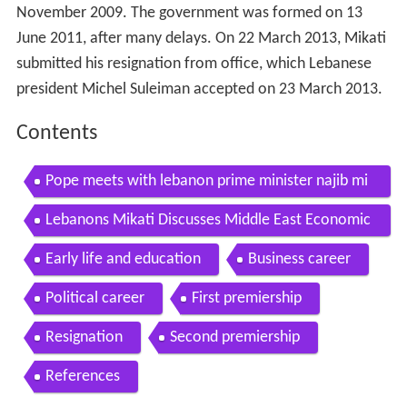
November 2009. The government was formed on 13
June 2011, after many delays. On 22 March 2013, Mikati
submitted his resignation from office, which Lebanese
president Michel Suleiman accepted on 23 March 2013.
Contents
Pope meets with lebanon prime minister najib mi
kati
Lebanons Mikati Discusses Middle East Economic
Outlook
Early life and education
Business career
Political career
First premiership
Resignation
Second premiership
References