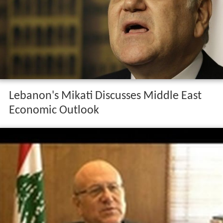
Lebanon's Mikati Discusses Middle East
Economic Outlook