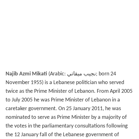
Najib Azmi Mikati
(Arabic:
نجيب ميقاتي
‎‎; born 24
November 1955) is a Lebanese politician who served
twice as the Prime Minister of Lebanon. From April 2005
to July 2005 he was Prime Minister of Lebanon in a
caretaker government. On 25 January 2011, he was
nominated to serve as Prime Minister by a majority of
the votes in the parliamentary consultations following
the 12 January fall of the Lebanese government of