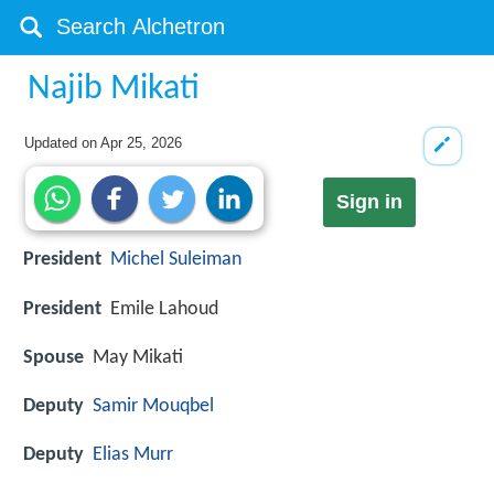
Najib Mikati
Updated on
Apr 25, 2026
Sign in
President
Michel Suleiman
President
Emile Lahoud
Spouse
May Mikati
Deputy
Samir Mouqbel
Deputy
Elias Murr