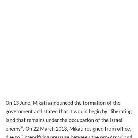
due to "intensifying pressure between the pro-Assad and
anti-Assad camps" and the Lebanese president accepted
his resignation on 23 March 2013. On 6 April 2013,
Tammam Salam was tasked to form a new government.
More Alchetron Topics
References
Najib Mikati Wikipedia
(Text) CC BY-SA
Similar Topics