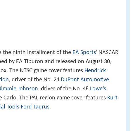
s the ninth installment of the
EA Sports
' NASCAR
oped by EA Tiburon and released on August 30,
ox. The NTSC game cover features
Hendrick
rdon
, driver of the No. 24
DuPont Automotive
Jimmie Johnson
, driver of the No. 48
Lowe's
Carlo. The PAL region game cover features
Kurt
ial Tools
Ford Taurus
.