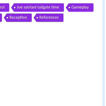
rol
Joe satriani tailgate time
Gameplay
Reception
References