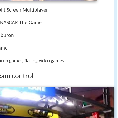
plit Screen Multiplayer
, NASCAR The Game
Tiburon
game
ron games, Racing video games
team control