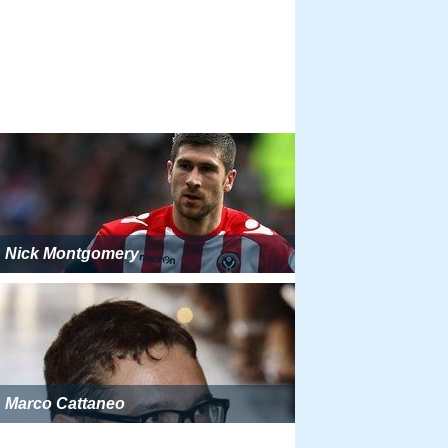
Nick Montgomery
Marco Cattaneo