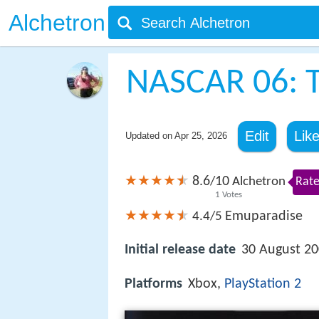
Alchetron
NASCAR 06: T
Edit
Lik
Updated on
Apr 25, 2026
8.6
10
/
Alchetron
Rate
1
Votes
Emuparadise
4.4/5
Initial release date
30 August 2
Platforms
Xbox,
PlayStation 2