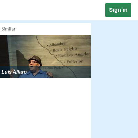
Sign in
Similar
Luis Alfaro