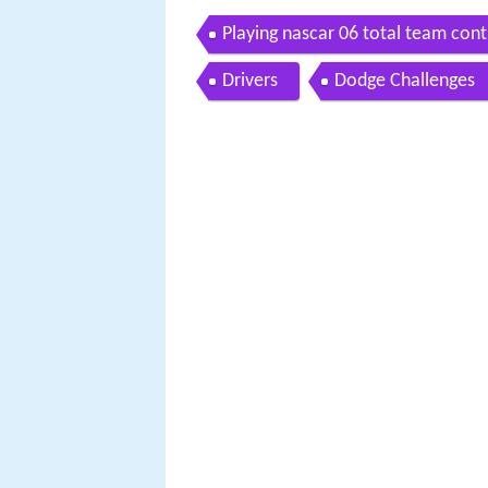
Playing nascar 06 total team cont
Drivers
Dodge Challenges