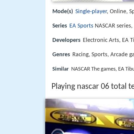
Mode(s)
Single-player
, Online, S
Series
EA Sports
NASCAR series
Developers
Electronic Arts, EA 
Genres
Racing, Sports, Arcade 
Similar
NASCAR The games, EA Tibu
Playing nascar 06 total 