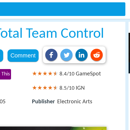
otal Team Control
e
Comment
GameSpot
 This
8.4/10
IGN
8.5/10
005
Publisher
Electronic Arts