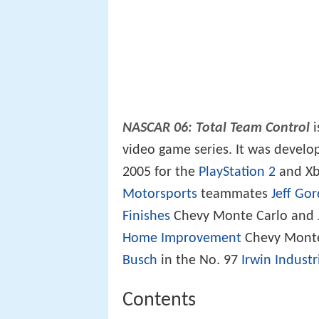
NASCAR 06: Total Team Control
i
video game series. It was devel
2005 for the
PlayStation 2
and Xb
Motorsports
teammates
Jeff Go
Finishes
Chevy Monte Carlo and
Home Improvement
Chevy Monte 
Busch
in the No. 97
Irwin Industr
Contents