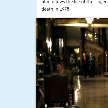
My way official trailer 