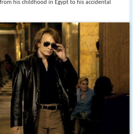
2012 hd 720p