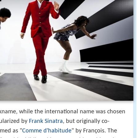
nickname, while the international name was chosen
ularized by
Frank Sinatra
, but originally co-
rmed as "
Comme d'habitude
" by François. The
r from his childhood in Egypt to his accidental