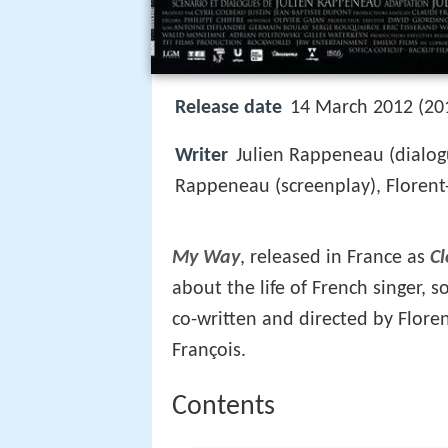
Release date
14 March 2012 (201
Writer
Julien Rappeneau (dialogu
Rappeneau (screenplay), Florent-E
My Way
, released in France as
Cl
about the life of French singer, 
co-written and directed by Floren
François.
Contents