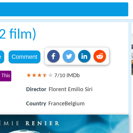
 film)
e
Comment
IMDb
 This
7/10
Director
Florent Emilio Siri
Country
FranceBelgium