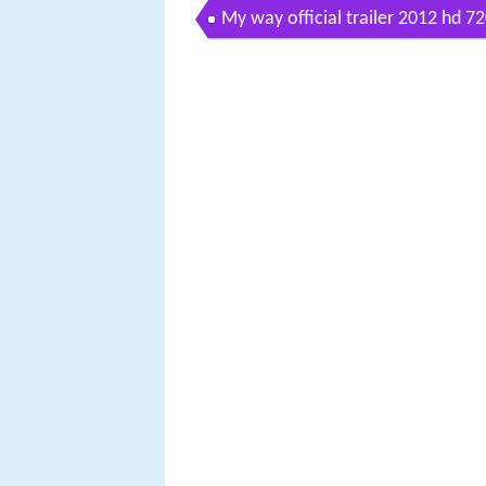
My way official trailer 2012 hd 7