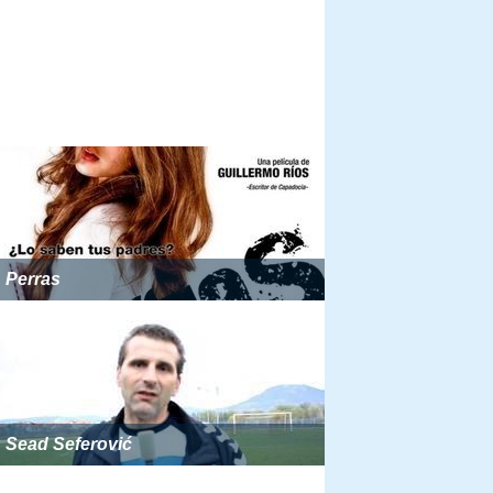
Perras
Sead Seferović