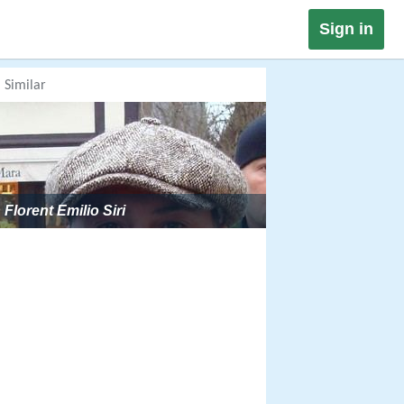
Sign in
Similar
Florent Emilio Siri