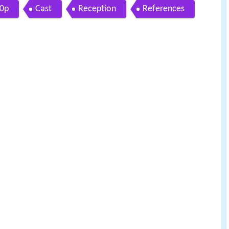
20p
Cast
Reception
References