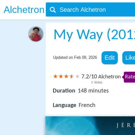
Alchetron
My Way (2012
Edit
Lik
Updated on
Feb 08, 2026
7.2
10
/
Alchetron
Rate
1
Votes
Duration
148 minutes
Language
French