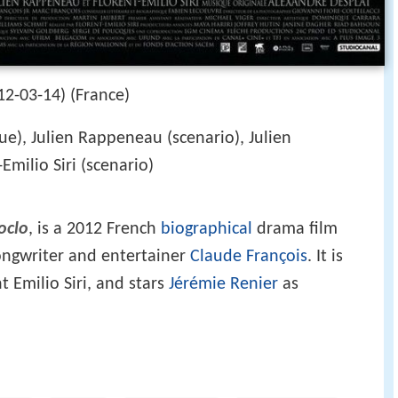
2-03-14) (France)
e), Julien Rappeneau (scenario), Julien
milio Siri (scenario)
oclo
, is a 2012 French
biographical
drama film
songwriter and entertainer
Claude François
. It is
t Emilio Siri, and stars
Jérémie Renier
as