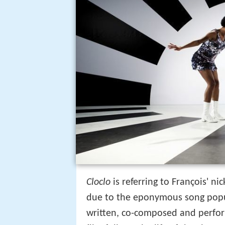
Cloclo
is referring to François' 
due to the eponymous song pop
written, co-composed and perfo
film follows the life of the singe
death in 1978.