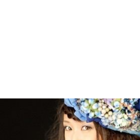
A trailer for a
Mai-Hime
movie was included in the first
DVD of
Mai-Otome
, with the title
Fuuka Wars
or
The
Great Battle of Fuuka
. However this trailer was revealed
to be a fake, with a release date of 20006[sic]. Fan
response to the trailer was positive.
A second manga series titled
My-HiME EXA
(
舞-HiME
EXA
,
Mai-HiME EXA
)
was developed by Sunrise. It was
first serialized in
Dengeki Daioh
in 2010.
More Alchetron Topics
References
My-HiME Wikipedia
(Text) CC BY-SA