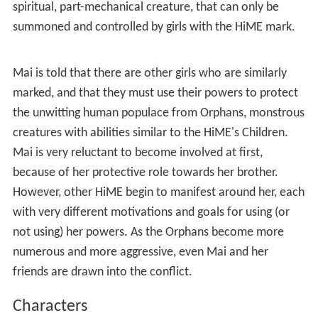
spiritual, part-mechanical creature, that can only be
summoned and controlled by girls with the HiME mark.