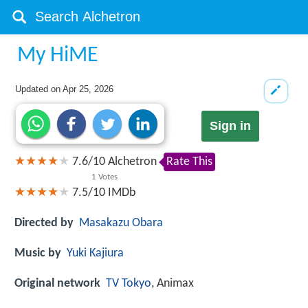
My HiME
Updated on
Apr 25, 2026
Sign in
7.6
/
10
Alchetron
Rate This
1
Votes
7.5/10
IMDb
Directed by
Masakazu Obara
Music by
Yuki Kajiura
Original network
TV Tokyo
, Animax