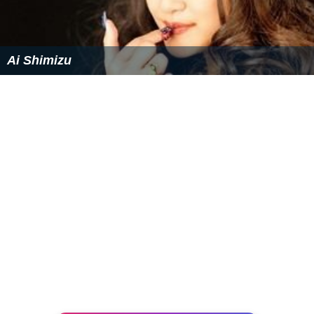
Similar Topics
Ai Yori Aoshi