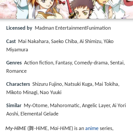
Licensed by
Madman EntertainmentFunimation
Cast
Mai Nakahara, Saeko Chiba, Ai Shimizu, Yūko
Miyamura
Genres
Action fiction, Fantasy, Comedy-drama, Sentai,
Romance
Characters
Shizuru Fujino, Natsuki Kuga, Mai Tokiha,
Mikoto Minagi, Nao Yuuki
Similar
My‑Otome, Mahoromatic, Angelic Layer, Ai Yori
Aoshi, Elemental Gelade
My-HiME
(
舞-HiME
,
Mai-HiME
)
is an
anime
series,