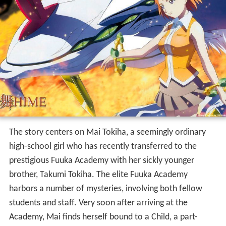
The story centers on Mai Tokiha, a seemingly ordinary
high-school girl who has recently transferred to the
prestigious Fuuka Academy with her sickly younger
brother, Takumi Tokiha. The elite Fuuka Academy
harbors a number of mysteries, involving both fellow
students and staff. Very soon after arriving at the
Academy, Mai finds herself bound to a Child, a part-