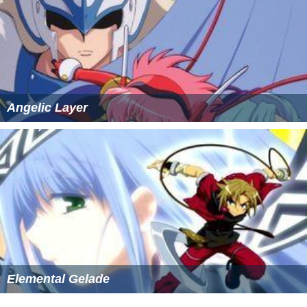
Two
PlayStation Portable
fighting games
,
Mai-HiME
Bakuretsu! Fuuka Gakuen Gekitoushi?!
(
舞-HiME 爆裂!
風華学園激闘史?!
)
and
Mai-HiME Senretsu! Shin Fuuka
Gakuen Gekitoushi!!
(
舞-HiME 鮮烈!真風華学園激闘
史!!
)
, both developed by Sunrise Interactive, were also
released.