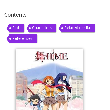
Contents
Plot
Characters
Related media
References