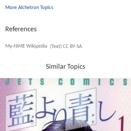
An anime spin-off, entitled
My-Otome
(
舞-乙HiME
)
,
premiered in Japan from October 2005 to March 2006.
This series contains many characters with the same
(first) name and similar appearance as the characters of
My-HiME, but it is set in a far future timeline.
A
PlayStation 2
video game
,
Mai-HiME: Unmei no Keitōju
(
舞-HiME 運命の系統樹
,
Mai-HiME: Unmei no Keitōju
,
lit.
Family Tree of Fate
)
was developed by Marvelous
Interactive and released in Japan on June 30, 2005. This
adventure game follows a storyline different from the
anime and manga series. A
remake
,
Mai-Hime - Unmei
no Keitouju Shura
, was released for the PC.