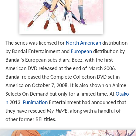
The series was licensed for
North American
distribution
by Bandai Entertainment and
European
distribution by
Bandai's European subsidiary, Beez, with the first
American DVD released at the end of March 2006.
Bandai released the Complete Collection DVD set in
America on October 7, 2008. It is also shown on Anime
Selects On Demand but only for a limited time. At
Otako
n
2013,
Funimation
Entertainment had announced that
they have rescued
My-HiME
, along with a handful of
other former BEI titles.