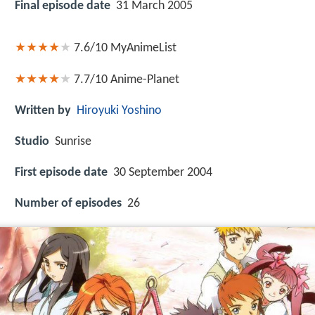
Final episode date
31 March 2005
7.6/10
MyAnimeList
7.7/10
Anime-Planet
Written by
Hiroyuki Yoshino
Studio
Sunrise
First episode date
30 September 2004
Number of episodes
26