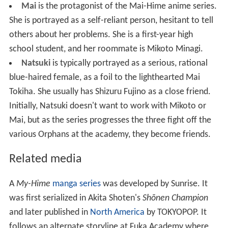
Mai is told that there are other girls who are similarly
marked, and that they must use their powers to protect
the unwitting human populace from Orphans, monstrous
creatures with abilities similar to the HiME's Children.
Mai is very reluctant to become involved at first,
because of her protective role towards her brother.
However, other HiME begin to manifest around her, each
with very different motivations and goals for using (or
not using) her powers. As the Orphans become more
numerous and more aggressive, even Mai and her
friends are drawn into the conflict.
Characters
The show's cast of characters is mostly composed of