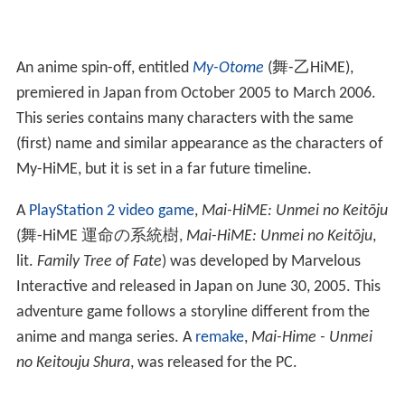
others about her problems. She is a first-year high
school student, and her roommate is Mikoto Minagi.
Natsuki
is typically portrayed as a serious, rational
blue-haired female, as a foil to the lighthearted Mai
Tokiha. She usually has Shizuru Fujino as a close friend.
Initially, Natsuki doesn't want to work with Mikoto or
Mai, but as the series progresses the three fight off the
various Orphans at the academy, they become friends.
Related media
A
My-Hime
manga series
was developed by Sunrise. It
was first serialized in Akita Shoten's
Shōnen Champion
and later published in
North America
by TOKYOPOP. It
follows an alternate storyline at Fuka Academy where
Mai, Mikoto and Natsuki become roommates.