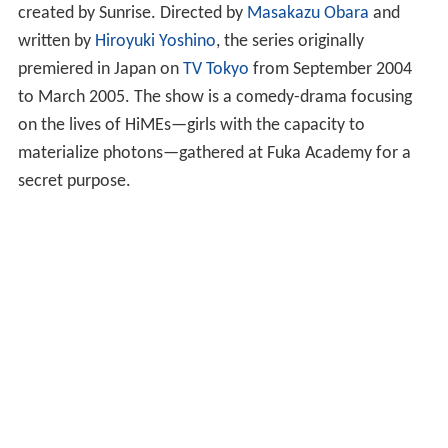
created by Sunrise. Directed by
Masakazu Obara
and
written by
Hiroyuki Yoshino
, the series originally
premiered in Japan on
TV Tokyo
from September 2004
to March 2005. The show is a comedy-drama focusing
on the lives of HiMEs—girls with the capacity to
materialize photons—gathered at Fuka Academy for a
secret purpose.