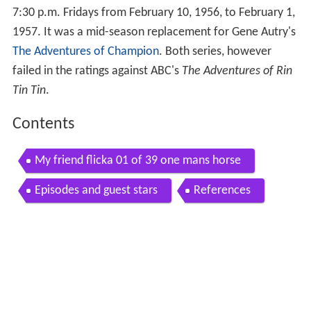
7:30 p.m. Fridays from February 10, 1956, to February 1,
1957. It was a mid-season replacement for Gene Autry's
The Adventures of Champion
. Both series, however
failed in the ratings against ABC's
The Adventures of Rin
Tin Tin
.
Contents
My friend flicka 01 of 39 one mans horse
Episodes and guest stars
References