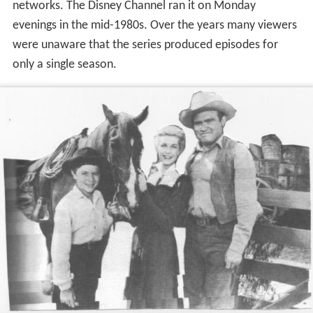
networks. The Disney Channel ran it on Monday
evenings in the mid-1980s. Over the years many viewers
were unaware that the series produced episodes for
only a single season.