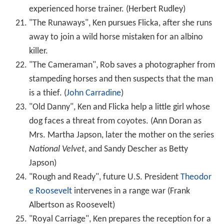
experienced horse trainer. (Herbert Rudley)
"The Runaways", Ken pursues Flicka, after she runs
away to join a wild horse mistaken for an albino
killer.
"The Cameraman", Rob saves a photographer from
stampeding horses and then suspects that the man
is a thief. (
John Carradine
)
"Old Danny", Ken and Flicka help a little girl whose
dog faces a threat from coyotes. (Ann Doran as
Mrs. Martha Japson, later the mother on the series
National Velvet
, and Sandy Descher as Betty
Japson)
"Rough and Ready", future U.S. President
Theodor
e Roosevelt
intervenes in a range war (Frank
Albertson as Roosevelt)
"Royal Carriage", Ken prepares the reception for a