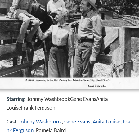
Starring
Johnny WashbrookGene EvansAnita
LouiseFrank Ferguson
Cast
Johnny Washbrook
,
Gene Evans
,
Anita Louise
,
Fra
nk Ferguson
, Pamela Baird