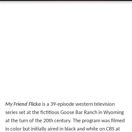
My Friend Flicka
is a 39-episode western television
series set at the fictitious Goose Bar Ranch in Wyoming
at the turn of the 20th century. The program was filmed
in color but initially aired in black and white on CBS at