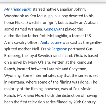
My Friend Flicka
starred native Canadian Johnny
Washbrook as Ken McLaughlin, a boy devoted to his
horse Flicka, Swedish for "girl", but actually an Arabian
sorrel named Wahana.
Gene Evans
played the
authoritarian father Rob McLaughlin, a former U.S.
Army cavalry officer.
Anita Louise
was cast as the gentle-
spirited mother, Nell.
Frank Ferguson
portrayed Gus
Broeberg, the loyal Swedish ranch hand.
Flicka
is based
on a novel by Mary O'Hara, written at the Remount
Ranch, located between Laramie and Cheyenne,
Wyoming. Some Internet sites say that the series is set
in Montana, where some of the filming was done. The
majority of the filming, however, was at Fox Movie
Ranch.
My Friend Flicka
holds the distinction of having
been the first television series filmed by 20th Century