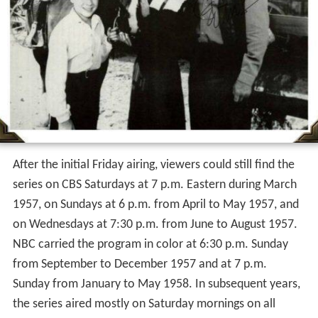
After the initial Friday airing, viewers could still find the
series on CBS Saturdays at 7 p.m. Eastern during March
1957, on Sundays at 6 p.m. from April to May 1957, and
on Wednesdays at 7:30 p.m. from June to August 1957.
NBC carried the program in color at 6:30 p.m. Sunday
from September to December 1957 and at 7 p.m.
Sunday from January to May 1958. In subsequent years,
the series aired mostly on Saturday mornings on all