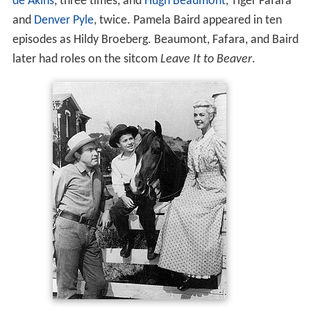
de Akins
, three times, and
Hugh Beaumont
, Tiger Fafara
and
Denver Pyle
, twice. Pamela Baird appeared in ten
episodes as Hildy Broeberg. Beaumont, Fafara, and Baird
later had roles on the sitcom
Leave It to Beaver
.