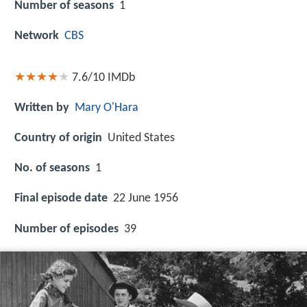
Number of seasons
1
Network
CBS
7.6/10
IMDb
Written by
Mary O'Hara
Country of origin
United States
No. of seasons
1
Final episode date
22 June 1956
Number of episodes
39