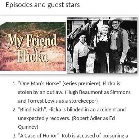
Episodes and guest stars
"One Man's Horse" (series premiere), Flicka is
stolen by an outlaw. (Hugh Beaumont as Simmons
and Forrest Lewis as a storekeeper)
"Blind Faith", Flicka is blinded in an accident and
unexpectedly recovers. (Robert Adler as Ed
Quinney)
"A Case of Honor", Rob is accused of poisoning a