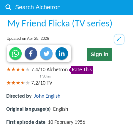
My Friend Flicka (TV series)
Updated on
Apr 25, 2026
Sign in
7.4
/
10
Alchetron
Rate This
1
Votes
7.2/10
TV
Directed by
John English
Original language(s)
English
First episode date
10 February 1956