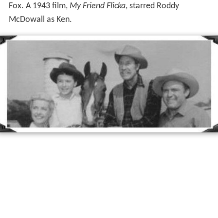
Fox. A 1943 film,
My Friend Flicka
, starred Roddy
McDowall as Ken.