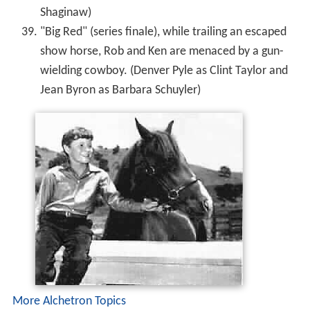
Shaginaw)
"Big Red" (series finale), while trailing an escaped
show horse, Rob and Ken are menaced by a gun-
wielding cowboy. (Denver Pyle as Clint Taylor and
Jean Byron as Barbara Schuyler)
More Alchetron Topics