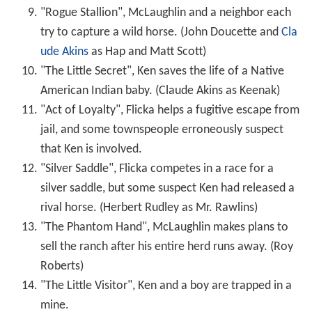
"Rogue Stallion", McLaughlin and a neighbor each
try to capture a wild horse. (John Doucette and
Cla
ude Akins
as Hap and Matt Scott)
"The Little Secret", Ken saves the life of a Native
American Indian baby. (Claude Akins as Keenak)
"Act of Loyalty", Flicka helps a fugitive escape from
jail, and some townspeople erroneously suspect
that Ken is involved.
"Silver Saddle", Flicka competes in a race for a
silver saddle, but some suspect Ken had released a
rival horse. (Herbert Rudley as Mr. Rawlins)
"The Phantom Hand", McLaughlin makes plans to
sell the ranch after his entire herd runs away. (Roy
Roberts)
"The Little Visitor", Ken and a boy are trapped in a
mine.