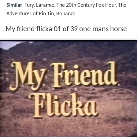
Similar
Fury, Laramie, The 20th Century Fox Hour, The
Adventures of Rin Tin, Bonanza
My friend flicka 01 of 39 one mans horse