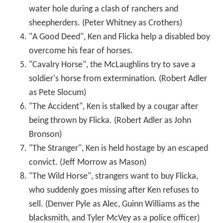
water hole during a clash of ranchers and
sheepherders. (Peter Whitney as Crothers)
"A Good Deed", Ken and Flicka help a disabled boy
overcome his fear of horses.
"Cavalry Horse", the McLaughlins try to save a
soldier's horse from extermination. (Robert Adler
as Pete Slocum)
"The Accident", Ken is stalked by a cougar after
being thrown by Flicka. (Robert Adler as John
Bronson)
"The Stranger", Ken is held hostage by an escaped
convict. (Jeff Morrow as Mason)
"The Wild Horse", strangers want to buy Flicka,
who suddenly goes missing after Ken refuses to
sell. (Denver Pyle as Alec, Guinn Williams as the
blacksmith, and Tyler McVey as a police officer)