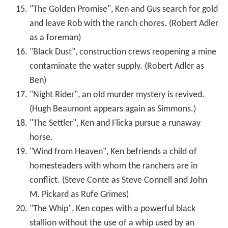
"The Golden Promise", Ken and Gus search for gold
and leave Rob with the ranch chores. (Robert Adler
as a foreman)
"Black Dust", construction crews reopening a mine
contaminate the water supply. (Robert Adler as
Ben)
"Night Rider", an old murder mystery is revived.
(Hugh Beaumont appears again as Simmons.)
"The Settler", Ken and Flicka pursue a runaway
horse.
"Wind from Heaven", Ken befriends a child of
homesteaders with whom the ranchers are in
conflict. (Steve Conte as Steve Connell and John
M. Pickard as Rufe Grimes)
"The Whip", Ken copes with a powerful black
stallion without the use of a whip used by an