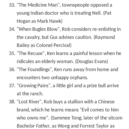
"The Medicine Man", townspeople opposed a
young Indian doctor who is treating Nell. (Pat
Hogan as Mark Hawk)
"When Bugles Blow", Rob considers re-enlisting in
the cavalry, but Gus advises caution. (Raymond
Bailey as Colonel Percival)
"The Recuse", Ken learns a painful lesson when he
ridicules an elderly woman. (Douglas Evans)
"The Foundlings", Ken runs away from home and
encounters two unhappy orphans.
"Growing Pains", a little girl and a prize bull arrive
at the ranch.
"Lost River", Rob buys a stallion with a Chinese
brand, which he learns means "Evil comes to him
who owns me". (Sammee Tong, later of the sitcom
Bachelor Father
, as Wong and Forrest Taylor as