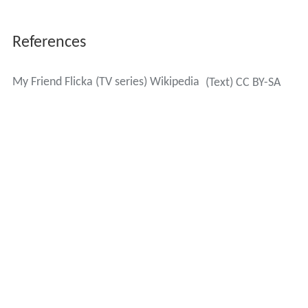
References
My Friend Flicka (TV series) Wikipedia
(Text) CC BY-SA