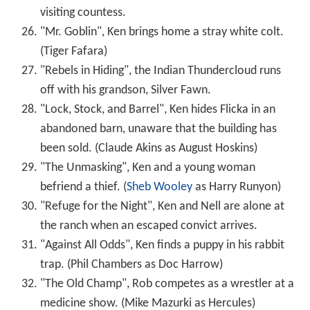
visiting countess.
"Mr. Goblin", Ken brings home a stray white colt.
(Tiger Fafara)
"Rebels in Hiding", the Indian Thundercloud runs
off with his grandson, Silver Fawn.
"Lock, Stock, and Barrel", Ken hides Flicka in an
abandoned barn, unaware that the building has
been sold. (Claude Akins as August Hoskins)
"The Unmasking", Ken and a young woman
befriend a thief. (
Sheb Wooley
as Harry Runyon)
"Refuge for the Night", Ken and Nell are alone at
the ranch when an escaped convict arrives.
"Against All Odds", Ken finds a puppy in his rabbit
trap. (Phil Chambers as Doc Harrow)
"The Old Champ", Rob competes as a wrestler at a
medicine show. (Mike Mazurki as Hercules)