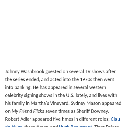
Johnny Washbrook guested on several TV shows after
the series ended, and acted into the 1970s then went
into banking. He has appeared in several western
celebrity signing shows in the U.S. lately, and lives with
his family in Martha's Vineyard. Sydney Mason appeared
on
My Friend Flicka
seven times as Sheriff Downey.
Robert Adler appeared five times in different roles;
Clau