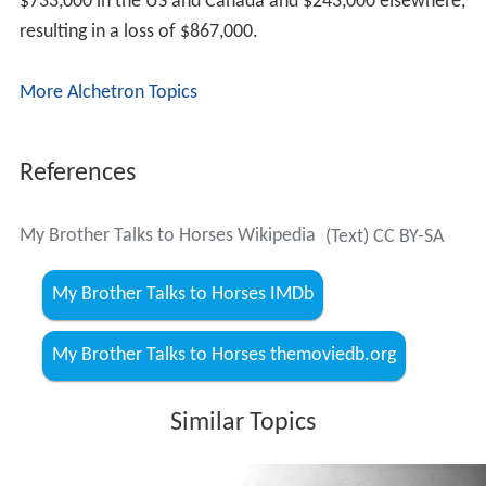
$733,000 in the US and Canada and $243,000 elsewhere,
resulting in a loss of $867,000.
More Alchetron Topics
References
My Brother Talks to Horses Wikipedia
(Text) CC BY-SA
My Brother Talks to Horses IMDb
My Brother Talks to Horses themoviedb.org
Similar Topics