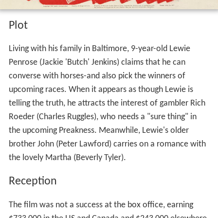
Plot
Living with his family in Baltimore, 9-year-old Lewie
Penrose (Jackie 'Butch' Jenkins) claims that he can
converse with horses-and also pick the winners of
upcoming races. When it appears as though Lewie is
telling the truth, he attracts the interest of gambler Rich
Roeder (Charles Ruggles), who needs a "sure thing" in
the upcoming Preakness. Meanwhile, Lewie's older
brother John (Peter Lawford) carries on a romance with
the lovely Martha (Beverly Tyler).
Reception
The film was not a success at the box office, earning