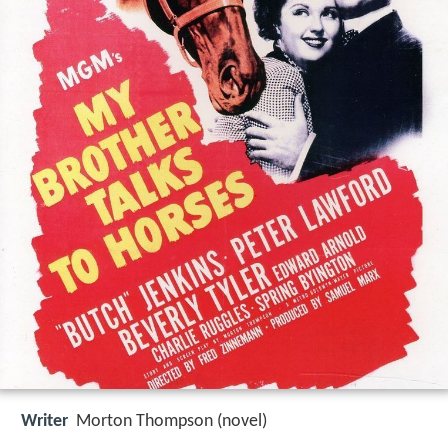
Writer
Morton Thompson (novel)