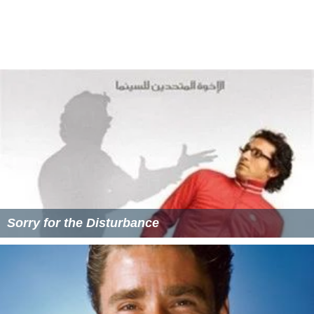
Sorry for the Disturbance