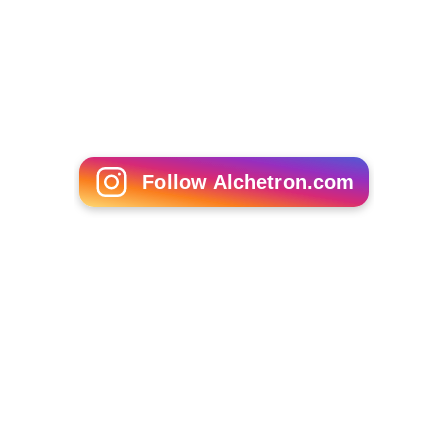
Follow Alchetron.com