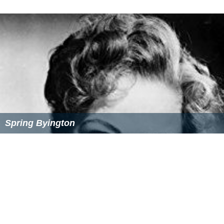
Spring Byington