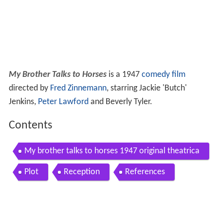
My Brother Talks to Horses
is a 1947
comedy film
directed by
Fred Zinnemann
, starring Jackie 'Butch'
Jenkins,
Peter Lawford
and Beverly Tyler.
Contents
My brother talks to horses 1947 original theatrica
l trailer
Plot
Reception
References