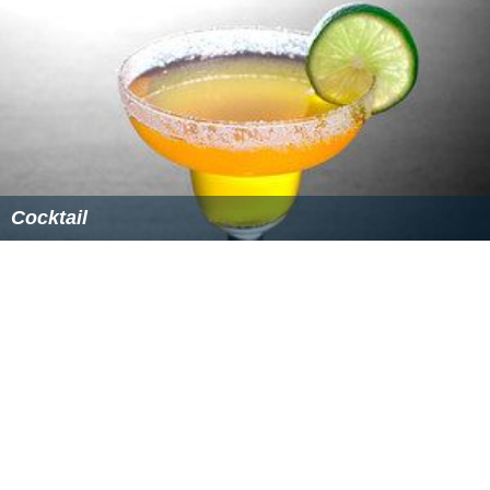
Cocktail