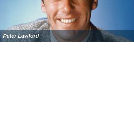
Peter Lawford