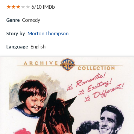
6/10
IMDb
Genre
Comedy
Story by
Morton Thompson
Language
English