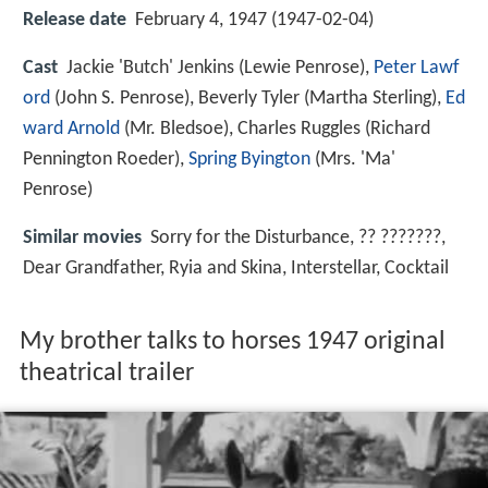
Release date
February 4, 1947 (1947-02-04)
Cast
Jackie 'Butch' Jenkins
(Lewie Penrose),
Peter Lawf
ord
(John S. Penrose),
Beverly Tyler
(Martha Sterling),
Ed
ward Arnold
(Mr. Bledsoe),
Charles Ruggles
(Richard
Pennington Roeder),
Spring Byington
(Mrs. 'Ma'
Penrose)
Similar movies
Sorry for the Disturbance
,
?? ???????
,
Dear Grandfather
,
Ryia and Skina
,
Interstellar
,
Cocktail
My brother talks to horses 1947 original
theatrical trailer