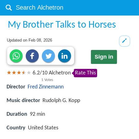
My Brother Talks to Horses
Updated on
Feb 08, 2026
Sign in
6.2
/
10
Alchetron
Rate This
1
Votes
Director
Fred Zinnemann
Music director
Rudolph G. Kopp
Duration
92 min
Country
United States