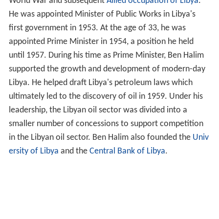
World War and subsequent
Allied occupation of Libya
.
He was appointed Minister of Public Works in Libya's
first government in 1953. At the age of 33, he was
appointed Prime Minister in 1954, a position he held
until 1957. During his time as Prime Minister, Ben Halim
supported the growth and development of modern-day
Libya. He helped draft Libya's petroleum laws which
ultimately led to the discovery of oil in 1959. Under his
leadership, the Libyan oil sector was divided into a
smaller number of concessions to support competition
in the Libyan oil sector. Ben Halim also founded the
Univ
ersity of Libya
and the
Central Bank of Libya
.