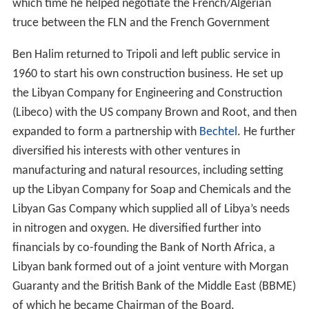
which time he helped negotiate the French/Algerian
truce between the FLN and the French Government
Ben Halim returned to Tripoli and left public service in
1960 to start his own construction business. He set up
the Libyan Company for Engineering and Construction
(Libeco) with the US company Brown and Root, and then
expanded to form a partnership with
Bechtel
. He further
diversified his interests with other ventures in
manufacturing and natural resources, including setting
up the Libyan Company for Soap and Chemicals and the
Libyan Gas Company which supplied all of Libya’s needs
in nitrogen and oxygen. He diversified further into
financials by co-founding the Bank of North Africa, a
Libyan bank formed out of a joint venture with Morgan
Guaranty and the British Bank of the Middle East (BBME)
of which he became Chairman of the Board.