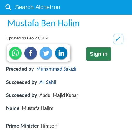
Mustafa Ben Halim
Updated on
Feb 23, 2026
Sign in
Preceded by
Muhammad Sakizli
Succeeded by
Ali Sahli
Succeeded by
Abdul Majid Kubar
Name
Mustafa Halim
Prime Minister
Himself