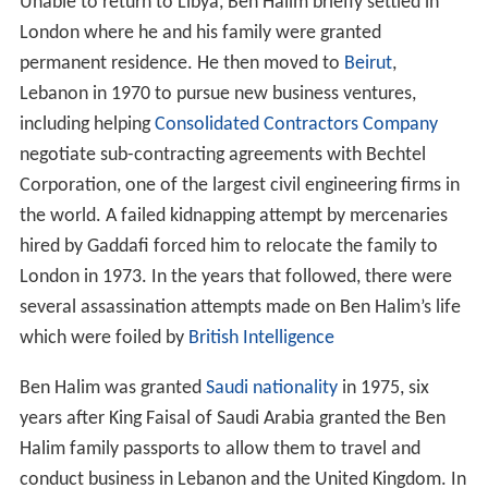
Unable to return to Libya, Ben Halim briefly settled in
London where he and his family were granted
permanent residence. He then moved to
Beirut
,
Lebanon in 1970 to pursue new business ventures,
including helping
Consolidated Contractors Company
negotiate sub-contracting agreements with Bechtel
Corporation, one of the largest civil engineering firms in
the world. A failed kidnapping attempt by mercenaries
hired by Gaddafi forced him to relocate the family to
London in 1973. In the years that followed, there were
several assassination attempts made on Ben Halim’s life
which were foiled by
British Intelligence
Ben Halim was granted
Saudi nationality
in 1975, six
years after King Faisal of Saudi Arabia granted the Ben
Halim family passports to allow them to travel and
conduct business in Lebanon and the United Kingdom. In