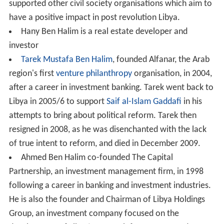
supported other civil society organisations which aim to
have a positive impact in post revolution Libya.
Hany Ben Halim is a real estate developer and
investor
Tarek Mustafa Ben Halim
, founded Alfanar, the Arab
region's first
venture philanthropy
organisation, in 2004,
after a career in investment banking. Tarek went back to
Libya in 2005/6 to support
Saif al-Islam Gaddafi
in his
attempts to bring about political reform. Tarek then
resigned in 2008, as he was disenchanted with the lack
of true intent to reform, and died in December 2009.
Ahmed Ben Halim co-founded The Capital
Partnership, an investment management firm, in 1998
following a career in banking and investment industries.
He is also the founder and Chairman of Libya Holdings
Group, an investment company focused on the