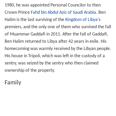
1980, he was appointed Personal Councilor to then
Crown Prince
Fahd bin Abdul Aziz of Saudi Arabia
. Ben
Halim is the last surviving of the
Kingdom of Libya
's
premiers, and the only one of them who survived the fall
of Muammar Gaddafi in 2011. After the fall of Gaddafi,
Ben Halim returned to Libya after 42 years in exile. His
homecoming was warmly received by the Libyan people.
His house in Tripoli, which was left in the custody of a
sentry, was seized by the sentry who then claimed
ownership of the property.
Family