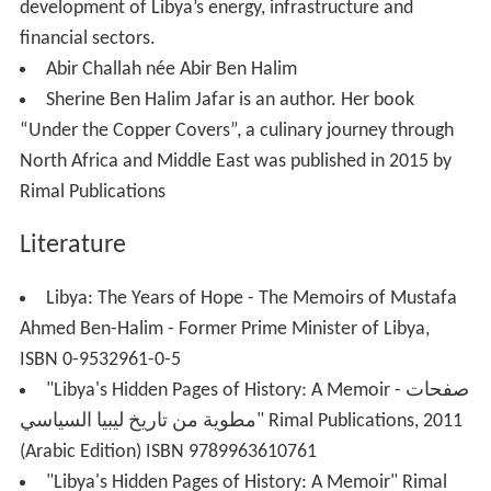
development of Libya’s energy, infrastructure and
financial sectors.
Abir Challah née Abir Ben Halim
Sherine Ben Halim Jafar is an author. Her book
“Under the Copper Covers”, a culinary journey through
North Africa and Middle East was published in 2015 by
Rimal Publications
Literature
Libya: The Years of Hope - The Memoirs of Mustafa
Ahmed Ben-Halim - Former Prime Minister of Libya,
ISBN 0-9532961-0-5
"Libya's Hidden Pages of History: A Memoir - صفحات
مطوية من تاريخ ليبيا السياسي" Rimal Publications, 2011
(Arabic Edition) ISBN 9789963610761
"Libya's Hidden Pages of History: A Memoir" Rimal