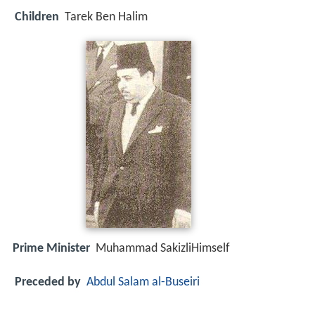
Children
Tarek Ben Halim
Prime Minister
Muhammad SakizliHimself
Preceded by
Abdul Salam al-Buseiri