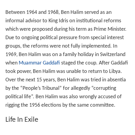
Between 1964 and 1968, Ben Halim served as an
informal advisor to King Idris on institutional reforms
which were proposed during his term as Prime Minister.
Due to ongoing political pressure from special interest
groups, the reforms were not fully implemented. In
1969, Ben Halim was on a family holiday in Switzerland
when
Muammar Gaddafi
staged the coup. After Gaddafi
took power, Ben Halim was unable to return to Libya.
Over the next 15 years, Ben Halim was tried in absentia
by the “People’s Tribunal” for allegedly “corrupting
political life”. Ben Halim was also wrongly accused of
rigging the 1956 elections by the same committee.
Life In Exile