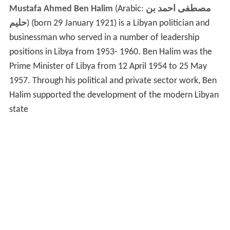
Mustafa Ahmed Ben Halim
(Arabic:
مصطفى احمد بن
حليم
‎‎) (born 29 January 1921) is a Libyan politician and
businessman who served in a number of leadership
positions in Libya from 1953- 1960. Ben Halim was the
Prime Minister of Libya from 12 April 1954 to 25 May
1957. Through his political and private sector work, Ben
Halim supported the development of the modern Libyan
state