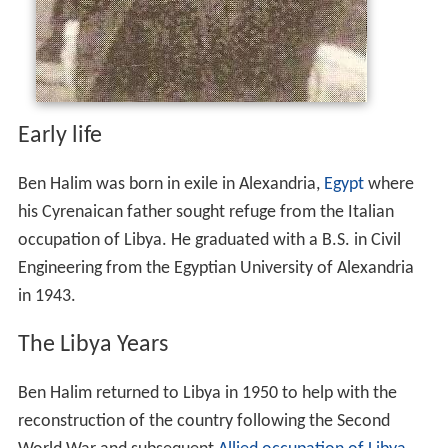
Early life
Ben Halim was born in exile in Alexandria,
Egypt
where
his Cyrenaican father sought refuge from the Italian
occupation of Libya. He graduated with a B.S. in Civil
Engineering from the Egyptian University of Alexandria
in 1943.
The Libya Years
Ben Halim returned to Libya in 1950 to help with the
reconstruction of the country following the Second