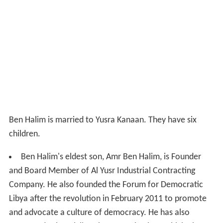
Ben Halim is married to Yusra Kanaan. They have six
children.
Ben Halim's eldest son, Amr Ben Halim, is Founder
and Board Member of Al Yusr Industrial Contracting
Company. He also founded the Forum for Democratic
Libya after the revolution in February 2011 to promote
and advocate a culture of democracy. He has also