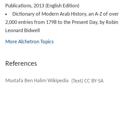
Publications, 2013 (English Edition)
Dictionary of Modern Arab History, an A-Z of over
2,000 entries from 1798 to the Present Day, by Robin
Leonard Bidwell
More Alchetron Topics
References
Mustafa Ben Halim Wikipedia
(Text) CC BY-SA