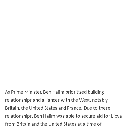
As Prime Minister, Ben Halim prioritized building
relationships and alliances with the West, notably
Britain, the United States and France. Due to these
relationships, Ben Halim was able to secure aid for Libya
from Britain and the United States at a time of