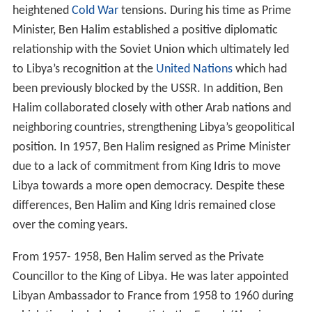
heightened
Cold War
tensions. During his time as Prime
Minister, Ben Halim established a positive diplomatic
relationship with the Soviet Union which ultimately led
to Libya’s recognition at the
United Nations
which had
been previously blocked by the USSR. In addition, Ben
Halim collaborated closely with other Arab nations and
neighboring countries, strengthening Libya’s geopolitical
position. In 1957, Ben Halim resigned as Prime Minister
due to a lack of commitment from King Idris to move
Libya towards a more open democracy. Despite these
differences, Ben Halim and King Idris remained close
over the coming years.
From 1957- 1958, Ben Halim served as the Private
Councillor to the King of Libya. He was later appointed
Libyan Ambassador to France from 1958 to 1960 during