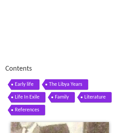
Contents
Early life
The Libya Years
Life In Exile
Family
Literature
References