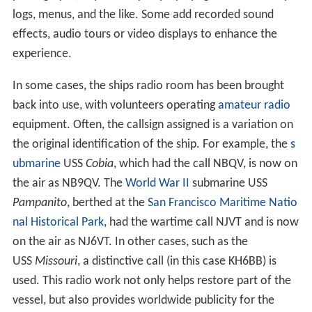
logs, menus, and the like. Some add recorded sound
effects, audio tours or video displays to enhance the
experience.
In some cases, the ships radio room has been brought
back into use, with volunteers operating
amateur radio
equipment. Often, the callsign assigned is a variation on
the original identification of the ship. For example, the
s
ubmarine
USS
Cobia
, which had the call NBQV, is now on
the air as NB9QV. The
World War II
submarine USS
Pampanito
, berthed at the
San Francisco Maritime Natio
nal Historical Park
, had the wartime call NJVT and is now
on the air as NJ6VT. In other cases, such as the
USS
Missouri
, a distinctive call (in this case KH6BB) is
used. This radio work not only helps restore part of the
vessel, but also provides worldwide publicity for the