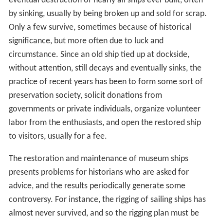
eventual destruction of nearly all ships ever built, often
by sinking, usually by being broken up and sold for scrap.
Only a few survive, sometimes because of historical
significance, but more often due to luck and
circumstance. Since an old ship tied up at dockside,
without attention, still decays and eventually sinks, the
practice of recent years has been to form some sort of
preservation society, solicit donations from
governments or private individuals, organize volunteer
labor from the enthusiasts, and open the restored ship
to visitors, usually for a fee.
The restoration and maintenance of museum ships
presents problems for historians who are asked for
advice, and the results periodically generate some
controversy. For instance, the rigging of sailing ships has
almost never survived, and so the rigging plan must be