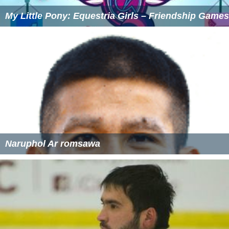
My Little Pony: Equestria Girls – Friendship Games
Naruphol Ar romsawa