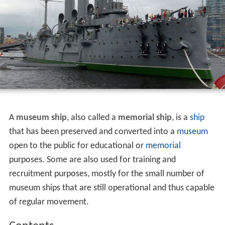
A
museum ship
, also called a
memorial ship
, is a
ship
that has been preserved and converted into a
museum
open to the public for educational or
memorial
purposes. Some are also used for training and
recruitment purposes, mostly for the small number of
museum ships that are still operational and thus capable
of regular movement.