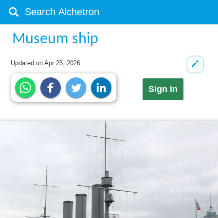
Museum ship
Updated on
Apr 25, 2026
Sign in