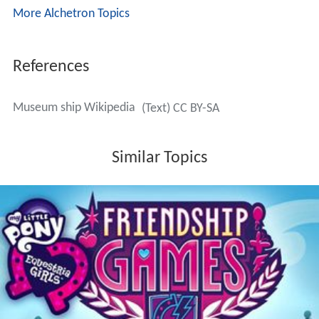
More Alchetron Topics
References
Museum ship Wikipedia
(Text) CC BY-SA
Similar Topics