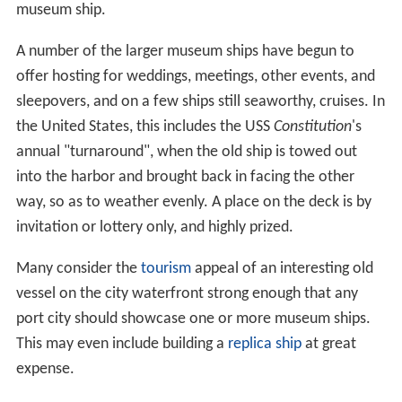
museum ship.
A number of the larger museum ships have begun to
offer hosting for weddings, meetings, other events, and
sleepovers, and on a few ships still seaworthy, cruises. In
the United States, this includes the USS
Constitution
'
s
annual "turnaround", when the old ship is towed out
into the harbor and brought back in facing the other
way, so as to weather evenly. A place on the deck is by
invitation or lottery only, and highly prized.
Many consider the
tourism
appeal of an interesting old
vessel on the city waterfront strong enough that any
port city should showcase one or more museum ships.
This may even include building a
replica ship
at great
expense.