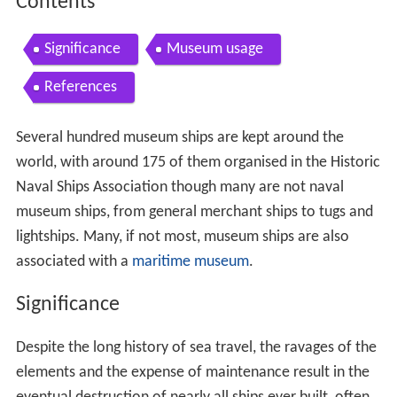
Contents
Significance
Museum usage
References
Several hundred museum ships are kept around the
world, with around 175 of them organised in the Historic
Naval Ships Association though many are not naval
museum ships, from general merchant ships to tugs and
lightships. Many, if not most, museum ships are also
associated with a
maritime museum
.
Significance
Despite the long history of sea travel, the ravages of the
elements and the expense of maintenance result in the