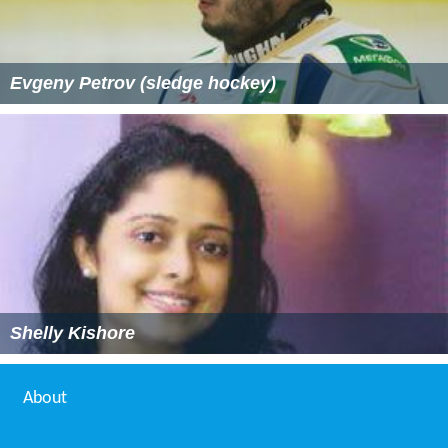
Evgeny Petrov (sledge hockey)
Shelly Kishore
About