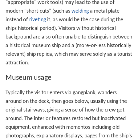
"appropriate" work tools) may lead to the use of
modern "short-cuts" (such as
welding
a metal plate
instead of
riveting
it, as would be the case during the
ships historical period). Visitors without historical
background are also often unable to distinguish between
a historical museum ship and a (more-or-less historically
relevant) ship replica, which may serve solely as a tourist
attraction.
Museum usage
Typically the visitor enters via gangplank, wanders
around on the deck, then goes below, usually using the
original stairways, giving a sense of how the crew got
around. The interior features restored but inactivated
equipment, enhanced with mementos including old
photographs, explanatory displays, pages from the ship's