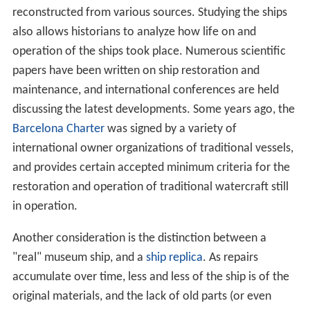
reconstructed from various sources. Studying the ships
also allows historians to analyze how life on and
operation of the ships took place. Numerous scientific
papers have been written on ship restoration and
maintenance, and international conferences are held
discussing the latest developments. Some years ago, the
Barcelona Charter
was signed by a variety of
international owner organizations of traditional vessels,
and provides certain accepted minimum criteria for the
restoration and operation of traditional watercraft still
in operation.
Another consideration is the distinction between a
"real" museum ship, and a
ship replica
. As repairs
accumulate over time, less and less of the ship is of the
original materials, and the lack of old parts (or even