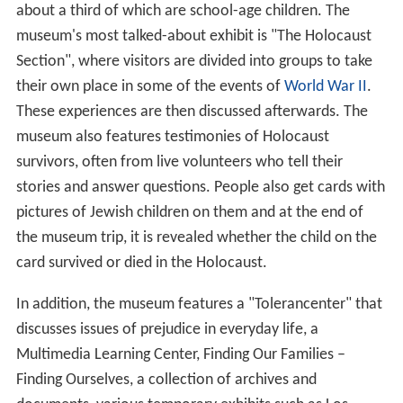
about a third of which are school-age children. The
museum's most talked-about exhibit is "The Holocaust
Section", where visitors are divided into groups to take
their own place in some of the events of
World War II
.
These experiences are then discussed afterwards. The
museum also features testimonies of Holocaust
survivors, often from live volunteers who tell their
stories and answer questions. People also get cards with
pictures of Jewish children on them and at the end of
the museum trip, it is revealed whether the child on the
card survived or died in the Holocaust.
In addition, the museum features a "Tolerancenter" that
discusses issues of prejudice in everyday life, a
Multimedia Learning Center, Finding Our Families –
Finding Ourselves, a collection of archives and