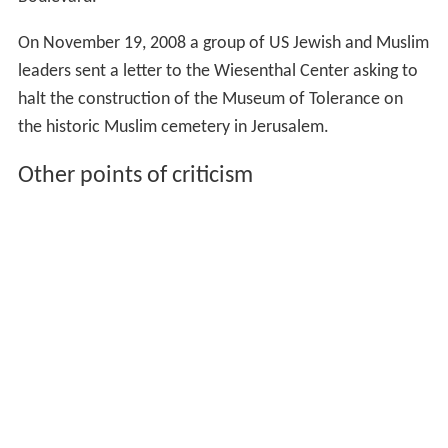
Boulevard."
On November 19, 2008 a group of US Jewish and Muslim
leaders sent a letter to the Wiesenthal Center asking to
halt the construction of the Museum of Tolerance on
the historic Muslim cemetery in Jerusalem.
Other points of criticism