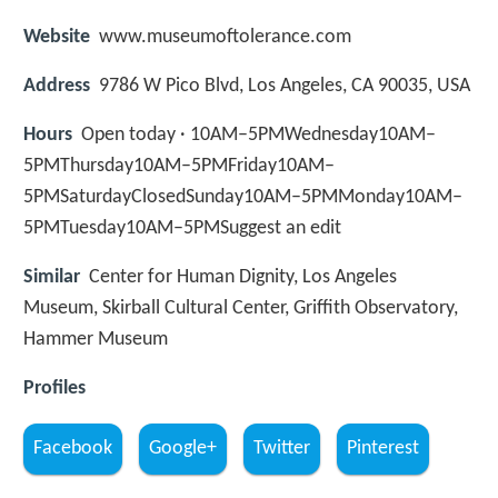
Website
www.museumoftolerance.com
Address
9786 W Pico Blvd, Los Angeles, CA 90035, USA
Hours
Open today · 10AM–5PMWednesday10AM–
5PMThursday10AM–5PMFriday10AM–
5PMSaturdayClosedSunday10AM–5PMMonday10AM–
5PMTuesday10AM–5PMSuggest an edit
Similar
Center for Human Dignity, Los Angeles
Museum, Skirball Cultural Center, Griffith Observatory,
Hammer Museum
Profiles
Facebook
Google+
Twitter
Pinterest