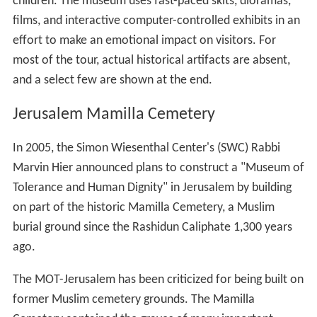
children. The museum uses fast-paced skits, dioramas,
films, and interactive computer-controlled exhibits in an
effort to make an emotional impact on visitors. For
most of the tour, actual historical artifacts are absent,
and a select few are shown at the end.
Jerusalem Mamilla Cemetery
In 2005, the Simon Wiesenthal Center's (SWC) Rabbi
Marvin Hier announced plans to construct a "Museum of
Tolerance and Human Dignity" in Jerusalem by building
on part of the historic Mamilla Cemetery, a Muslim
burial ground since the Rashidun Caliphate 1,300 years
ago.
The MOT-Jerusalem has been criticized for being built on
former Muslim cemetery grounds. The Mamilla