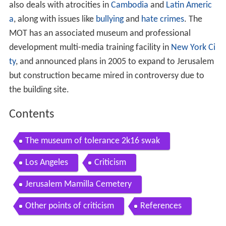
also deals with atrocities in
Cambodia
and
Latin Americ
a
, along with issues like
bullying
and
hate crimes
. The
MOT has an associated museum and professional
development multi-media training facility in
New York Ci
ty
, and announced plans in 2005 to expand to Jerusalem
but construction became mired in controversy due to
the building site.
Contents
The museum of tolerance 2k16 swak
Los Angeles
Criticism
Jerusalem Mamilla Cemetery
Other points of criticism
References