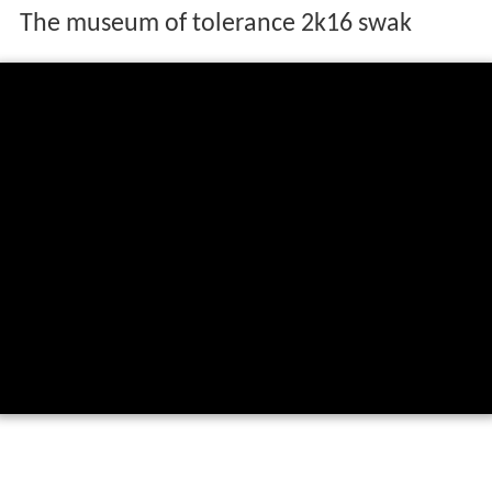
The museum of tolerance 2k16 swak