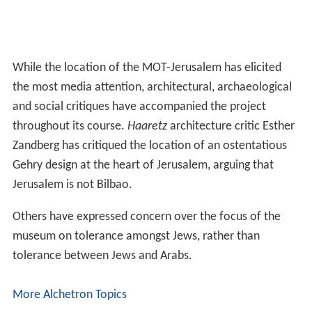
While the location of the MOT-Jerusalem has elicited
the most media attention, architectural, archaeological
and social critiques have accompanied the project
throughout its course.
Haaretz
architecture critic Esther
Zandberg has critiqued the location of an ostentatious
Gehry design at the heart of Jerusalem, arguing that
Jerusalem is not Bilbao.
Others have expressed concern over the focus of the
museum on tolerance amongst Jews, rather than
tolerance between Jews and Arabs.
More Alchetron Topics