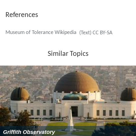
References
Museum of Tolerance Wikipedia
(Text) CC BY-SA
Similar Topics
Griffith Observatory