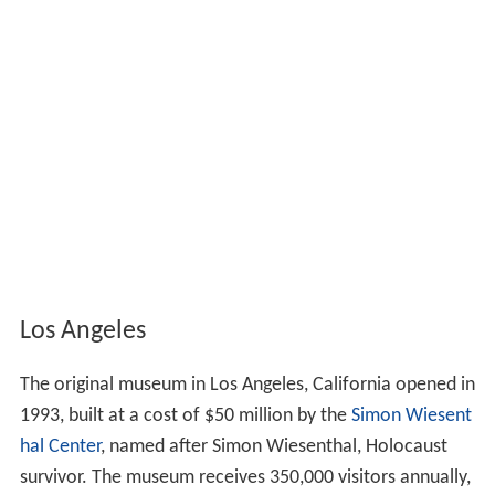
Los Angeles
The original museum in Los Angeles, California opened in
1993, built at a cost of $50 million by the
Simon Wiesent
hal Center
, named after Simon Wiesenthal, Holocaust
survivor. The museum receives 350,000 visitors annually,