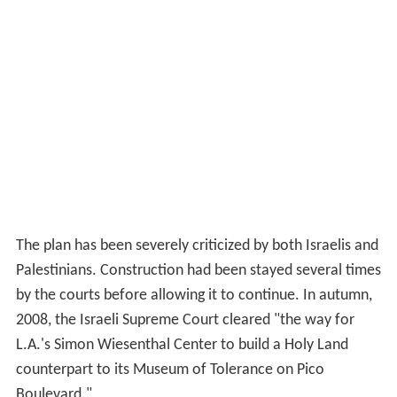
The plan has been severely criticized by both Israelis and
Palestinians. Construction had been stayed several times
by the courts before allowing it to continue. In autumn,
2008, the Israeli Supreme Court cleared "the way for
L.A.'s Simon Wiesenthal Center to build a Holy Land
counterpart to its Museum of Tolerance on Pico