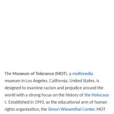
The
Museum of Tolerance
(
MOT
), a
multimedia
museum in Los Angeles, California, United States, is
designed to examine racism and prejudice around the
world with a strong focus on the history of
the Holocaus
t
. Established in 1993, as the educational arm of human
rights organization, the
Simon Wiesenthal Center
, MOT