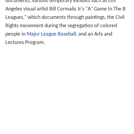
documents, various temporary exhibits such as Los
Angeles visual artist Bill Cormalis Jr's "A" Game In The B
Leagues," which documents through paintings, the Civil
Rights movement during the segregation of colored
people in
Major League Baseball
, and an Arts and
Lectures Program.