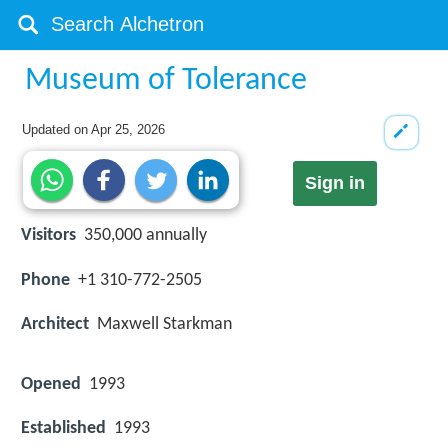
Museum of Tolerance
Updated on
Apr 25, 2026
Sign in
Visitors
350,000 annually
Phone
+1 310-772-2505
Architect
Maxwell Starkman
Opened
1993
Established
1993