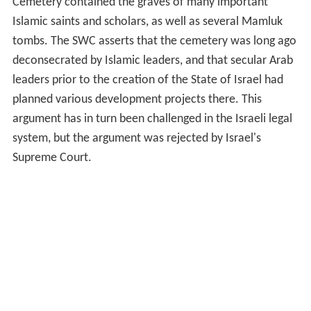
Cemetery contained the graves of many important
Islamic saints and scholars, as well as several Mamluk
tombs. The SWC asserts that the cemetery was long ago
deconsecrated by Islamic leaders, and that secular Arab
leaders prior to the creation of the State of Israel had
planned various development projects there. This
argument has in turn been challenged in the Israeli legal
system, but the argument was rejected by Israel's
Supreme Court.