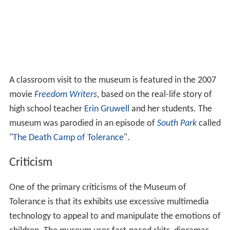
A classroom visit to the museum is featured in the 2007
movie
Freedom Writers
, based on the real-life story of
high school teacher
Erin Gruwell
and her students. The
museum was parodied in an episode of
South Park
called
"
The Death Camp of Tolerance
".
Criticism
One of the primary criticisms of the Museum of
Tolerance is that its exhibits use excessive multimedia
technology to appeal to and manipulate the emotions of