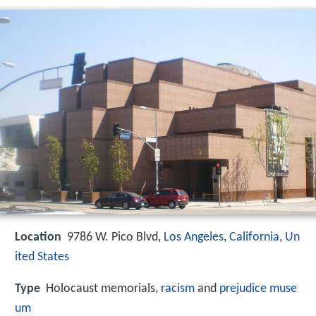
Location
9786 W. Pico Blvd,
Los Angeles
,
California
,
Un
ited States
Type
Holocaust memorials,
racism
and
prejudice
muse
um