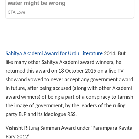
Kavita ka Kabir Samman Upadhi 2006, Indore
Mir Taqi Mir Award 2005
Shahood Alam Afkui Award 2005, Kolkata
Ghalib Award 2005, Udaipur
Dr. Zakir Hussain Award 2005, New Delhi
Saraswati Samaj Award 2004
Maulana Abdul Razzaq Malihabadi Award 2011 (
West Be
ngal
Urdu Academy)
Saleem Jafri Award 1997
Dilkush Award 1995
Rais Amrohvi Award 1993,
Raebareli