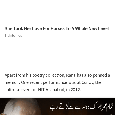
Sher: