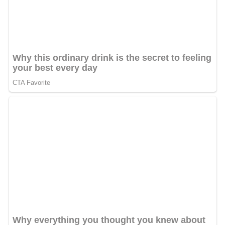
Sahitya Akademi Award for Urdu Literature
2014. But
like many other Sahitya Akademi award winners, he
returned this award on 18 October 2015 on a live TV
show,and vowed to never accept any government award
in future, after being accused (along with other Akademi
award winners) of being a part of a conspiracy to tarnish
the image of government, by the leaders of the ruling
party BJP and its ideologue RSS.
Vishisht Rituraj Samman Award under ‘Parampara Kavita
Parv 2012’
Ameer Khusro Award 2006, Itawa