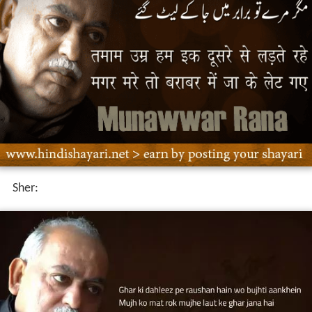
Yeh Aisa Karz Hai Jo Main Ada Kar hi Nahi.n Sakta
Main
Jab tak Ghar na Lautu.n meri Maa Sajde Me.in Rehti hai
Ghazals