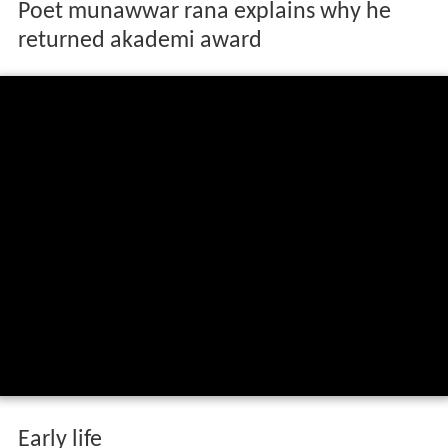
Poet munawwar rana explains why he
returned akademi award
Early life