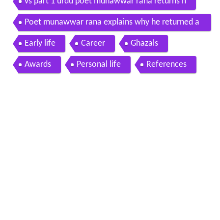
vs part 1 urdu poet munawwar rana returns h
Poet munawwar rana explains why he returned a
kademi award
Early life
Career
Ghazals
Awards
Personal life
References