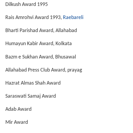
Kabir Award
Personal life
Munnawar Rana is married and lives in
Lucknow
.
More Alchetron Topics
References
Munawwar Rana Wikipedia
(Text) CC BY-SA