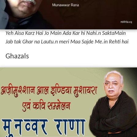
Munawwar has written numerous
ghazals
that are
published collectively in various editions by various
publications. He has a distinct style of writing compared
to his contemporaries in the literary space of Hindustani
(mainly of Hindi and Urdu). Most of his Shers have
Mother as the centre point of his love, much different
from other poets. A glimpse of his work: