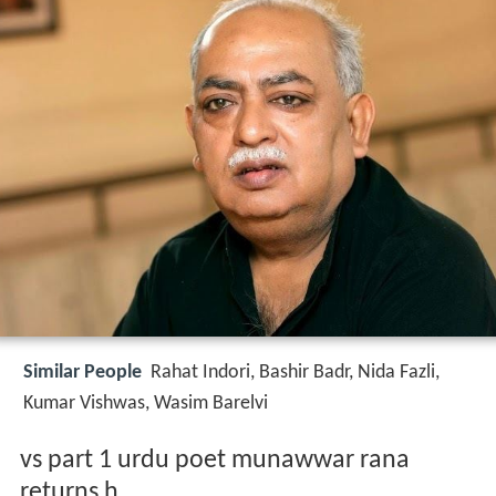
Similar People
Rahat Indori, Bashir Badr, Nida Fazli,
Kumar Vishwas, Wasim Barelvi
vs part 1 urdu poet munawwar rana
returns h