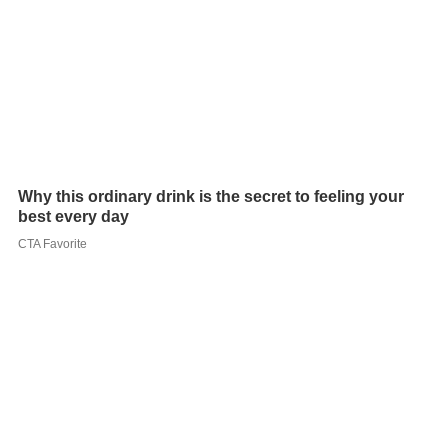
Apart from his poetry collection, Rana has also penned a
memoir. One recent performance was at Culrav, the
cultrural event of NIT Allahabad, in 2012.