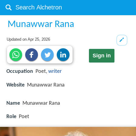
Munawwar Rana
Updated on
Apr 25, 2026
Sign in
Occupation
Poet,
writer
Website
Munawwar Rana
Name
Munawwar Rana
Role
Poet