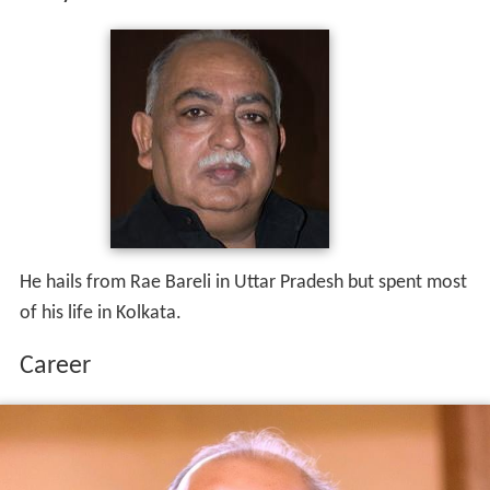
He hails from Rae Bareli in Uttar Pradesh but spent most
of his life in Kolkata.
Career