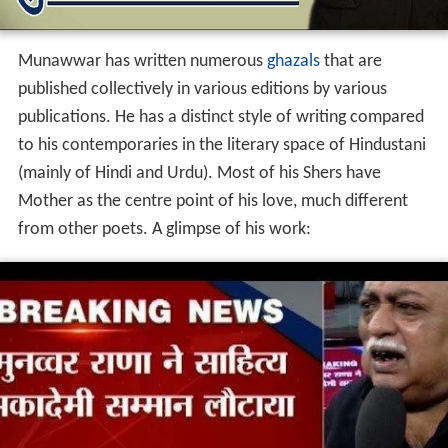
ऐ अँधेरे! देख ले मुँह तेरा काला हो गया, माँ ने आँखें खोल दीं घर में
उजाला हो गया.