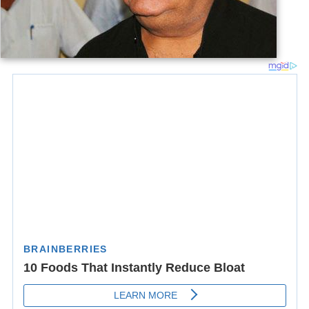
तेरी यादों ने बख़्शी है हमें ये ज़िन्दगी वरना, बहुत पहले ही हम क़िस्सा-
कहानी हो गये होते!
मैंने कल शब चाहतों की सब किताबें फाड़ दीं, सिर्फ़ इक काग़ज़ पे
लिक्खा लफ़्ज़ माँ रहने दिया !
Awards