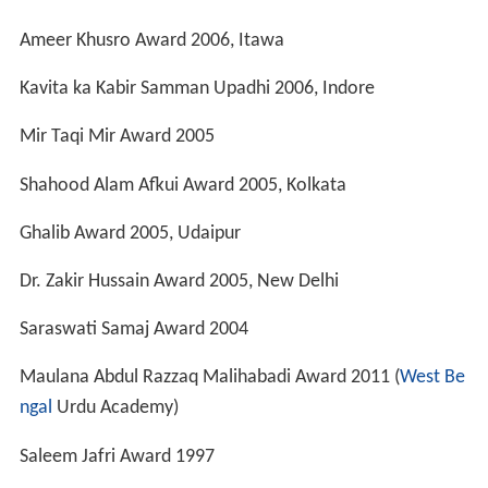
Bharti Parishad Award, Allahabad
Humayun Kabir Award, Kolkata
Bazm e Sukhan Award, Bhusawal
Allahabad Press Club Award, prayag
Hazrat Almas Shah Award
Saraswati Samaj Award
Adab Award
Mir Award
Maulana Abul Hasan Nadvi Award
Ustad Bismillah khan Award