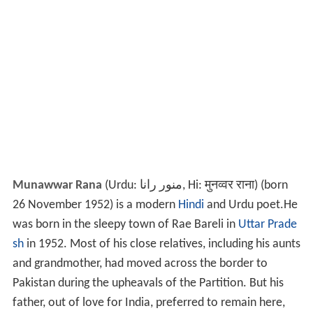
Munawwar Rana
(Urdu: منور رانا, Hi: मुनव्वर राना) (born
26 November 1952) is a modern
Hindi
and Urdu poet.He
was born in the sleepy town of Rae Bareli in
Uttar Prade
sh
in 1952. Most of his close relatives, including his aunts
and grandmother, had moved across the border to
Pakistan during the upheavals of the Partition. But his
father, out of love for India, preferred to remain here,