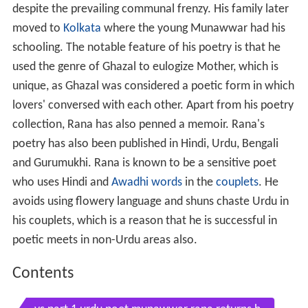
despite the prevailing communal frenzy. His family later
moved to
Kolkata
where the young Munawwar had his
schooling. The notable feature of his poetry is that he
used the genre of Ghazal to eulogize Mother, which is
unique, as Ghazal was considered a poetic form in which
lovers' conversed with each other. Apart from his poetry
collection, Rana has also penned a memoir. Rana's
poetry has also been published in Hindi, Urdu, Bengali
and Gurumukhi. Rana is known to be a sensitive poet
who uses Hindi and
Awadhi words
in the
couplets
. He
avoids using flowery language and shuns chaste Urdu in
his couplets, which is a reason that he is successful in
poetic meets in non-Urdu areas also.
Contents