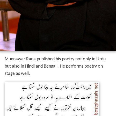
Munnawar Rana published his poetry not only in Urdu
but also in Hindi and Bengali. He performs poetry on
stage as well.