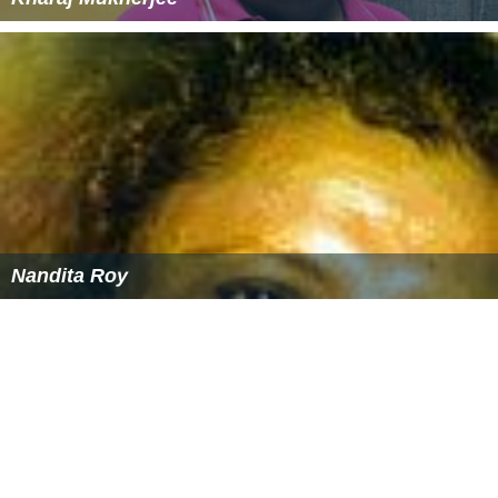
Nandita Roy