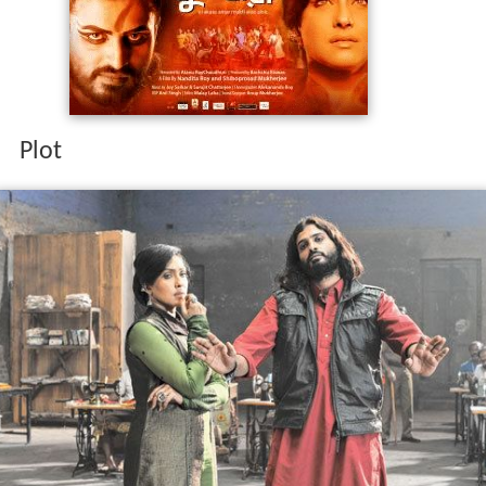
Niharika Chatterjee is the wife of public prosecutor
Arindam Chatterjee. Arindam is a dominating husband
who is a male chauvinist. He dominates Niharika. Thus,