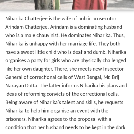
Niharika is unhappy with her marriage life. They both
have a sweet little child who is deaf and dumb. Niharika
organises a party for girls who are physically challenged
like her own daughter. There, she meets new Inspector
General of correctional cells of West Bengal, Mr. Brij
Narayan Dutta. The latter informs Niharika his plans and
ideas of reforming convicts of the correctional cells.
Being aware of Niharika's talent and skills, he requests
Niharika to help him organise an event with the
prisoners. Niharika agrees to the proposal with a
condition that her husband needs to be kept in the dark.
One day while they were having a rehearsal, Niharika
wished to stage Rabindranath Tagore's Valmiki-Pratibha
involving the inmates of the correctional cells. Niharika
informs B.N.Dutta about it. B.N.Dutta likes the idea and
approves the proposal. In the cellular jail, Yusuf