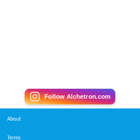
On 7 June 2008 Justice Muhammad Nawaz Abbasi
Retired from Supreme court of Pakistan and in January
2009 He was appointed as Chief Judge Gilgit Baltistan till
15 January 2012.
Presidential Election 2007
The candidature for second term of presidential election
was directly challenged under the Article 184(3) of the
Constitution and requirement of article 184(3) that
unless a question unless a question of public importance
relating to fundamental rights is involved, a direct
petition before the Supreme Court is not maintainable.
The matter relating to candidature of a person can be
challenged in the high court under Article 199 of the
constitution. As per majority view the petition seeking