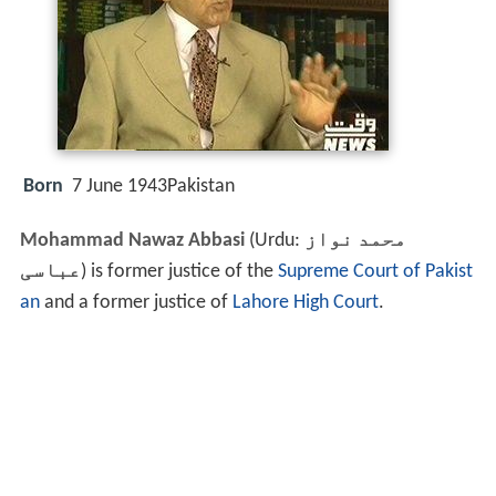
Born
7 June 1943Pakistan
Mohammad Nawaz Abbasi
(Urdu:
محمد نواز
عباسی
‎) is former justice of the
Supreme Court of Pakist
an
and a former justice of
Lahore High Court
.