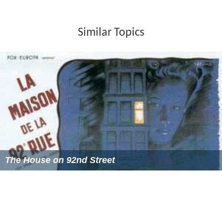
Mr Abbasi was elevated as Judge Supreme Court of
Pakistan on 10 January 2002.
He also has been Incharge Judge, Federal Judicial
Academy in 2003 and Principal Secretary, Ministry of
Law, Justice and Human Rights. He was Incharge, Access
to Justice Programme of the Government of Pakistan
and ex officio Member of Law & Justice Commission of
Pakistan from 18 June 2003 to 14 June 2004.
Mohammad Nawaz Abbasi retired from Supreme Court
of Pakistan on 7 June 2007 on reaching retirement age
of 65
Mohammad Nawaz Abbasi retired from Supreme Court
of Pakistan enjoyed full status of Supreme Appellate
Court of Gilgit Baltistan for 4 years and have recruited