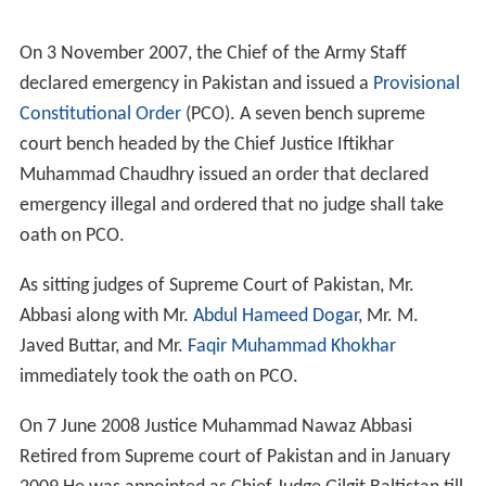
Mr Abbasi was elevated as Judge of
Lahore High Court
on 28 August 1992.
He was a member of Administration Committee of