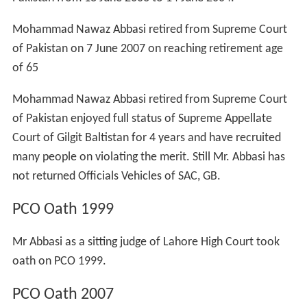
He was a Member Disciplinary Committee, Quaid-i-Azam
University, Islamabad though he himself never cared
about merit or discipline Mr. Abbasi was a hard-core
drinker and many a times seen drunk in Margalla Road
Pvt. Restaurants from 1986 to 1992.
Mr. Abbasi have also worked as visiting lecturer:
Police Academy, Sihala (1987–88)
Muslim Law College, Rawalpindi (1989–90)
Customs Academy, Karachi (1990–91)
Federal Judicial Academy, Islamabad.