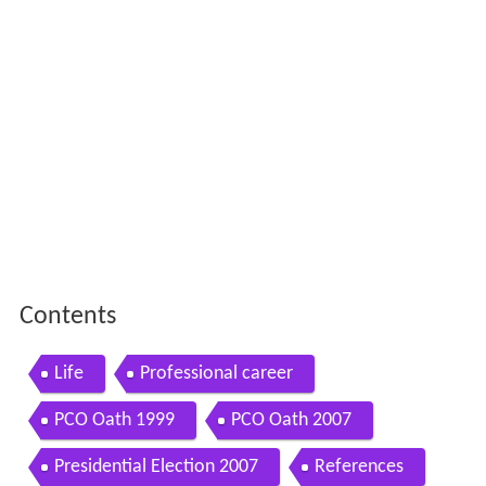
Contents
Life
Professional career
PCO Oath 1999
PCO Oath 2007
Presidential Election 2007
References