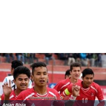
many people on violating the merit. Still Mr. Abbasi has
not returned Officials Vehicles of SAC, GB.
PCO Oath 1999
Mr Abbasi as a sitting judge of Lahore High Court took
oath on PCO 1999.
PCO Oath 2007