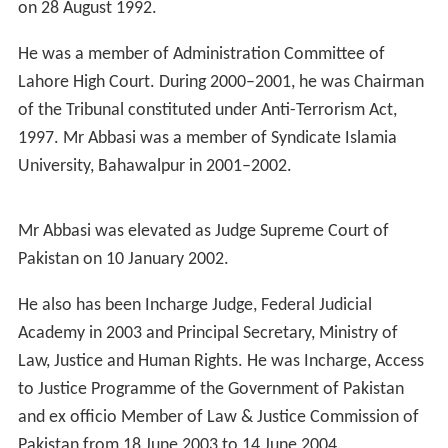
Mr Abbasi joined legal profession and enrolled as an
Advocate of subordinate courts with Punjab Bar Council
in during 1972–73. He enrolled as Advocate High Court
in 1975 and as Advocate
Supreme Court of Pakistan
in
1981
He worked as a Special Prosecutor, in Court of Special
Judge "Customs" Lahore, from 1983 to 1985. From
March 1985 to August 1992, he worked as Assistant
Advocate General, Punjab. He was a Prosecutor with
Special Court for Speedy Trials established in the High
Court and Supreme Appellate Court on behalf of Federal
Government from 1987 to 1990. He has also conducted
arbitration matters before the International Arbitration
Tribunal in Germany.