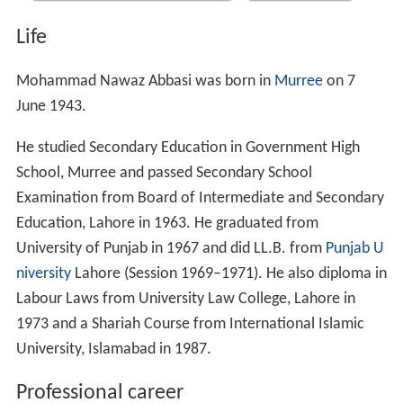
Life
Mohammad Nawaz Abbasi was born in
Murree
on 7
June 1943.
He studied Secondary Education in Government High
School, Murree and passed Secondary School
Examination from Board of Intermediate and Secondary
Education, Lahore in 1963. He graduated from
University of Punjab in 1967 and did LL.B. from
Punjab U
niversity
Lahore (Session 1969–1971). He also diploma in
Labour Laws from University Law College, Lahore in
1973 and a Shariah Course from International Islamic
University, Islamabad in 1987.
Professional career