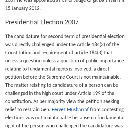
Lahore High Court. During 2000–2001, he was Chairman
of the Tribunal constituted under Anti-Terrorism Act,
1997. Mr Abbasi was a member of Syndicate Islamia
University, Bahawalpur in 2001–2002.