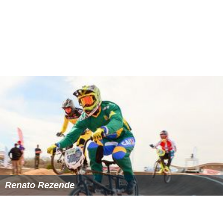
On 3 November 2007, the Chief of the Army Staff
declared emergency in Pakistan and issued a
Provisional
Constitutional Order
(PCO). A seven bench supreme
court bench headed by the Chief Justice Iftikhar
Muhammad Chaudhry issued an order that declared
emergency illegal and ordered that no judge shall take
oath on PCO.
As sitting judges of Supreme Court of Pakistan, Mr.
Abbasi along with Mr.
Abdul Hameed Dogar
, Mr. M.
Javed Buttar, and Mr.
Faqir Muhammad Khokhar
immediately took the oath on PCO.