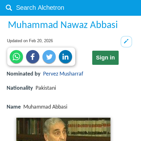
Muhammad Nawaz Abbasi
Updated on
Feb 20, 2026
Sign in
Nominated by
Pervez Musharraf
Nationality
Pakistani
Name
Muhammad Abbasi