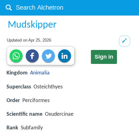
Mudskipper
Updated on
Apr 25, 2026
Sign in
Kingdom
Animalia
Superclass
Osteichthyes
Order
Perciformes
Scientific name
Oxudercinae
Rank
Subfamily