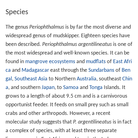
Species
The genus
Periophthalmus
is by far the most diverse and
widespread genus of mudskipper. Eighteen species have
been described.
Periophthalmus argentilineatus
is one of
the most widespread and well-known species. It can be
found in
mangrove
ecosystems
and
mudflats
of
East Afri
ca
and
Madagascar
east through the
Sundarbans
of
Ben
gal
,
Southeast Asia
to Northern
Australia
, southeast
Chin
a
, and southern
Japan
, to
Samoa
and
Tonga
Islands. It
grows to a length of about 9.5 cm and is a carnivorous
opportunist feeder. It feeds on small prey such as small
crabs and other arthropods. However, a recent
molecular study suggests that
P. argentilineatus
is in fact
a complex of species, with at least three separate