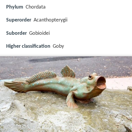
Phylum
Chordata
Superorder
Acanthopterygii
Suborder
Gobioidei
Higher classification
Goby