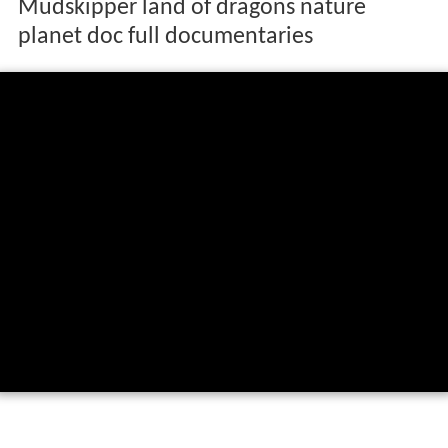
Mudskipper land of dragons nature
planet doc full documentaries