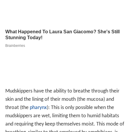
Mudskippers have the ability to breathe through their
skin and the lining of their mouth (the mucosa) and
throat (the
pharynx
): This is only possible when the
mudskippers are wet, limiting them to humid habitats
and requiring they keep themselves moist. This mode of