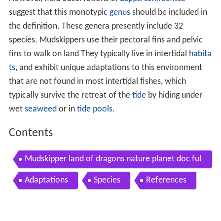
suggest that this monotypic
genus
should be included in
the definition. These genera presently include 32
species. Mudskippers use their pectoral fins and pelvic
fins to walk on land They typically live in intertidal
habita
ts
, and exhibit unique adaptations to this environment
that are not found in most intertidal fishes, which
typically survive the retreat of the
tide
by hiding under
wet
seaweed
or in
tide pools
.
Contents
Mudskipper land of dragons nature planet doc ful
l documentaries
Adaptations
Species
References