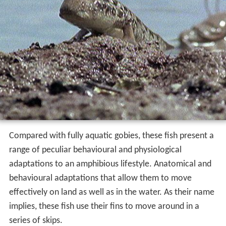
Compared with fully aquatic gobies, these fish present a
range of peculiar behavioural and physiological
adaptations to an amphibious lifestyle. Anatomical and
behavioural adaptations that allow them to move
effectively on land as well as in the water. As their name
implies, these fish use their fins to move around in a
series of skips.