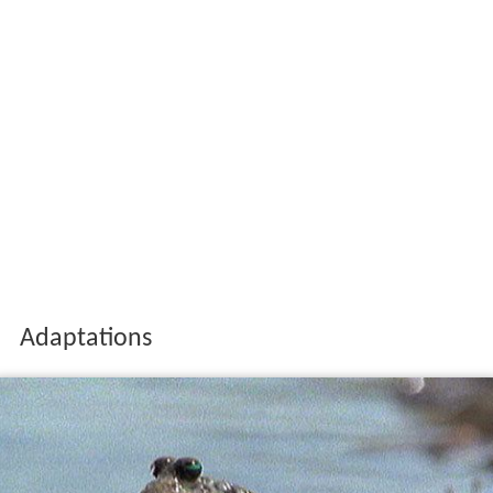
Adaptations