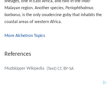
lineages, one in East Africa, and two in the Indo-
Malayan region. Another species,
Periophthalmus
barbarus
, is the only oxudercine goby that inhabits the
coastal areas of western Africa.
More Alchetron Topics
References
Mudskipper Wikipedia
(Text) CC BY-SA