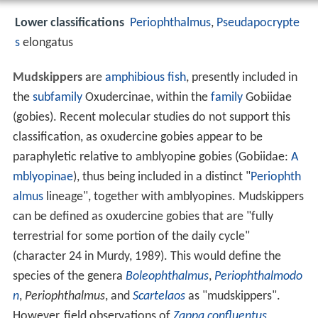
Lower classifications
Periophthalmus
,
Pseudapocrypte
s
elongatus
Mudskippers
are
amphibious fish
, presently included in
the
subfamily
Oxudercinae, within the
family
Gobiidae
(gobies). Recent molecular studies do not support this
classification, as oxudercine gobies appear to be
paraphyletic relative to amblyopine gobies (Gobiidae:
A
mblyopinae
), thus being included in a distinct "
Periophth
almus
lineage", together with amblyopines. Mudskippers
can be defined as oxudercine gobies that are "fully
terrestrial for some portion of the daily cycle"
(character 24 in Murdy, 1989). This would define the
species of the genera
Boleophthalmus
,
Periophthalmodo
n
,
Periophthalmus
, and
Scartelaos
as "mudskippers".
However, field observations of
Zappa confluentus