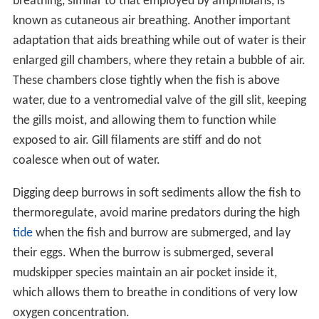
breathing, similar to that employed by amphibians, is
known as cutaneous air breathing. Another important
adaptation that aids breathing while out of water is their
enlarged gill chambers, where they retain a bubble of air.
These chambers close tightly when the fish is above
water, due to a ventromedial valve of the gill slit, keeping
the gills moist, and allowing them to function while
exposed to air. Gill filaments are stiff and do not
coalesce when out of water.
Digging deep burrows in soft sediments allow the fish to
thermoregulate, avoid marine predators during the high
tide
when the fish and burrow are submerged, and lay
their eggs. When the burrow is submerged, several
mudskipper species maintain an air pocket inside it,
which allows them to breathe in conditions of very low
oxygen concentration.