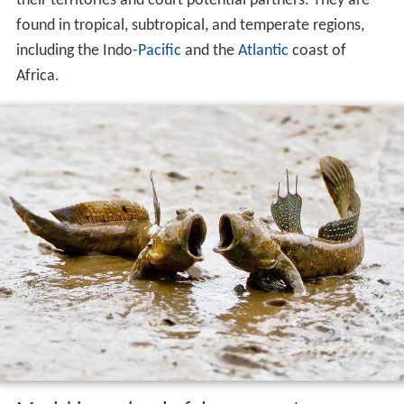
their territories and court potential partners. They are
found in tropical, subtropical, and temperate regions,
including the Indo-
Pacific
and the
Atlantic
coast of
Africa.