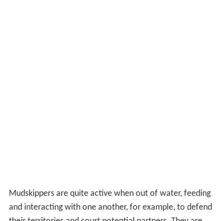
Mudskippers are quite active when out of water, feeding
and interacting with one another, for example, to defend