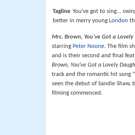
Tagline
You've got to sing... swi
better in merry young
London
t
Mrs. Brown, You've Got a Lovely
starring
Peter Noone
. The film s
and is their second and final fea
Brown, You've Got a Lovely Daugh
track and the romantic hit song "
seen the debut of Sandie Shaw, 
filming commenced.