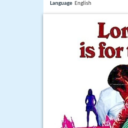
Language
English