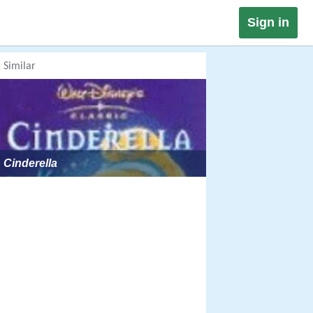
Sign in
Similar
Cinderella