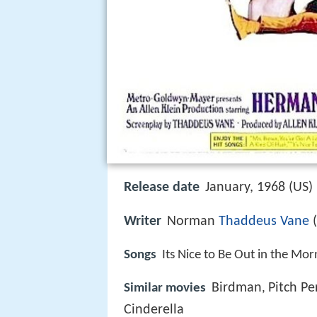
Release date
January, 1968 (US)
Writer
Norman
Thaddeus Vane
(
Songs
Its Nice to Be Out in the Mor
Birdman
Pitch Pe
Similar movies
,
Cinderella