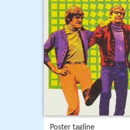
Poster tagline