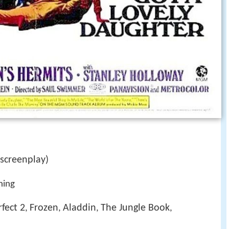
screenplay)
ning
rfect 2
Frozen
Aladdin
The Jungle Book
,
,
,
,