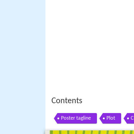
Contents
Poster tagline
Plot
C