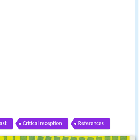
ast
Critical reception
References