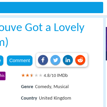
ouve Got a Lovely
m)
e
Comment
IMDb
his
4.8/10
Genre
Comedy, Musical
Country
United Kingdom