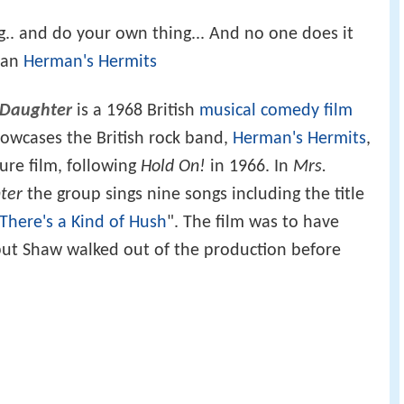
ng.. and do your own thing... And no one does it
han
Herman's Hermits
 Daughter
is a 1968 British
musical
comedy film
howcases the British rock band,
Herman's Hermits
,
ture film, following
Hold On!
in 1966. In
Mrs.
ter
the group sings nine songs including the title
There's a Kind of Hush
". The film was to have
but Shaw walked out of the production before