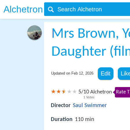
Alchetron
Mrs Brown, Y
Daughter (fil
Edit
Lik
Updated on
Feb 12, 2026
5
10
/
Alchetron
Rate T
1
Votes
Director
Saul Swimmer
Duration
110 min