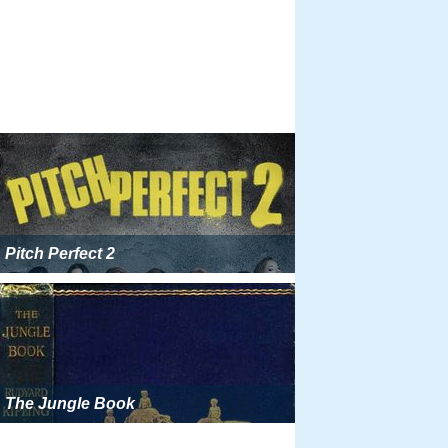
Pitch Perfect 2
The Jungle Book