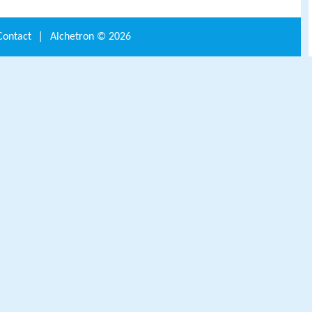
Contact
|
Alchetron ©
2026