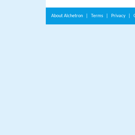
About
Alchetron
|
Terms
|
Privacy
|