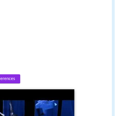
ferences