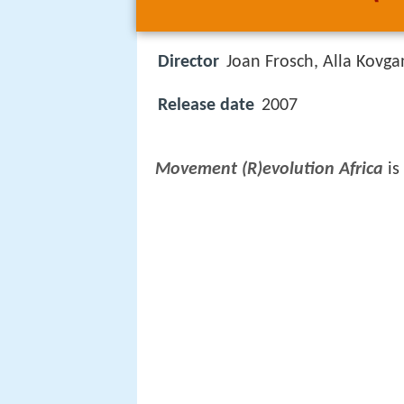
Director
Joan Frosch, Alla Kovga
Release date
2007
Movement (R)evolution Africa
is