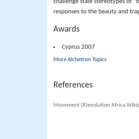
challenge stale stereotypes of “t
responses to the beauty and trag
Awards
Cyprus 2007
More Alchetron Topics
References
Movement (R)evolution Africa Wiki