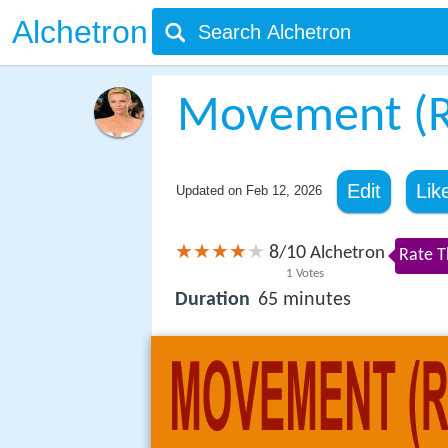
Alchetron
Movement (R)
Edit
Lik
Updated on
Feb 12, 2026
8
10
/
Alchetron
Rate T
1
Votes
Duration
65 minutes