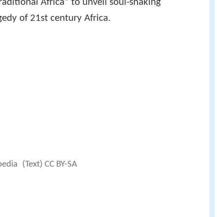
raditional Africa” to unveil soul-shaking
edy of 21st century Africa.
pedia
(Text) CC BY-SA