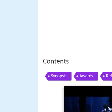
Contents
Synopsis
Awards
Re