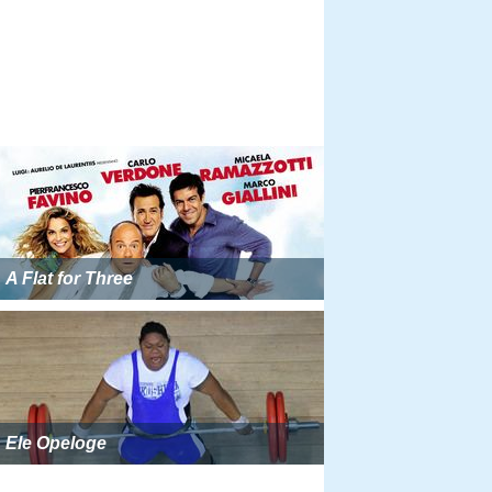
A Flat for Three
Ele Opeloge