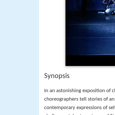
Synopsis
In an astonishing exposition of 
choreographers tell stories of a
contemporary expressions of self