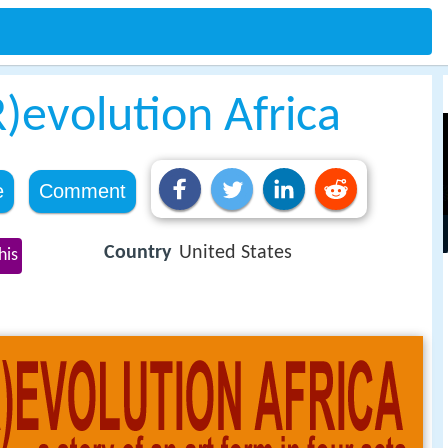
evolution Africa
e
Comment
Country
United States
his