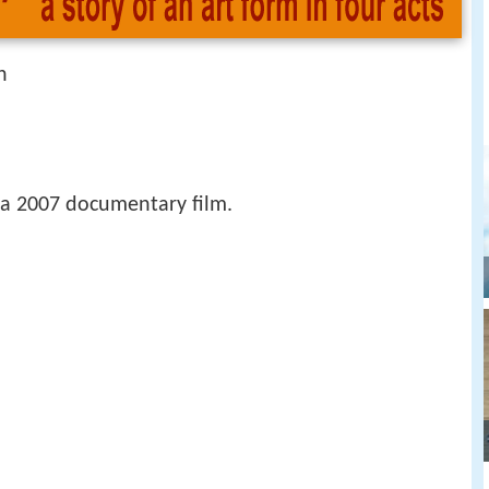
n
 a 2007 documentary film.