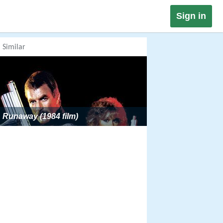
Sign in
Similar
Runaway (1984 film)