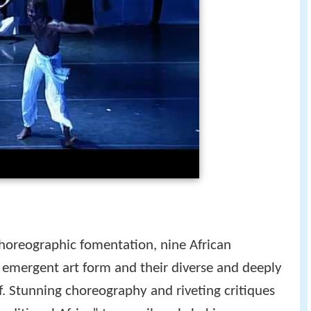
choreographic fomentation, nine African
n emergent art form and their diverse and deeply
. Stunning choreography and riveting critiques