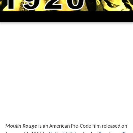
Moulin Rouge
is an American Pre-Code film released on