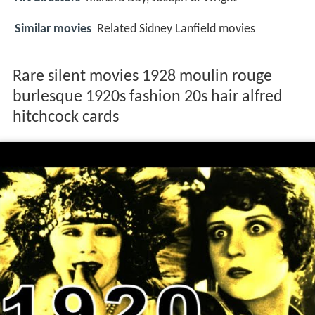
Similar movies
Related Sidney Lanfield movies
Rare silent movies 1928 moulin rouge
burlesque 1920s fashion 20s hair alfred
hitchcock cards