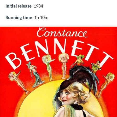
Initial release
1934
Running time
1h 10m