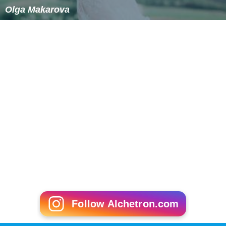
Olga Makarova
Follow Alchetron.com