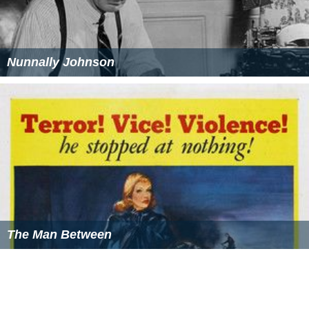
Nunnally Johnson
The Man Between