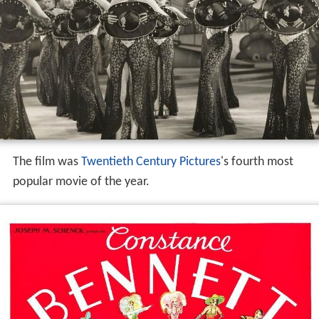
The film was
Twentieth Century Pictures
's fourth most
popular movie of the year.