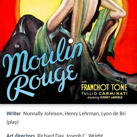
Writer
Nunnally Johnson, Henry Lehrman, Lyon de Bri
(play)
Art directors
Richard Day, Joseph C. Wright