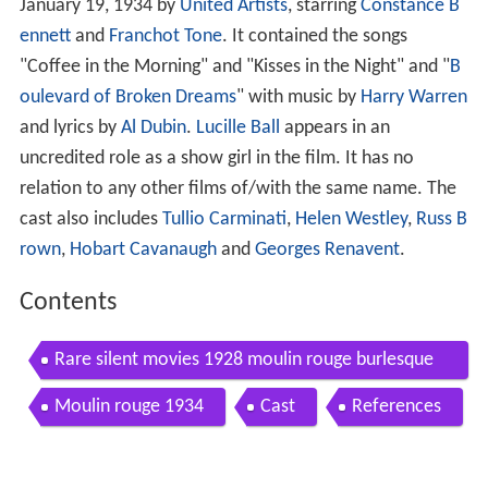
January 19, 1934 by
United Artists
, starring
Constance B
ennett
and
Franchot Tone
. It contained the songs
"Coffee in the Morning" and "Kisses in the Night" and "
B
oulevard of Broken Dreams
" with music by
Harry Warren
and lyrics by
Al Dubin
.
Lucille Ball
appears in an
uncredited role as a show girl in the film. It has no
relation to any other films of/with the same name. The
cast also includes
Tullio Carminati
,
Helen Westley
,
Russ B
rown
,
Hobart Cavanaugh
and
Georges Renavent
.
Contents
Rare silent movies 1928 moulin rouge burlesque
1920s fashion 20s hair alfred hitchcock cards
Moulin rouge 1934
Cast
References