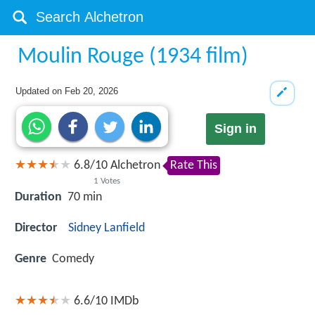
Moulin Rouge (1934 film)
Updated on
Feb 20, 2026
Sign in
6.8
/
10
Alchetron
Rate This
1
Votes
Duration
70 min
Director
Sidney Lanfield
Genre
Comedy
6.6/10
IMDb