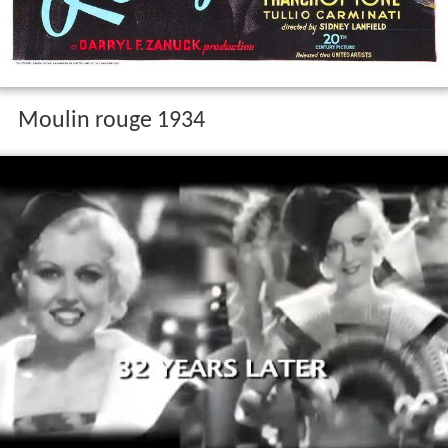
Moulin rouge 1934