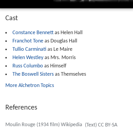
Cast
Constance Bennett
as Helen Hall
Franchot Tone
as Douglas Hall
Tullio Carminati
as Le Maire
Helen Westley
as Mrs. Morris
Russ Columbo
as Himself
The Boswell Sisters
as Themselves
More Alchetron Topics
References
Moulin Rouge (1934 film) Wikipedia
(Text) CC BY-SA