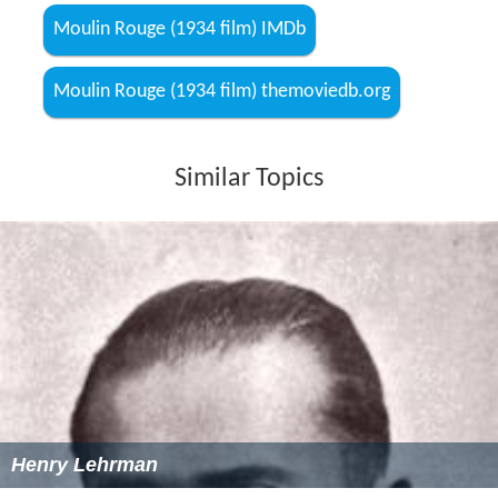
Moulin Rouge (1934 film) IMDb
Moulin Rouge (1934 film) themoviedb.org
Similar Topics
Henry Lehrman