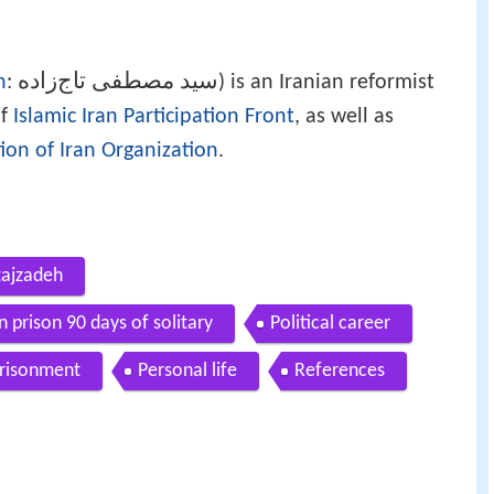
سید مصطفی تاج‌زاده
n
:
‎‎) is an Iranian reformist
of
Islamic Iran Participation Front
, as well as
ion of Iran Organization
.
tajzadeh
 prison 90 days of solitary
Political career
risonment
Personal life
References