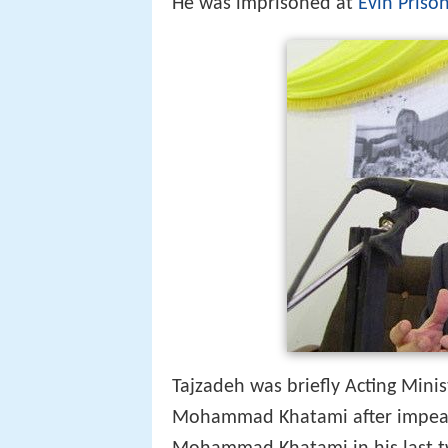
Tajzadeh was briefly Acting Minis
Mohammad Khatami after impe
Mohammad Khatami in his last tw
of Interior
and Ministry of Cultur