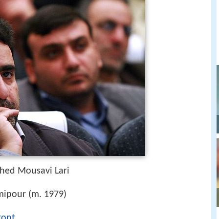
hed Mousavi Lari
ipour (m. 1979)
ront