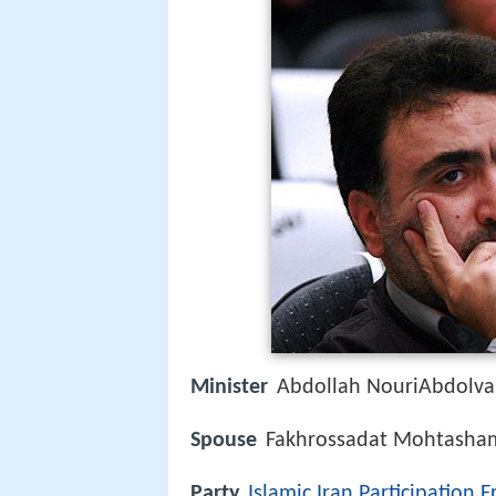
Minister
Abdollah NouriAbdolva
Spouse
Fakhrossadat Mohtasham
Party
Islamic Iran Participation F