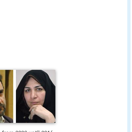
n
from 2009 until 2016.