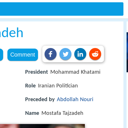
adeh
e
Comment
President
Mohammad Khatami
Role
Iranian Politician
Preceded by
Abdollah Nouri
Name
Mostafa Tajzadeh