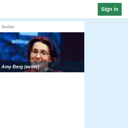
Sign in
Similar
Amy Berg (writer)