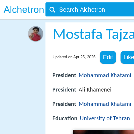
Alchetron
Mostafa Tajz
Edit
Lik
Updated on
Apr 25, 2026
President
Mohammad Khatami
President
Ali Khamenei
President
Mohammad Khatami
Education
University of Tehran