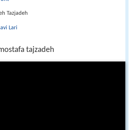
eh Tazjadeh
vi Lari
 mostafa tajzadeh