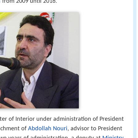
ter of Interior under administration of President
achment of
Abdollah Nouri
, advisor to President
o years of administration, a deputy at
Ministry
e.