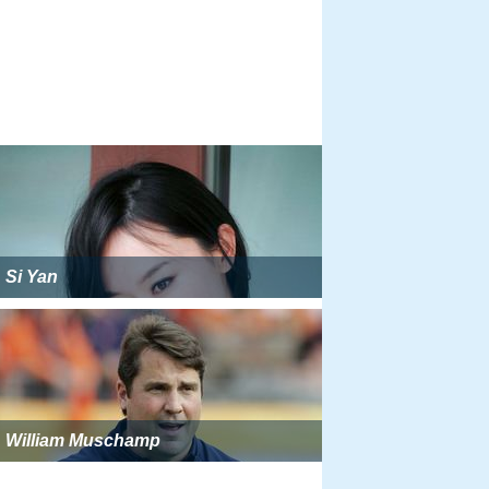
Si Yan
William Muschamp