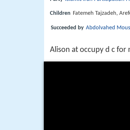
Children
Fatemeh Tajzadeh, Aref
Succeeded by
Abdolvahed Mousa
Alison at occupy d c for