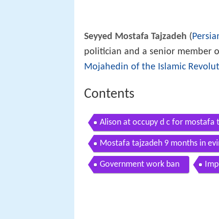
Seyyed Mostafa Tajzadeh
(
Persia
politician and a senior member 
Mojahedin of the Islamic Revolut
Contents
Alison at occupy d c for mostafa 
Mostafa tajzadeh 9 months in evin
Government work ban
Imp