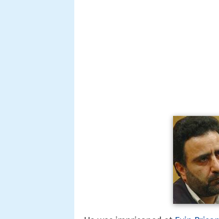
He was imprisoned at
Evin Priso