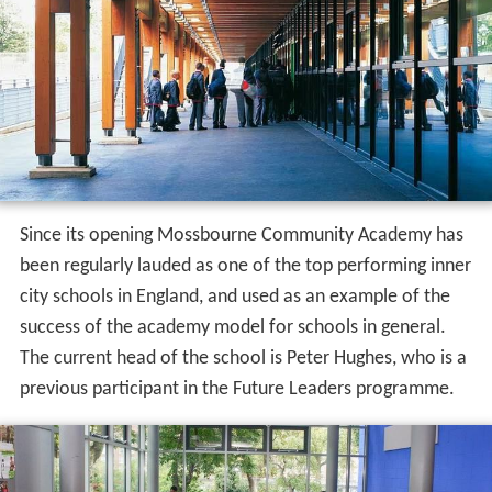
Since its opening Mossbourne Community Academy has
been regularly lauded as one of the top performing inner
city schools in England, and used as an example of the
success of the academy model for schools in general.
The current head of the school is Peter Hughes, who is a
previous participant in the Future Leaders programme.