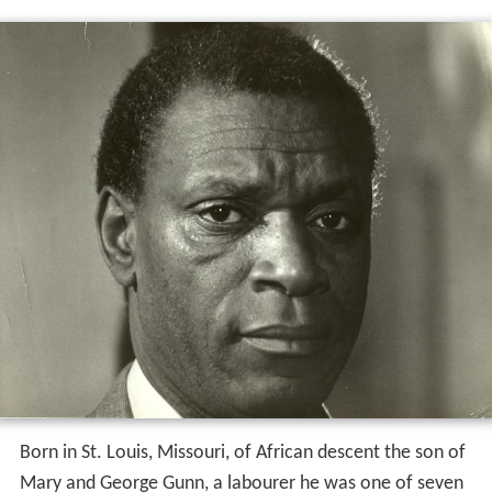
Born in St. Louis, Missouri, of African descent the son of
Mary and George Gunn, a labourer he was one of seven