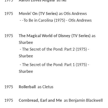
1975
Aaron Loves Angela 
 as 
Ike
1975
Movin' On (TV Series)
 as 
Otis Andrews
 - -To Be in Carolina (1975) - Otis Andrews 
1975
The Magical World of Disney (TV Series)
 as 
Sharbee
 - The Secret of the Pond: Part 2 (1975) - 
Sharbee 
 - The Secret of the Pond: Part 1 (1975) - 
Sharbee 
1975
Rollerball 
 as 
Cletus
1975
Cornbread, Earl and Me 
 as 
Benjamin Blackwell