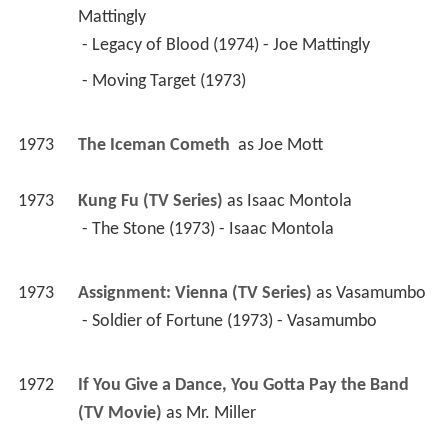
Mattingly
 - Legacy of Blood (1974) - Joe Mattingly 
 - Moving Target (1973) 
1973
The Iceman Cometh 
 as 
Joe Mott
1973
Kung Fu (TV Series)
 as 
Isaac Montola
 - The Stone (1973) - Isaac Montola 
1973
Assignment: Vienna (TV Series)
 as 
Vasamumbo
 - Soldier of Fortune (1973) - Vasamumbo 
1972
If You Give a Dance, You Gotta Pay the Band 
(TV Movie)
 as 
Mr. Miller