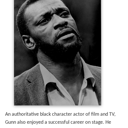
An authoritative black character actor of film and TV,
Gunn also enjoyed a successful career on stage. He