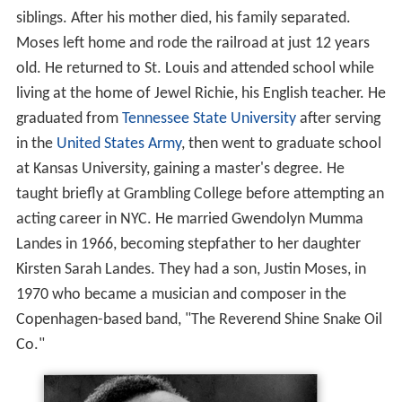
siblings. After his mother died, his family separated.
Moses left home and rode the railroad at just 12 years
old. He returned to St. Louis and attended school while
living at the home of Jewel Richie, his English teacher. He
graduated from
Tennessee State University
after serving
in the
United States Army
, then went to graduate school
at Kansas University, gaining a master's degree. He
taught briefly at Grambling College before attempting an
acting career in NYC. He married Gwendolyn Mumma
Landes in 1966, becoming stepfather to her daughter
Kirsten Sarah Landes. They had a son, Justin Moses, in
1970 who became a musician and composer in the
Copenhagen-based band, "The Reverend Shine Snake Oil
Co."