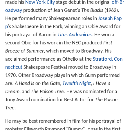
made his
New York City
stage debut in the original
off-Br
oadway
production of Jean Genet's
The Blacks
(1962).
He performed many Shakespearean roles in
Joseph Pap
p
's Shakespeare in the Park, winning an Obie Award for
his portrayal of Aaron in
Titus Andronicus
. He won a
second Obie for his work in the NEC produced
First
Breeze of Summer
, which moved to Broadway. His
acclaimed performance as Othello at the
Stratford, Con
necticut
Shakespeare Festival moved to Broadway in
1970. Other Broadway plays in which Gunn performed
are:
A Hand is on the Gate
,
Twelfth Night
,
I Have a
Dream
, and
The Poison Tree
. He was nominated for a
Tony Award nomination for Best Actor for
The Poison
Tree
.
He may be best remembered in film for his portrayal of
mobster Ellsworth Raymond "Bumpy" Jonas in the first