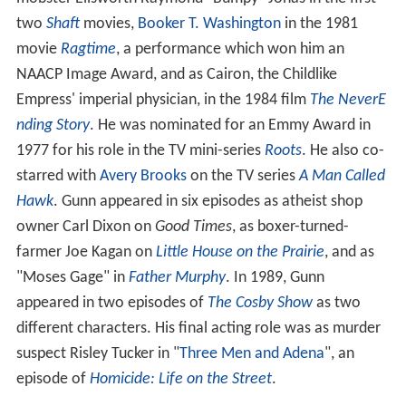
two
Shaft
movies,
Booker T. Washington
in the 1981
movie
Ragtime
, a performance which won him an
NAACP Image Award, and as Cairon, the Childlike
Empress' imperial physician, in the 1984 film
The NeverE
nding Story
. He was nominated for an Emmy Award in
1977 for his role in the TV mini-series
Roots
. He also co-
starred with
Avery Brooks
on the TV series
A Man Called
Hawk
. Gunn appeared in six episodes as atheist shop
owner Carl Dixon on
Good Times
, as boxer-turned-
farmer Joe Kagan on
Little House on the Prairie
, and as
"Moses Gage" in
Father Murphy
. In 1989, Gunn
appeared in two episodes of
The Cosby Show
as two
different characters. His final acting role was as murder
suspect Risley Tucker in "
Three Men and Adena
", an
episode of
Homicide: Life on the Street
.