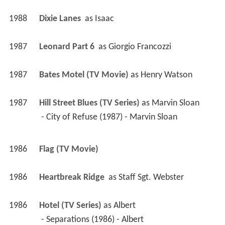
1988
Dixie Lanes 
 as 
Isaac
1987
Leonard Part 6 
 as 
Giorgio Francozzi
1987
Bates Motel (TV Movie)
 as 
Henry Watson
1987
Hill Street Blues (TV Series)
 as 
Marvin Sloan
 - City of Refuse (1987) - Marvin Sloan 
1986
Flag (TV Movie)
1986
Heartbreak Ridge 
 as 
Staff Sgt. Webster
1986
Hotel (TV Series)
 as 
Albert
 - Separations (1986) - Albert 