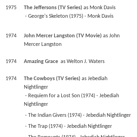
1975
The Jeffersons (TV Series)
 as 
Monk Davis
 - George's Skeleton (1975) - Monk Davis 
1974
John Mercer Langston (TV Movie)
 as 
John 
Mercer Langston
1974
Amazing Grace 
 as 
Welton J. Waters
1974
The Cowboys (TV Series)
 as 
Jebediah 
Nightlinger
 - Requiem for a Lost Son (1974) - Jebediah 
Nightlinger 
 - The Indian Givers (1974) - Jebediah Nightlinger 
 - The Trap (1974) - Jebediah Nightlinger 