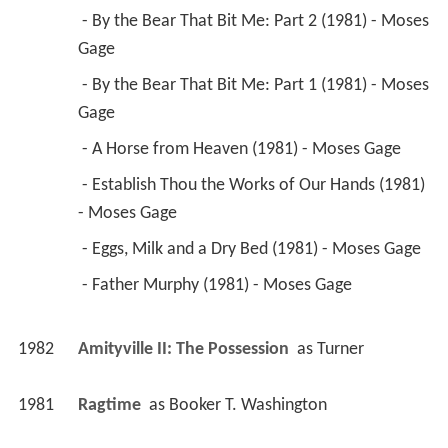
 - By the Bear That Bit Me: Part 2 (1981) - Moses 
Gage 
 - By the Bear That Bit Me: Part 1 (1981) - Moses 
Gage 
 - A Horse from Heaven (1981) - Moses Gage 
 - Establish Thou the Works of Our Hands (1981) 
- Moses Gage 
 - Eggs, Milk and a Dry Bed (1981) - Moses Gage 
 - Father Murphy (1981) - Moses Gage 
1982
Amityville II: The Possession 
 as 
Turner
1981
Ragtime 
 as 
Booker T. Washington