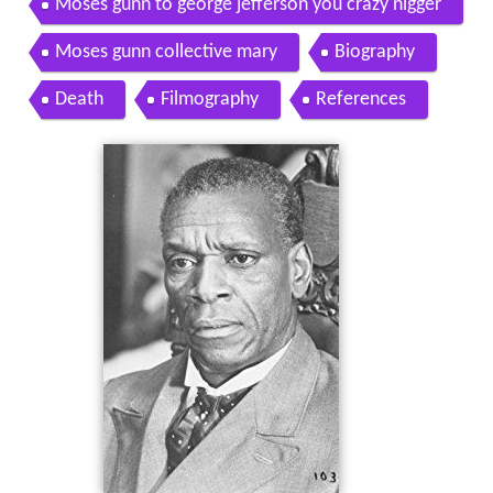
Moses gunn to george jefferson you crazy nigger
Moses gunn collective mary
Biography
Death
Filmography
References