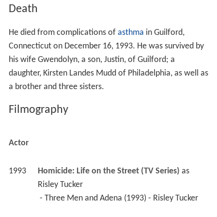
Death
He died from complications of
asthma
in Guilford,
Connecticut on December 16, 1993. He was survived by
his wife Gwendolyn, a son, Justin, of Guilford; a
daughter, Kirsten Landes Mudd of Philadelphia, as well as
a brother and three sisters.
Filmography
Actor
1993
Homicide: Life on the Street (TV Series)
 as 
Risley Tucker
 - Three Men and Adena (1993) - Risley Tucker 