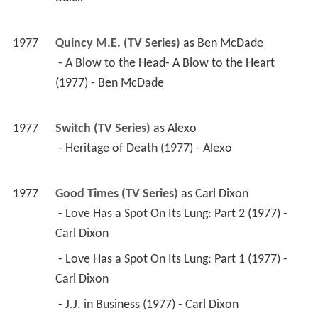
1977
Quincy M.E. (TV Series)
 as 
Ben McDade
 - A Blow to the Head- A Blow to the Heart 
(1977) - Ben McDade 
1977
Switch (TV Series)
 as 
Alexo
 - Heritage of Death (1977) - Alexo 
1977
Good Times (TV Series)
 as 
Carl Dixon
 - Love Has a Spot On Its Lung: Part 2 (1977) - 
Carl Dixon 
 - Love Has a Spot On Its Lung: Part 1 (1977) - 
Carl Dixon 
 - J.J. in Business (1977) - Carl Dixon 