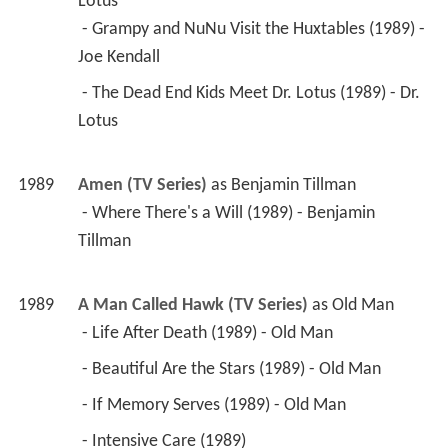
Lotus
 - Grampy and NuNu Visit the Huxtables (1989) - 
Joe Kendall 
 - The Dead End Kids Meet Dr. Lotus (1989) - Dr. 
Lotus 
1989
Amen (TV Series)
 as 
Benjamin Tillman
 - Where There's a Will (1989) - Benjamin 
Tillman 
1989
A Man Called Hawk (TV Series)
 as 
Old Man
 - Life After Death (1989) - Old Man 
 - Beautiful Are the Stars (1989) - Old Man 
 - If Memory Serves (1989) - Old Man 
 - Intensive Care (1989) 