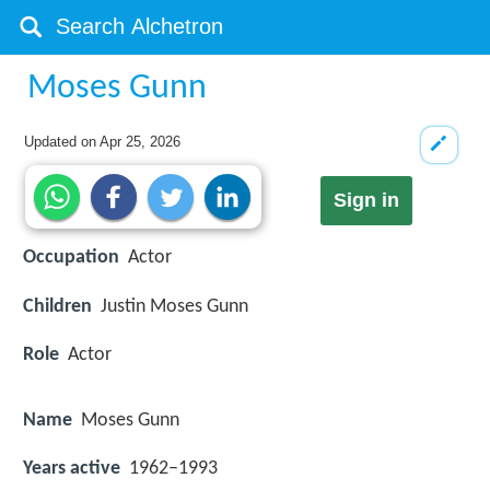
Moses Gunn
Updated on
Apr 25, 2026
Sign in
Occupation
Actor
Children
Justin Moses Gunn
Role
Actor
Name
Moses Gunn
Years active
1962–1993