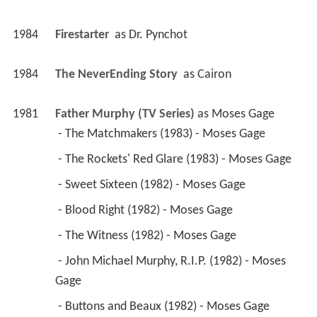
1984
Firestarter 
 as 
Dr. Pynchot
1984
The NeverEnding Story 
 as 
Cairon
1981
Father Murphy (TV Series)
 as 
Moses Gage
 - The Matchmakers (1983) - Moses Gage 
 - The Rockets' Red Glare (1983) - Moses Gage 
 - Sweet Sixteen (1982) - Moses Gage 
 - Blood Right (1982) - Moses Gage 
 - The Witness (1982) - Moses Gage 
 - John Michael Murphy, R.I.P. (1982) - Moses 
Gage 
 - Buttons and Beaux (1982) - Moses Gage 