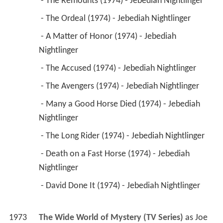
 - The Remounts (1974) - Jebediah Nightlinger 
 - The Ordeal (1974) - Jebediah Nightlinger 
 - A Matter of Honor (1974) - Jebediah 
Nightlinger 
 - The Accused (1974) - Jebediah Nightlinger 
 - The Avengers (1974) - Jebediah Nightlinger 
 - Many a Good Horse Died (1974) - Jebediah 
Nightlinger 
 - The Long Rider (1974) - Jebediah Nightlinger 
 - Death on a Fast Horse (1974) - Jebediah 
Nightlinger 
 - David Done It (1974) - Jebediah Nightlinger 
1973
The Wide World of Mystery (TV Series)
 as 
Joe 