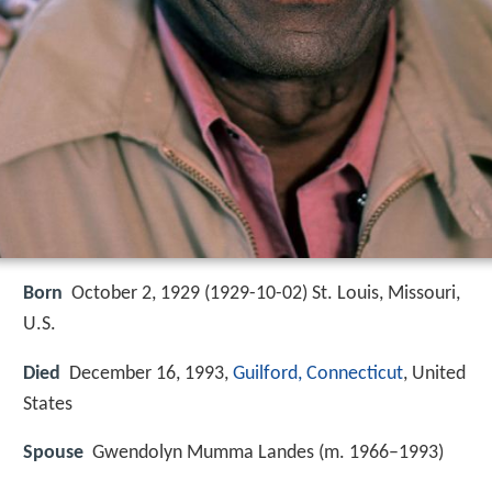
Born
October 2, 1929 (
1929-10-02
)
St. Louis, Missouri,
U.S.
Died
December 16, 1993,
Guilford, Connecticut
, United
States
Spouse
Gwendolyn Mumma Landes (m. 1966–1993)