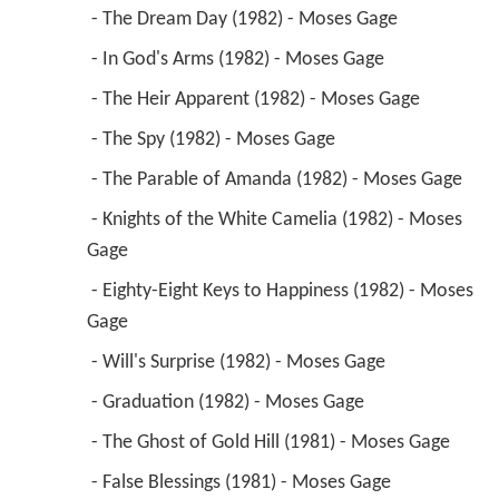
 - The Dream Day (1982) - Moses Gage 
 - In God's Arms (1982) - Moses Gage 
 - The Heir Apparent (1982) - Moses Gage 
 - The Spy (1982) - Moses Gage 
 - The Parable of Amanda (1982) - Moses Gage 
 - Knights of the White Camelia (1982) - Moses 
Gage 
 - Eighty-Eight Keys to Happiness (1982) - Moses 
Gage 
 - Will's Surprise (1982) - Moses Gage 
 - Graduation (1982) - Moses Gage 
 - The Ghost of Gold Hill (1981) - Moses Gage 
 - False Blessings (1981) - Moses Gage 