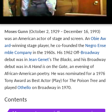
Moses Gunn
(October 2, 1929 – December 16, 1993)
was an American actor of stage and screen. An
Obie Aw
ard
-winning stage player, he co-founded the
Negro Ense
mble Company
in the 1960s. His 1962 Off-
Broadway
debut was in
Jean Genet
's
The Blacks,
and his Broadway
debut was in
A Hand is on the Gate,
an evening of
African-American poetry. He was nominated for a 1976
Tony Award as Best Actor (Play) for
The Poison Tree
and
played
Othello
on Broadway in 1970.
Contents