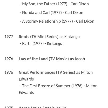
 - My Son, the Father (1977) - Carl Dixon 
 - Florida and Carl (1977) - Carl Dixon 
 - A Stormy Relationship (1977) - Carl Dixon 
1977
Roots (TV Mini Series)
 as 
Kintango
 - Part I (1977) - Kintango 
1976
Law of the Land (TV Movie)
 as 
Jacob
1976
Great Performances (TV Series)
 as 
Milton 
Edwards
 - The First Breeze of Summer (1976) - Milton 
Edwards 