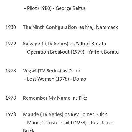
 - Pilot (1980) - George Beifus 
1980
The Ninth Configuration 
 as 
Maj. Nammack
1979
Salvage 1 (TV Series)
 as 
Yaffert Boratu
 - Operation Breakout (1979) - Yaffert Boratu 
1978
Vega$ (TV Series)
 as 
Domo
 - Lost Women (1978) - Domo 
1978
Remember My Name 
 as 
Pike
1978
Maude (TV Series)
 as 
Rev. James Buick
 - Maude's Foster Child (1978) - Rev. James 
Buick 