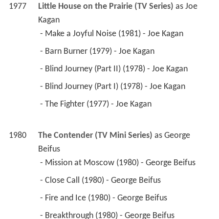
1977
Little House on the Prairie (TV Series)
 as 
Joe 
Kagan
 - Make a Joyful Noise (1981) - Joe Kagan 
 - Barn Burner (1979) - Joe Kagan 
 - Blind Journey (Part II) (1978) - Joe Kagan 
 - Blind Journey (Part I) (1978) - Joe Kagan 
 - The Fighter (1977) - Joe Kagan 
1980
The Contender (TV Mini Series)
 as 
George 
Beifus
 - Mission at Moscow (1980) - George Beifus 
 - Close Call (1980) - George Beifus 
 - Fire and Ice (1980) - George Beifus 
 - Breakthrough (1980) - George Beifus 