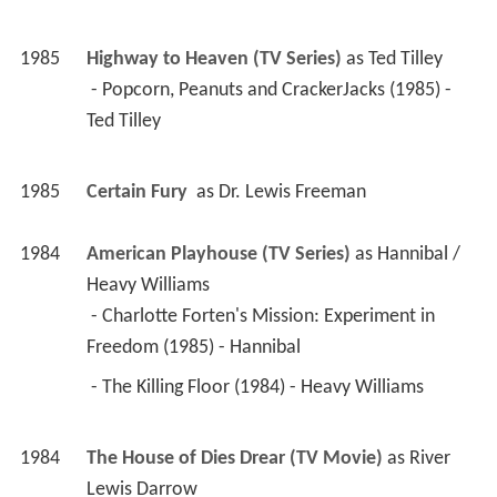
1985
Highway to Heaven (TV Series)
 as 
Ted Tilley
 - Popcorn, Peanuts and CrackerJacks (1985) - 
Ted Tilley 
1985
Certain Fury 
 as 
Dr. Lewis Freeman
1984
American Playhouse (TV Series)
 as 
Hannibal / 
Heavy Williams
 - Charlotte Forten's Mission: Experiment in 
Freedom (1985) - Hannibal 
 - The Killing Floor (1984) - Heavy Williams 
1984
The House of Dies Drear (TV Movie)
 as 
River 
Lewis Darrow