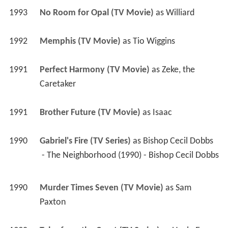
1993
No Room for Opal (TV Movie)
 as 
Williard
1992
Memphis (TV Movie)
 as 
Tio Wiggins
1991
Perfect Harmony (TV Movie)
 as 
Zeke, the 
Caretaker
1991
Brother Future (TV Movie)
 as 
Isaac
1990
Gabriel's Fire (TV Series)
 as 
Bishop Cecil Dobbs
 - The Neighborhood (1990) - Bishop Cecil Dobbs 
1990
Murder Times Seven (TV Movie)
 as 
Sam 
Paxton