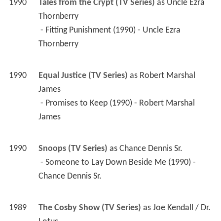
1990
Tales from the Crypt (TV Series)
 as 
Uncle Ezra 
Thornberry
 - Fitting Punishment (1990) - Uncle Ezra 
Thornberry 
1990
Equal Justice (TV Series)
 as 
Robert Marshal 
James
 - Promises to Keep (1990) - Robert Marshal 
James 
1990
Snoops (TV Series)
 as 
Chance Dennis Sr.
 - Someone to Lay Down Beside Me (1990) - 
Chance Dennis Sr. 
1989
The Cosby Show (TV Series)
 as 
Joe Kendall / Dr. 