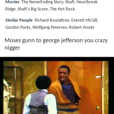
Movies
The NeverEnding Story, Shaft, Heartbreak
Ridge, Shaft's Big Score, The Hot Rock
Similar People
Richard Roundtree, Everett McGill,
Gordon Parks, Wolfgang Petersen, Robert Hooks
Moses gunn to george jefferson you crazy
nigger