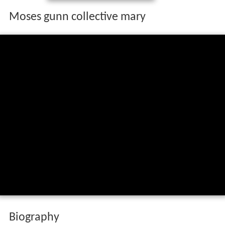
Moses gunn collective mary
Biography