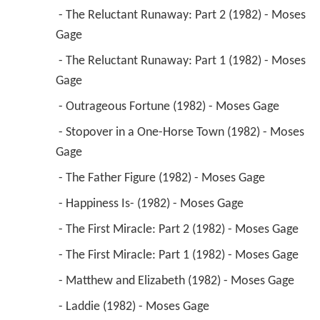
 - The Reluctant Runaway: Part 2 (1982) - Moses 
Gage 
 - The Reluctant Runaway: Part 1 (1982) - Moses 
Gage 
 - Outrageous Fortune (1982) - Moses Gage 
 - Stopover in a One-Horse Town (1982) - Moses 
Gage 
 - The Father Figure (1982) - Moses Gage 
 - Happiness Is- (1982) - Moses Gage 
 - The First Miracle: Part 2 (1982) - Moses Gage 
 - The First Miracle: Part 1 (1982) - Moses Gage 
 - Matthew and Elizabeth (1982) - Moses Gage 
 - Laddie (1982) - Moses Gage 