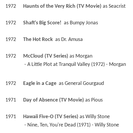
1972
Haunts of the Very Rich (TV Movie)
 as 
Seacrist
1972
Shaft's Big Score! 
 as 
Bumpy Jonas
1972
The Hot Rock 
 as 
Dr. Amusa
1972
McCloud (TV Series)
 as 
Morgan
 - A Little Plot at Tranquil Valley (1972) - Morgan 
1972
Eagle in a Cage 
 as 
General Gourgaud
1971
Day of Absence (TV Movie)
 as 
Pious
1971
Hawaii Five-O (TV Series)
 as 
Willy Stone
 - Nine, Ten, You're Dead (1971) - Willy Stone 