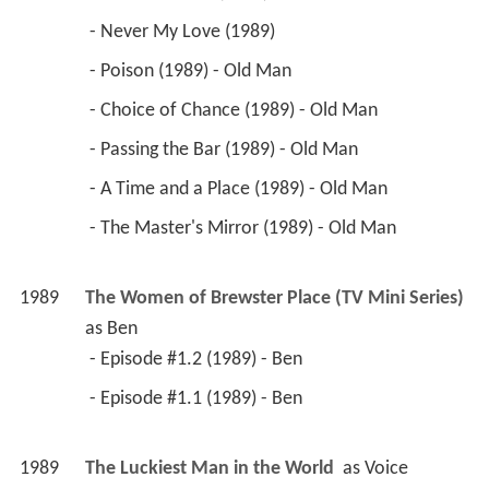
 - Never My Love (1989) 
 - Poison (1989) - Old Man 
 - Choice of Chance (1989) - Old Man 
 - Passing the Bar (1989) - Old Man 
 - A Time and a Place (1989) - Old Man 
 - The Master's Mirror (1989) - Old Man 
1989
The Women of Brewster Place (TV Mini Series)
as 
Ben
 - Episode #1.2 (1989) - Ben 
 - Episode #1.1 (1989) - Ben 
1989
The Luckiest Man in the World 
 as 
Voice