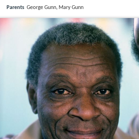
Parents
George Gunn, Mary Gunn