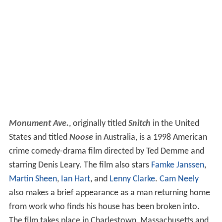
Monument Ave.
, originally titled
Snitch
in the United
States and titled
Noose
in Australia, is a 1998 American
crime comedy-drama film directed by Ted Demme and
starring Denis Leary. The film also stars
Famke Janssen
,
Martin Sheen
,
Ian Hart
, and
Lenny Clarke
.
Cam Neely
also makes a brief appearance as a man returning home
from work who finds his house has been broken into.