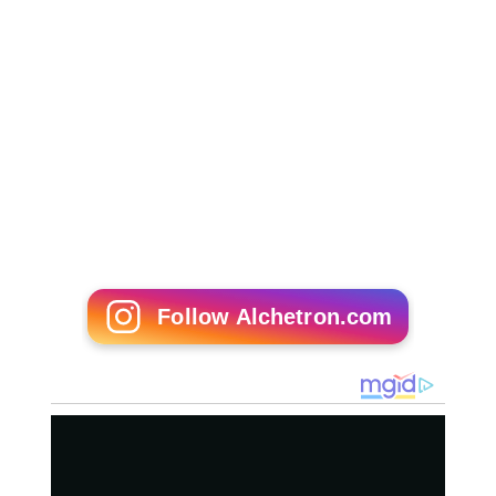
Follow Alchetron.com