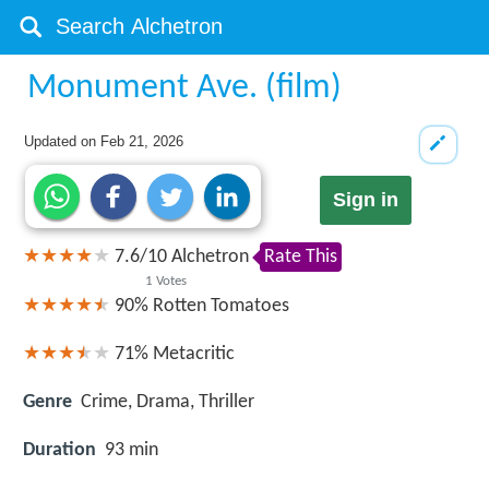
Monument Ave. (film)
Updated on
Feb 21, 2026
Sign in
7.6
/
10
Alchetron
Rate This
1
Votes
90%
Rotten Tomatoes
71%
Metacritic
Genre
Crime, Drama, Thriller
Duration
93 min