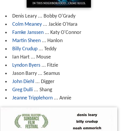
Denis Leary ... Bobby O'Grady
Colm Meaney
... Jackie O'Hara
Famke Janssen
... Katy O'Connor
Martin Sheen
... Hanlon
Billy Crudup
... Teddy
Ian Hart ... Mouse
Lyndon Byers
... Fitzie
Jason Barry ... Seamus
John Diehl
... Digger
Greg Dulli
... Shang
Jeanne Tripplehorn
... Annie