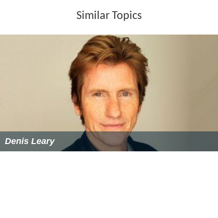
Similar Topics
Denis Leary