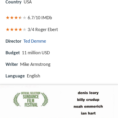
Country
USA
6.7/10
IMDb
3/4
Roger Ebert
Director
Ted Demme
Budget
11 million USD
Writer
Mike Armstrong
Language
English