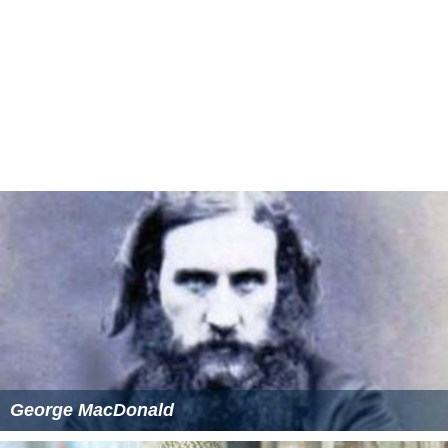
George MacDonald