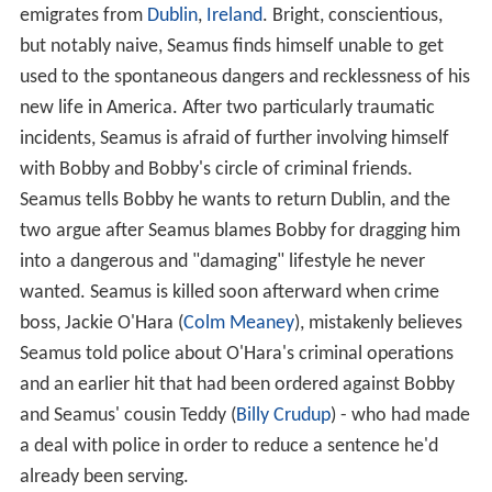
emigrates from
Dublin
,
Ireland
. Bright, conscientious,
but notably naive, Seamus finds himself unable to get
used to the spontaneous dangers and recklessness of his
new life in America. After two particularly traumatic
incidents, Seamus is afraid of further involving himself
with Bobby and Bobby's circle of criminal friends.
Seamus tells Bobby he wants to return Dublin, and the
two argue after Seamus blames Bobby for dragging him
into a dangerous and "damaging" lifestyle he never
wanted. Seamus is killed soon afterward when crime
boss, Jackie O'Hara (
Colm Meaney
), mistakenly believes
Seamus told police about O'Hara's criminal operations
and an earlier hit that had been ordered against Bobby
and Seamus' cousin Teddy (
Billy Crudup
) - who had made
a deal with police in order to reduce a sentence he'd
already been serving.