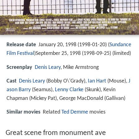
Release date
January 20, 1998 (1998-01-20) (
Sundance
Film Festival
)September 25, 1998 (1998-09-25) (limited)
Screenplay
Denis Leary
, Mike Armstrong
Cast
Denis Leary
(Bobby O\'Grady),
Ian Hart
(Mouse),
J
ason Barry
(Seamus),
Lenny Clarke
(Skunk),
Kevin
Chapman
(Mickey Pat),
George MacDonald
(Gallivan)
Similar movies
Related
Ted Demme
movies
Great scene from monument ave