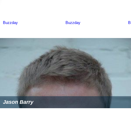
Jason Barry