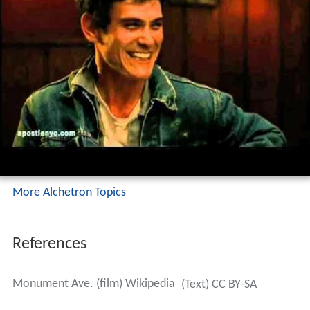
More Alchetron Topics
References
Monument Ave. (film) Wikipedia
(Text) CC BY-SA