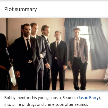
Plot summary
Bobby mentors his young cousin, Seamus (
Jason Barry
),
into a life of drugs and crime soon after Seamus