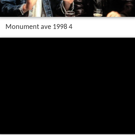
Monument ave 1998 4