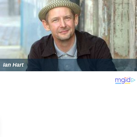
Ian Hart