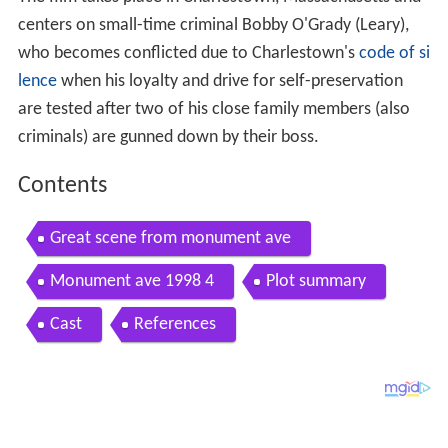
The film takes place in Charlestown, Massachusetts and
centers on small-time criminal Bobby O'Grady (Leary),
who becomes conflicted due to Charlestown's
code of si
lence
when his loyalty and drive for self-preservation
are tested after two of his close family members (also
criminals) are gunned down by their boss.
Contents
Great scene from monument ave
Monument ave 1998 4
Plot summary
Cast
References