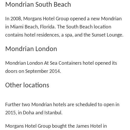
Mondrian South Beach
In 2008, Morgans Hotel Group opened a new Mondrian
in Miami Beach, Florida. The South Beach location
contains hotel residences, a spa, and the Sunset Lounge.
Mondrian London
Mondrian London At Sea Containers hotel opened its
doors on September 2014.
Other locations
Further two Mondrian hotels are scheduled to open in
2015, in Doha and Istanbul.
Morgans Hotel Group bought the James Hotel in