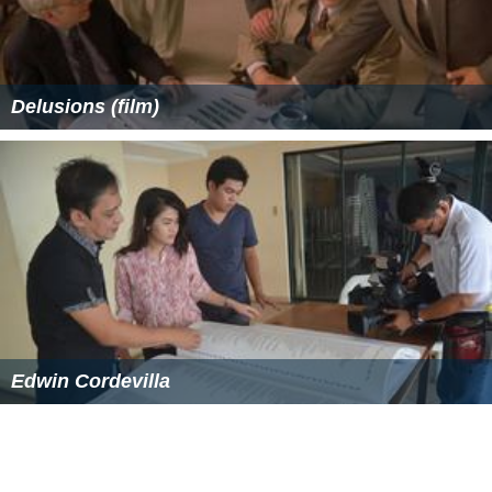
Delusions (film)
Edwin Cordevilla