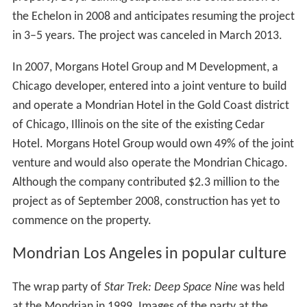
the Echelon in 2008 and anticipates resuming the project
in 3–5 years. The project was canceled in March 2013.
In 2007, Morgans Hotel Group and M Development, a
Chicago developer, entered into a joint venture to build
and operate a Mondrian Hotel in the Gold Coast district
of Chicago, Illinois on the site of the existing Cedar
Hotel. Morgans Hotel Group would own 49% of the joint
venture and would also operate the Mondrian Chicago.
Although the company contributed $2.3 million to the
project as of September 2008, construction has yet to
commence on the property.
Mondrian Los Angeles in popular culture
The wrap party of
Star Trek: Deep Space Nine
was held
at the Mondrian in 1999. Images of the party at the