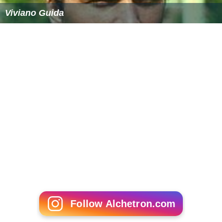
Viviano Guida
Follow Alchetron.com