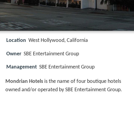
Location
West Hollywood, California
Owner
SBE Entertainment Group
Management
SBE Entertainment Group
Mondrian Hotels
is the name of four boutique hotels
owned and/or operated by SBE Entertainment Group.