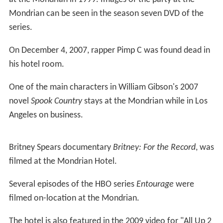
Mondrian can be seen in the season seven DVD of the
series.
On December 4, 2007, rapper Pimp C was found dead in
his hotel room.
One of the main characters in William Gibson's 2007
novel
Spook Country
stays at the Mondrian while in Los
Angeles on business.
Britney Spears documentary
Britney: For the Record
, was
filmed at the Mondrian Hotel.
Several episodes of the HBO series
Entourage
were
filmed on-location at the Mondrian.
The hotel is also featured in the 2009 video for "All Up 2