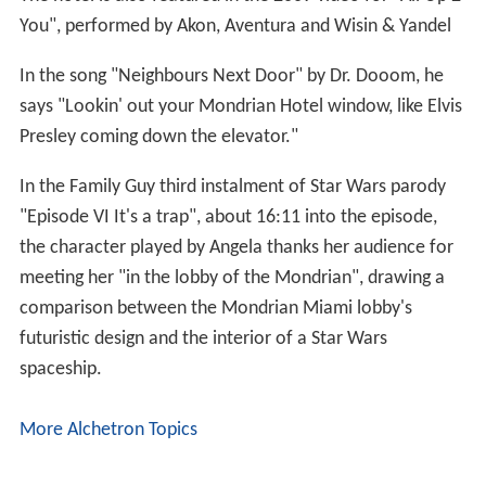
You", performed by Akon, Aventura and Wisin & Yandel
In the song "Neighbours Next Door" by Dr. Dooom, he
says "Lookin' out your Mondrian Hotel window, like Elvis
Presley coming down the elevator."
In the Family Guy third instalment of Star Wars parody
"Episode VI It's a trap", about 16:11 into the episode,
the character played by Angela thanks her audience for
meeting her "in the lobby of the Mondrian", drawing a
comparison between the Mondrian Miami lobby's
futuristic design and the interior of a Star Wars
spaceship.
More Alchetron Topics