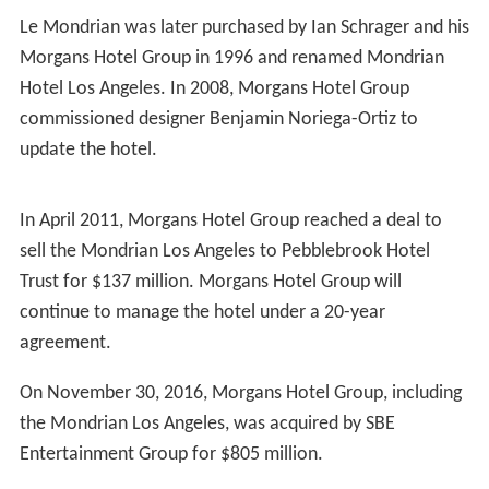
Le Mondrian was later purchased by Ian Schrager and his
Morgans Hotel Group in 1996 and renamed Mondrian
Hotel Los Angeles. In 2008, Morgans Hotel Group
commissioned designer Benjamin Noriega-Ortiz to
update the hotel.
In April 2011, Morgans Hotel Group reached a deal to
sell the Mondrian Los Angeles to Pebblebrook Hotel
Trust for $137 million. Morgans Hotel Group will
continue to manage the hotel under a 20-year
agreement.
On November 30, 2016, Morgans Hotel Group, including
the Mondrian Los Angeles, was acquired by SBE
Entertainment Group for $805 million.