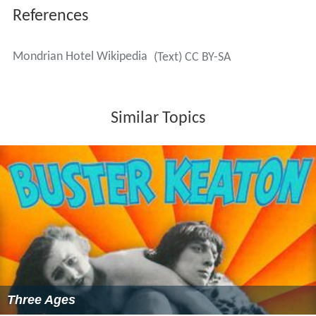
References
Mondrian Hotel Wikipedia
(Text) CC BY-SA
Similar Topics
Three Ages