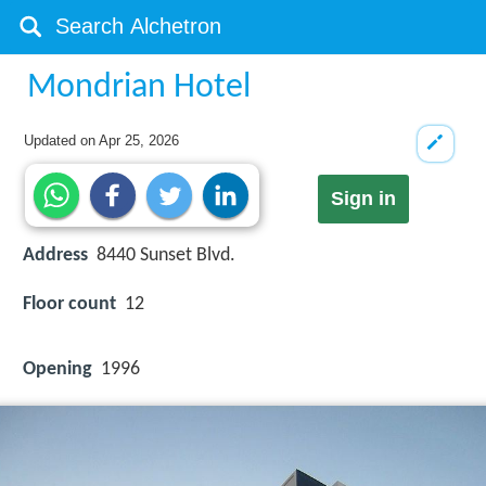
Mondrian Hotel
Updated on
Apr 25, 2026
Sign in
Address
8440 Sunset Blvd.
Floor count
12
Opening
1996