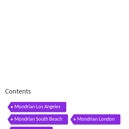
Contents
Mondrian Los Angeles
Mondrian South Beach
Mondrian London