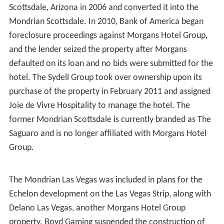
Scottsdale, Arizona in 2006 and converted it into the
Mondrian Scottsdale. In 2010, Bank of America began
foreclosure proceedings against Morgans Hotel Group,
and the lender seized the property after Morgans
defaulted on its loan and no bids were submitted for the
hotel. The Sydell Group took over ownership upon its
purchase of the property in February 2011 and assigned
Joie de Vivre Hospitality to manage the hotel. The
former Mondrian Scottsdale is currently branded as The
Saguaro and is no longer affiliated with Morgans Hotel
Group.
The Mondrian Las Vegas was included in plans for the
Echelon development on the Las Vegas Strip, along with
Delano Las Vegas, another Morgans Hotel Group
property. Boyd Gaming suspended the construction of