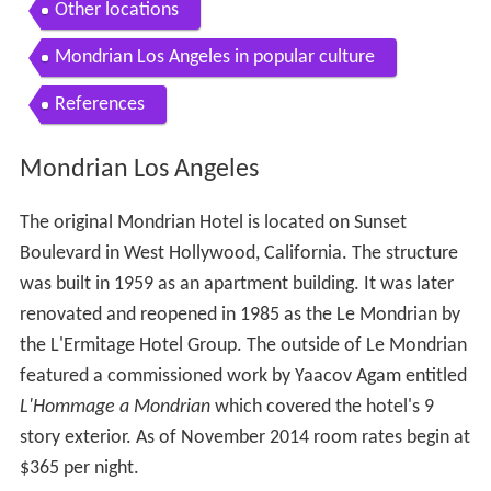
Other locations
Mondrian Los Angeles in popular culture
References
Mondrian Los Angeles
The original Mondrian Hotel is located on Sunset
Boulevard in West Hollywood, California. The structure
was built in 1959 as an apartment building. It was later
renovated and reopened in 1985 as the Le Mondrian by
the L'Ermitage Hotel Group. The outside of Le Mondrian
featured a commissioned work by Yaacov Agam entitled
L'Hommage a Mondrian
which covered the hotel's 9
story exterior. As of November 2014 room rates begin at
$365 per night.