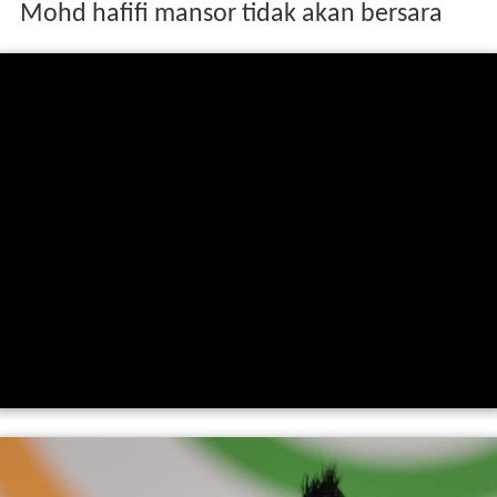
Mohd hafifi mansor tidak akan bersara