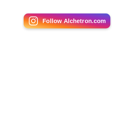
Follow Alchetron.com