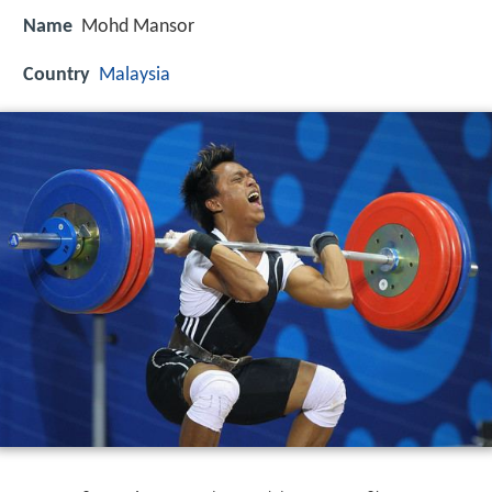
Name
Mohd Mansor
Country
Malaysia