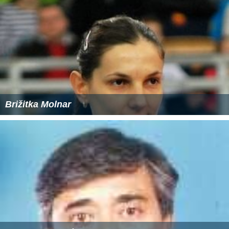
Brižitka Molnar