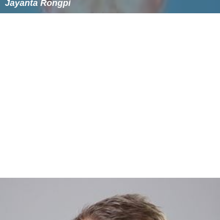
Jayanta Rongpi