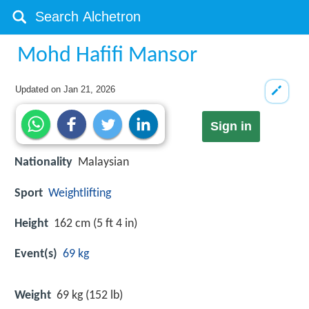
Mohd Hafifi Mansor
Updated on
Jan 21, 2026
Sign in
Nationality
Malaysian
Sport
Weightlifting
Height
162 cm (5 ft 4 in)
Event(s)
69 kg
Weight
69 kg (152 lb)