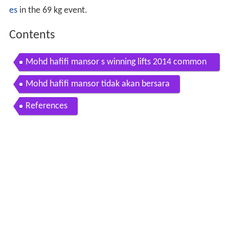
es
in the 69 kg event.
Contents
Mohd hafifi mansor s winning lifts 2014 common
wealth games
Mohd hafifi mansor tidak akan bersara
References