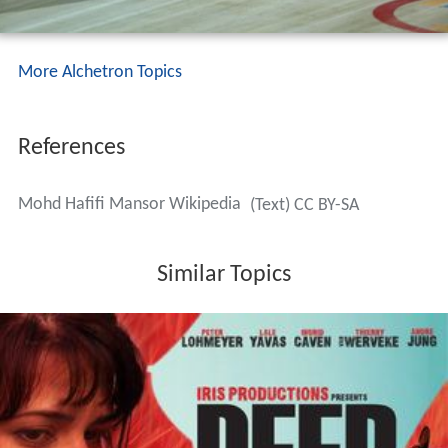
More Alchetron Topics
References
Mohd Hafifi Mansor Wikipedia
(Text) CC BY-SA
Similar Topics