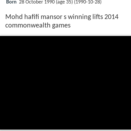
Born
28 October 1990 (age 35) (
1990-10-28
)
Mohd hafifi mansor s winning lifts 2014
commonwealth games