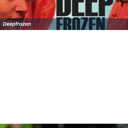
Deepfrozen