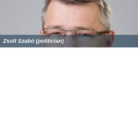
Zsolt Szabó (politician)