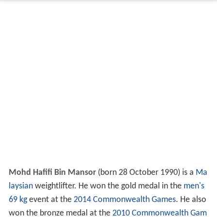
Mohd Hafifi Bin Mansor
(born 28 October 1990) is a
Ma
laysian
weightlifter. He won the gold medal in the
men's
69 kg
event at the
2014 Commonwealth Games
. He also
won the bronze medal at the
2010 Commonwealth Gam