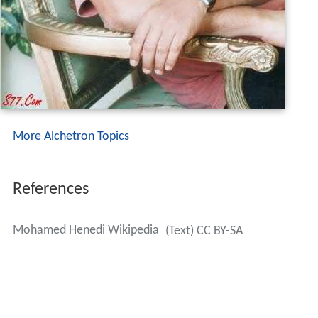
More Alchetron Topics
References
Mohamed Henedi Wikipedia
(Text) CC BY-SA