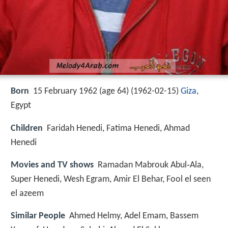
Born
15 February 1962 (age 64) (
1962-02-15
)
Giza
,
Egypt
Children
Faridah Henedi, Fatima Henedi, Ahmad
Henedi
Movies and TV shows
Ramadan Mabrouk Abul‑Ala,
Super Henedi, Wesh Egram, Amir El Behar, Fool el seen
el azeem
Similar People
Ahmed Helmy, Adel Emam, Bassem