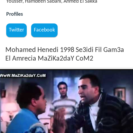
Youssef, Hamdeen Sabahi, Ahmed El Sakka
Profiles
Twitter
Facebook
Mohamed Henedi 1998 Se3idi Fil Gam3a
El Amrecia MaZiKa2daY CoM2