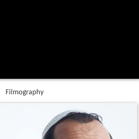
Filmography