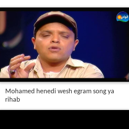
Mohamed henedi wesh egram song ya
rihab