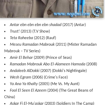
Antar ebn ebn ebn ebn shadad
(2017) (Antar)
Trust!
(2013) (T.V Show)
Teta Raheeba
(2012) (Rauf)
Meseu Ramadan Mabrouk
(2011) (Mister Ramadan
Mabrouk – TV Series)
Amir El Behar
(2009) (Prince of Seas)
Ramadan Mabrouk Abo El-Alameen Hamoda
(2008)
Andaleeb AlDokki
(2007) (Dokki's Nightingale)
Wesh Egram
(2006) (Crime's Face)
Ya Ana Ya Khalty
(2005) (Me Vs. My Aunt)
Fool El Seen El Azeem
(2004) (The Great Beans of
China)
Askar Fi El-Mu'askar
(2003) (Soldiers In The Camp)