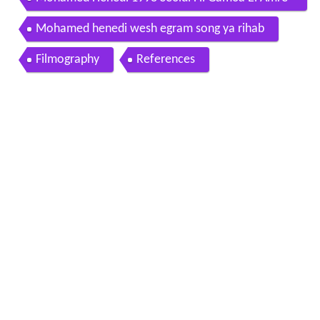
cia MaZiKa2daY CoM2
Mohamed henedi wesh egram song ya rihab
Filmography
References