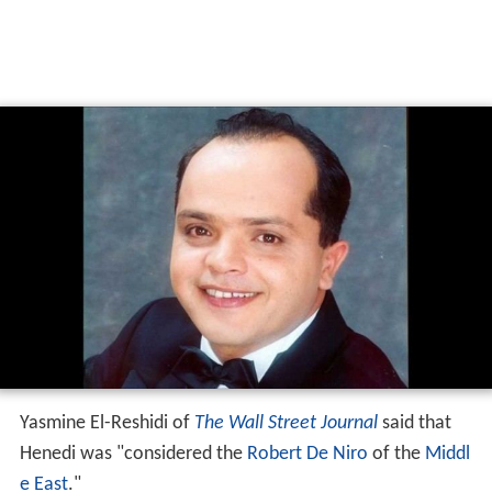
Yasmine El-Reshidi of
The Wall Street Journal
said that
Henedi was "considered the
Robert De Niro
of the
Middl
e East
."