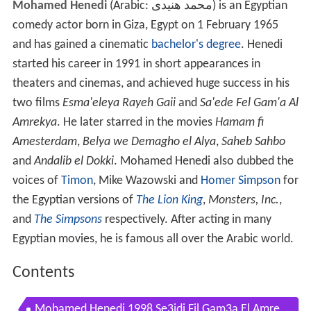
Mohamed Henedi
(Arabic:
محمد هنيدى
‎‎) is an Egyptian
comedy actor born in Giza, Egypt on 1 February 1965
and has gained a cinematic
bachelor's degree
. Henedi
started his career in 1991 in short appearances in
theaters and cinemas, and achieved huge success in his
two films
Esma'eleya Rayeh Gaii
and
Sa'ede Fel Gam'a Al
Amrekya
. He later starred in the movies
Hamam fi
Amesterdam
,
Belya we Demagho el Alya
,
Saheb Sahbo
and
Andalib el Dokki
. Mohamed Henedi also dubbed the
voices of
Timon
, Mike Wazowski and
Homer Simpson
for
the Egyptian versions of
The Lion King
,
Monsters, Inc.
,
and
The Simpsons
respectively. After acting in many
Egyptian movies, he is famous all over the Arabic world.
Contents
Mohamed Henedi 1998 Se3idi Fil Gam3a El Amre