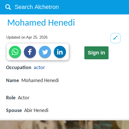
Mohamed Henedi
Updated on
Apr 25, 2026
Sign in
Occupation
actor
Name
Mohamed Henedi
Role
Actor
Spouse
Abir Henedi