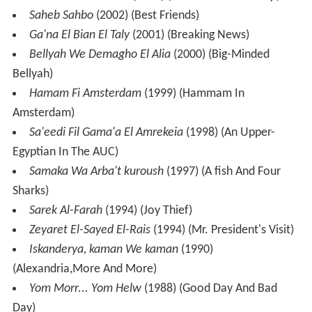
Saheb Sahbo
(2002) (Best Friends)
Ga'na El Bian El Taly
(2001) (Breaking News)
Bellyah We Demagho El Alia
(2000) (Big-Minded
Bellyah)
Hamam Fi Amsterdam
(1999) (Hammam In
Amsterdam)
Sa'eedi Fil Gama'a El Amrekeia
(1998) (An Upper-
Egyptian In The AUC)
Samaka Wa Arba't kuroush
(1997) (A fish And Four
Sharks)
Sarek Al-Farah
(1994) (Joy Thief)
Zeyaret El-Sayed El-Rais
(1994) (Mr. President's Visit)
Iskanderya, kaman We kaman
(1990)
(Alexandria,More And More)
Yom Morr... Yom Helw
(1988) (Good Day And Bad
Day)