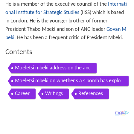
He is a member of the executive council of the
Internati
onal Institute for Strategic Studies
(IISS) which is based
in London. He is the younger brother of former
President Thabo Mbeki and son of ANC leader
Govan M
beki
. He has been a frequent critic of President Mbeki.
Contents
Moeletsi mbeki address on the anc
Moeletsi mbeki on whether s a s bomb has explo
ded
Career
Writings
References