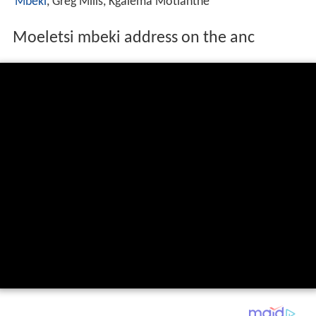
Mbeki
, Greg Mills, Kgalema Motlanthe
Moeletsi mbeki address on the anc