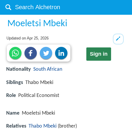
Moeletsi Mbeki
Updated on
Apr 25, 2026
Sign in
Nationality
South African
Siblings
Thabo Mbeki
Role
Political Economist
Name
Moeletsi Mbeki
Relatives
Thabo Mbeki
(brother)