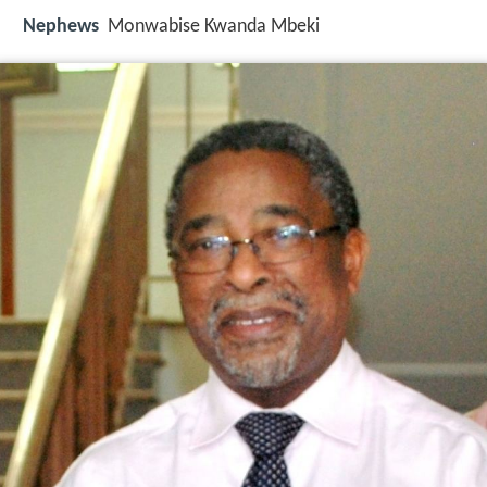
Nephews
Monwabise Kwanda Mbeki