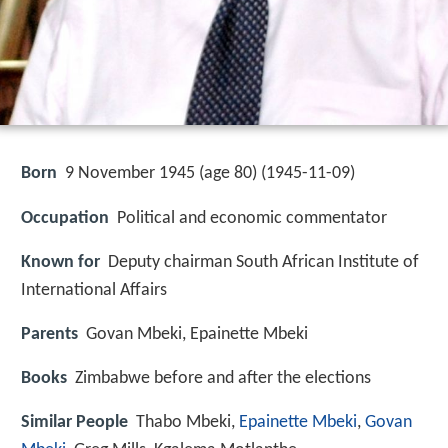
Born
9 November 1945 (age 80) (
1945-11-09
)
Occupation
Political and economic commentator
Known for
Deputy chairman South African Institute of
International Affairs
Parents
Govan Mbeki, Epainette Mbeki
Books
Zimbabwe before and after the elections
Similar People
Thabo Mbeki,
Epainette Mbeki
,
Govan