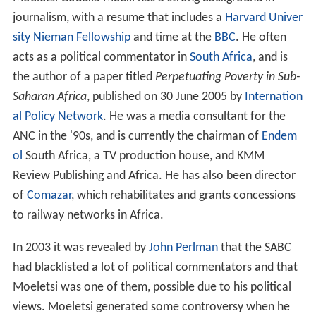
journalism, with a resume that includes a
Harvard Univer
sity
Nieman Fellowship
and time at the
BBC
. He often
acts as a political commentator in
South Africa
, and is
the author of a paper titled
Perpetuating Poverty in Sub-
Saharan Africa
, published on 30 June 2005 by
Internation
al Policy Network
. He was a media consultant for the
ANC in the '90s, and is currently the chairman of
Endem
ol
South Africa, a TV production house, and KMM
Review Publishing and Africa. He has also been director
of
Comazar
, which rehabilitates and grants concessions
to railway networks in Africa.
In 2003 it was revealed by
John Perlman
that the SABC
had blacklisted a lot of political commentators and that
Moeletsi was one of them, possible due to his political
views. Moeletsi generated some controversy when he