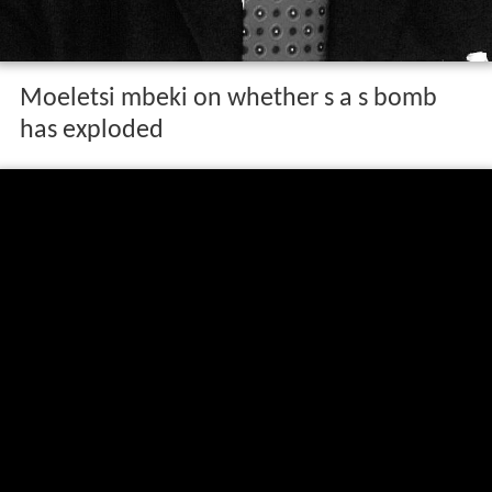
Moeletsi mbeki on whether s a s bomb
has exploded