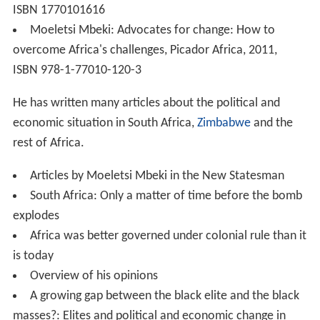
ISBN 1770101616
Moeletsi Mbeki: Advocates for change: How to
overcome Africa's challenges, Picador Africa, 2011,
ISBN 978-1-77010-120-3
He has written many articles about the political and
economic situation in South Africa,
Zimbabwe
and the
rest of Africa.
Articles by Moeletsi Mbeki in the New Statesman
South Africa: Only a matter of time before the bomb
explodes
Africa was better governed under colonial rule than it
is today
Overview of his opinions
A growing gap between the black elite and the black
masses?: Elites and political and economic change in