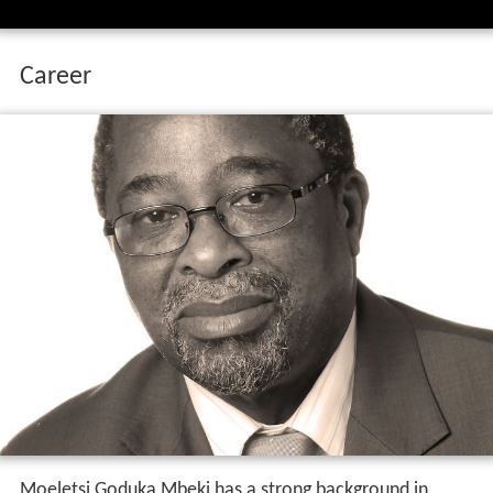
Career
Moeletsi Goduka Mbeki has a strong background in