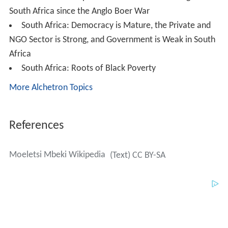
South Africa since the Anglo Boer War
South Africa: Democracy is Mature, the Private and
NGO Sector is Strong, and Government is Weak in South
Africa
South Africa: Roots of Black Poverty
More Alchetron Topics
References
Moeletsi Mbeki Wikipedia
(Text) CC BY-SA