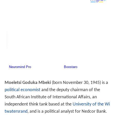
Moeletsi Goduka Mbeki
(born November 30, 1945) is a
political economist
and the deputy chairman of the
South African Institute of International Affairs, an
independent think tank based at the
University of the Wi
twatersrand
, and is a political analyst for Nedcor Bank.