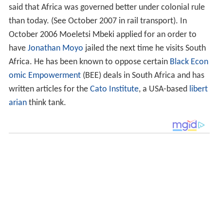
said that Africa was governed better under colonial rule
than today. (See October 2007 in rail transport). In
October 2006 Moeletsi Mbeki applied for an order to
have
Jonathan Moyo
jailed the next time he visits South
Africa. He has been known to oppose certain
Black Econ
omic Empowerment
(BEE) deals in South Africa and has
written articles for the
Cato Institute
, a USA-based
libert
arian
think tank.