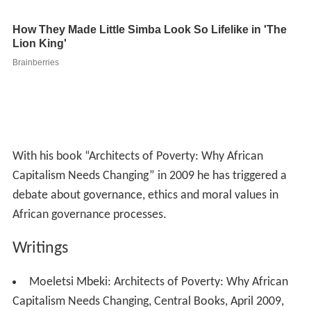
With his book “Architects of Poverty: Why African
Capitalism Needs Changing” in 2009 he has triggered a
debate about governance, ethics and moral values in
African governance processes.
Writings
Moeletsi Mbeki: Architects of Poverty: Why African
Capitalism Needs Changing, Central Books, April 2009,