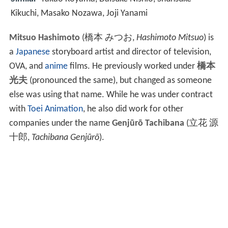
Kikuchi, Masako Nozawa, Joji Yanami
Mitsuo Hashimoto
(
橋本 みつお
,
Hashimoto Mitsuo
)
is
a
Japanese
storyboard artist and director of television,
OVA, and
anime
films. He previously worked under
橋本
光夫
(pronounced the same), but changed as someone
else was using that name. While he was under contract
with
Toei Animation
, he also did work for other
companies under the name
Genjūrō Tachibana
(
立花 源
十郎
,
Tachibana Genjūrō
)
.