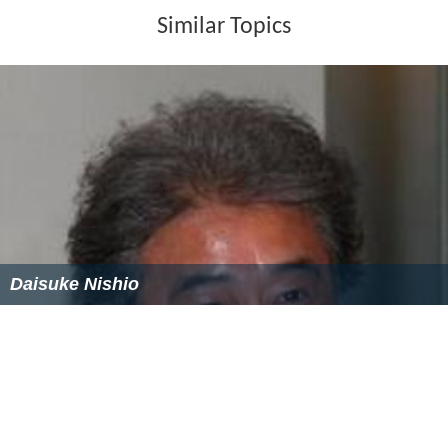
Similar Topics
Daisuke Nishio