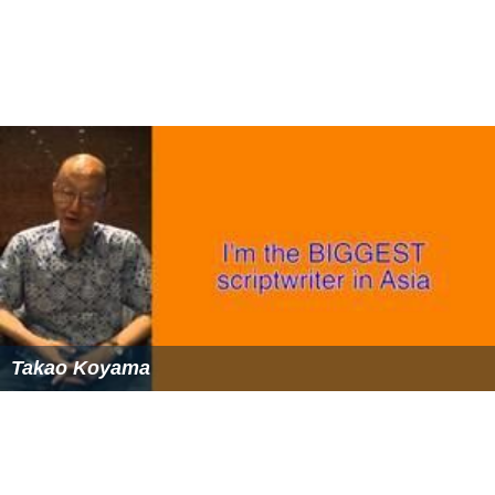
Takao Koyama