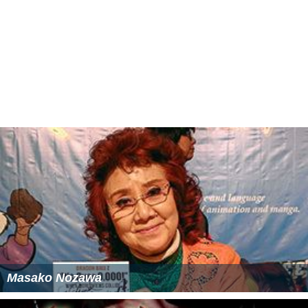
Masako Nozawa