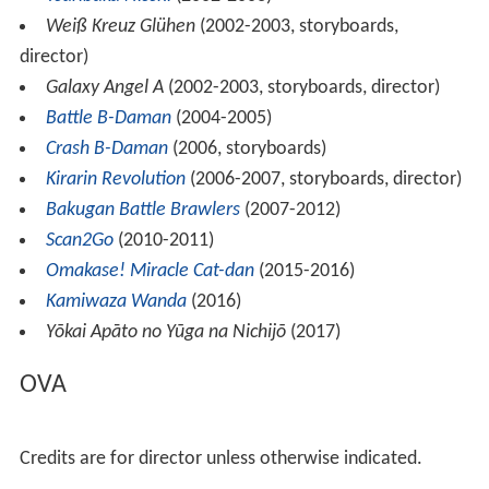
Weiß Kreuz Glühen
(2002-2003, storyboards,
director)
Galaxy Angel A
(2002-2003, storyboards, director)
Battle B-Daman
(2004-2005)
Crash B-Daman
(2006, storyboards)
Kirarin Revolution
(2006-2007, storyboards, director)
Bakugan Battle Brawlers
(2007-2012)
Scan2Go
(2010-2011)
Omakase! Miracle Cat-dan
(2015-2016)
Kamiwaza Wanda
(2016)
Yōkai Apāto no Yūga na Nichijō
(2017)
OVA
Credits are for director unless otherwise indicated.