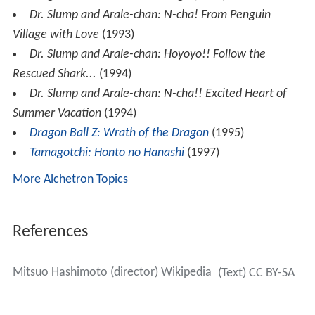
Dr. Slump and Arale-chan: N-cha! From Penguin
Village with Love
(1993)
Dr. Slump and Arale-chan: Hoyoyo!! Follow the
Rescued Shark...
(1994)
Dr. Slump and Arale-chan: N-cha!! Excited Heart of
Summer Vacation
(1994)
Dragon Ball Z: Wrath of the Dragon
(1995)
Tamagotchi: Honto no Hanashi
(1997)
More Alchetron Topics
References
Mitsuo Hashimoto (director) Wikipedia
(Text) CC BY-SA