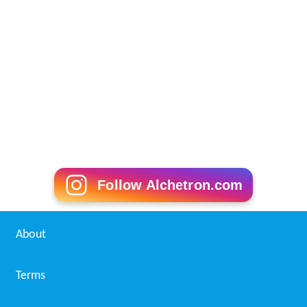
Follow Alchetron.com
About
Terms