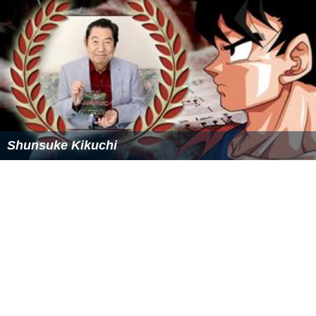
Shunsuke Kikuchi