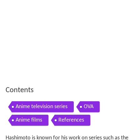
Contents
Anime television series
OVA
Anime films
References
Hashimoto is known for his work on series such as the