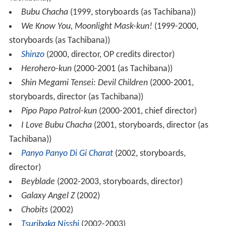
Bubu Chacha
(1999, storyboards (as Tachibana))
We Know You, Moonlight Mask-kun!
(1999-2000,
storyboards (as Tachibana))
Shinzo
(2000, director, OP credits director)
Herohero-kun
(2000-2001 (as Tachibana))
Shin Megami Tensei: Devil Children
(2000-2001,
storyboards, director (as Tachibana))
Pipo Papo Patrol-kun
(2000-2001, chief director)
I Love Bubu Chacha
(2001, storyboards, director (as
Tachibana))
Panyo Panyo Di Gi Charat
(2002, storyboards,
director)
Beyblade
(2002-2003, storyboards, director)
Galaxy Angel Z
(2002)
Chobits
(2002)
Tsuribaka Nisshi
(2002-2003)