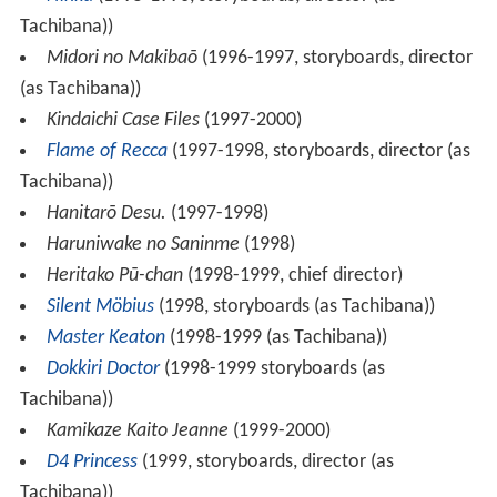
Tachibana))
Midori no Makibaō
(1996-1997, storyboards, director
(as Tachibana))
Kindaichi Case Files
(1997-2000)
Flame of Recca
(1997-1998, storyboards, director (as
Tachibana))
Hanitarō Desu.
(1997-1998)
Haruniwake no Saninme
(1998)
Heritako Pū-chan
(1998-1999, chief director)
Silent Möbius
(1998, storyboards (as Tachibana))
Master Keaton
(1998-1999 (as Tachibana))
Dokkiri Doctor
(1998-1999 storyboards (as
Tachibana))
Kamikaze Kaito Jeanne
(1999-2000)
D4 Princess
(1999, storyboards, director (as
Tachibana))