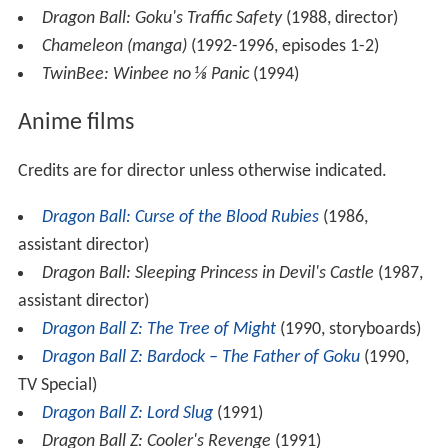
Dragon Ball: Goku's Traffic Safety
(1988, director)
Chameleon (manga)
(1992-1996, episodes 1-2)
TwinBee: Winbee no ⅛ Panic
(1994)
Anime films
Credits are for director unless otherwise indicated.
Dragon Ball: Curse of the Blood Rubies
(1986,
assistant director)
Dragon Ball: Sleeping Princess in Devil's Castle
(1987,
assistant director)
Dragon Ball Z: The Tree of Might
(1990, storyboards)
Dragon Ball Z: Bardock – The Father of Goku
(1990,
TV Special)
Dragon Ball Z: Lord Slug
(1991)
Dragon Ball Z: Cooler's Revenge
(1991)