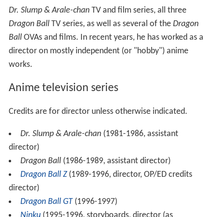
Dr. Slump & Arale-chan
TV and film series, all three
Dragon Ball
TV series, as well as several of the
Dragon
Ball
OVAs and films. In recent years, he has worked as a
director on mostly independent (or "hobby") anime
works.
Anime television series
Credits are for director unless otherwise indicated.
Dr. Slump & Arale-chan
(1981-1986, assistant
director)
Dragon Ball
(1986-1989, assistant director)
Dragon Ball Z
(1989-1996, director, OP/ED credits
director)
Dragon Ball GT
(1996-1997)
Ninku
(1995-1996, storyboards, director (as