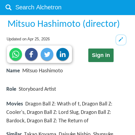
Mitsuo Hashimoto (director)
Updated on
Apr 25, 2026
Sign in
Name
Mitsuo Hashimoto
Role
Storyboard Artist
Movies
Dragon Ball Z: Wrath of t, Dragon Ball Z:
Cooler's, Dragon Ball Z: Lord Slug, Dragon Ball Z:
Bardock, Dragon Ball Z: The Return of
Similar
Takao Koyama, Daisuke Nishio, Shunsuke