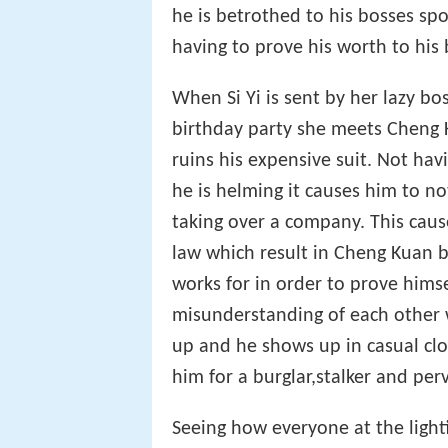
he is betrothed to his bosses s
having to prove his worth to his 
When Si Yi is sent by her lazy bo
birthday party she meets Cheng 
ruins his expensive suit. Not hav
he is helming it causes him to n
taking over a company. This caus
law which result in Cheng Kuan b
works for in order to prove hims
misunderstanding of each other 
up and he shows up in casual cl
him for a burglar,stalker and perv
Seeing how everyone at the light