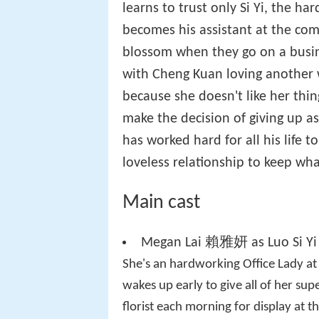
learns to trust only Si Yi, the h
becomes his assistant at the co
blossom when they go on a busine
with Cheng Kuan loving another
because she doesn't like her thi
make the decision of giving up a
has worked hard for all his life 
loveless relationship to keep wh
Main cast
Megan Lai 賴雅妍 as Luo Si Y
She's an hardworking Office Lady a
wakes up early to give all of her sup
florist each morning for display at 