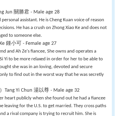
ng Jun 關勝君 - Male age 28
 personal assistant. He is Cheng Kuan voice of reason
isions. He has a crush on Zhong Xiao Ke and does not
gaged to someone else.
Ke 鍾小可 - Female age 27
iend and Ah Ze's fiancee, She owns and operates a
Si Yi to be more relaxed in order for her to be able to
hought she was in an loving, devoted and secure
only to find out in the worst way that he was secretly
）Tang Yi Chun 湯以尊 - Male age 32
her heart publicly when she found out he had a fiancee
e leaving for the U.S. to get married. They cross paths
 a rival company is trying to recruit him. She is