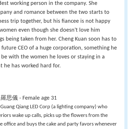
ardest working person in the company. She
mpany and romance between the two starts to
ss trip together, but his fiancee is not happy
 women even though she doesn't love him
ngs being taken from her. Cheng Kuan soon has to
s future CEO of a huge corporation, something he
to be with the women he loves or staying in a
at he has worked hard for.
i 羅思儀 - Female age 31
t Guang Qiang LED Corp (a lighting company) who
eriors wake up calls, picks up the flowers from the
the office and buys the cake and party favors whenever