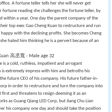
ffice. A fortune teller tells her she will never get
r fortune reading she challenges the fortune teller, by
ed within a year. One day the parent company of the
their top exec Gao Cheng Kuan to restructure and run
 happy with the declining profits. She becomes Cheng
st she hated him thinking he is a pervert because of an
Kuan 高丞寬 - Male age 32
e is a cold, ruthless, impatient and arrogant
 is extremely impress with him and betroths his
the future CEO of his company. His future father-in-
orp in order to restructure and turn the company into
 first and threatens to resign deeming it as an
orks as Guang Qiang LED Corp, but Jiang Chu Lian
over his company one day and should take the position