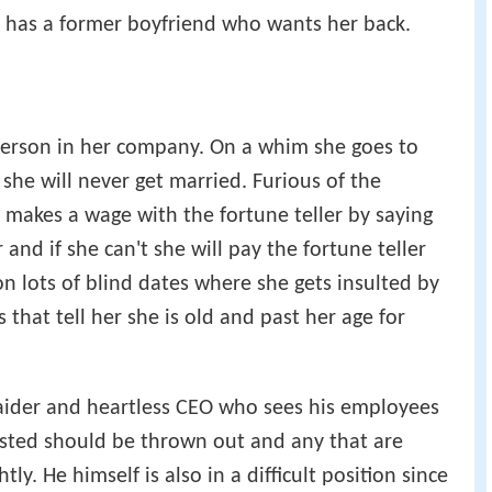
e has a former boyfriend who wants her back.
 person in her company. On a whim she goes to
 she will never get married. Furious of the
e makes a wage with the fortune teller by saying
 and if she can't she will pay the fortune teller
 on lots of blind dates where she gets insulted by
that tell her she is old and past her age for
aider and heartless CEO who sees his employees
usted should be thrown out and any that are
ly. He himself is also in a difficult position since