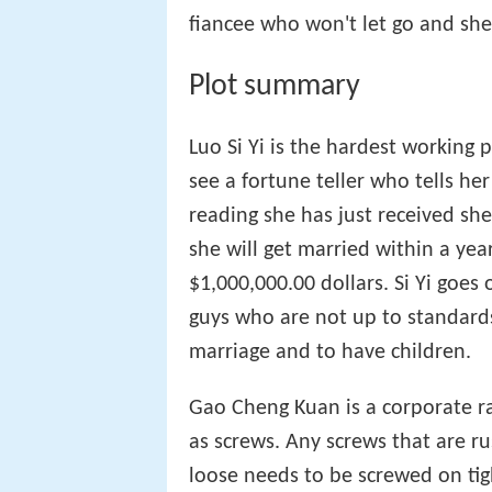
fiancee who won't let go and sh
Plot summary
Luo Si Yi is the hardest working
see a fortune teller who tells her
reading she has just received sh
she will get married within a year
$1,000,000.00 dollars. Si Yi goes
guys who are not up to standards 
marriage and to have children.
Gao Cheng Kuan is a corporate r
as screws. Any screws that are r
loose needs to be screwed on tight