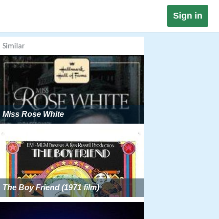
Sign in
Similar
Miss Rose White
The Boy Friend (1971 film)