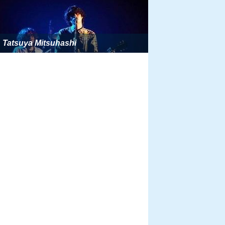
Tatsuya Mitsuhashi