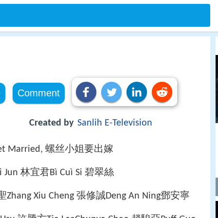
e
Comment
Created by
Sanlih E-Television
o get Married, 螺丝小姐要出嫁
 Yi Jun 林宜君Bì Cuì Si 碧翠絲
希聖Zhang Xiu Cheng 張修誠Deng An Ning鄧安寧