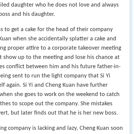
poiled daughter who he does not love and always
boss and his daughter.
ss to get a cake for the head of their company
Kuan when she accidentally splatter a cake and
ing proper attire to a corporate takeover meeting
ot show up to the meeting and lose his chance at
es conflict between him and his future father-in-
eing sent to run the light company that Si Yi
elf again. Si Yi and Cheng Kuan have further
when she goes to work on the weekend to catch
othes to scope out the company. She mistakes
ert, but later finds out that he is her new boss.
ing company is lacking and lazy, Cheng Kuan soon