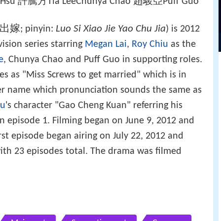
ul Hsu 許騰方Tia LeeChunya Chao 趙駿亞Puff Guo
出嫁
Luo Si Xiao Jie Yao Chu Jia
; pinyin:
) is 2012
sion series starring
Megan Lai
,
Roy Chiu
as the
e
, Chunya Chao and Puff Guo in supporting roles.
ates as "Miss Screws to get married" which is in
ter name which pronunciation sounds the same as
iu
's character "Gao Cheng Kuan" referring his
n episode 1. Filming began on June 9, 2012 and
rst episode began airing on July 22, 2012 and
ith 23 episodes total. The drama was filmed