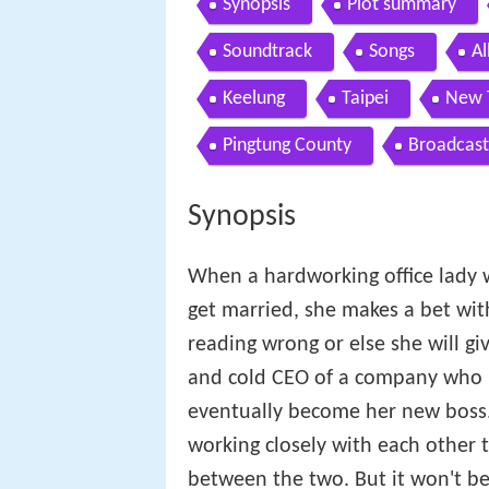
Synopsis
Plot summary
Soundtrack
Songs
A
Keelung
Taipei
New 
Pingtung County
Broadcast
Synopsis
When a hardworking office lady wh
get married, she makes a bet with
reading wrong or else she will gi
and cold CEO of a company who h
eventually become her new boss. 
working closely with each other 
between the two. But it won't be