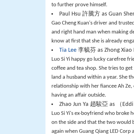
to further prove himself.
Paul Hsu 許騰方 as Guan She
Gao Cheng Kuan's driver and trusted
and right hand man when making dec
know at first that she is already en
Tia Lee
李毓芬 as Zhong Xiao 
Luo Si Yi happy go lucky carefree fr
coffee and tea shop. She tries to get 
land a husband within a year. She t
relationship with her fiancee Ah Ze, 
having an affair outside.
Zhao Jun Ya 趙駿亞 as （Eddi
Luo Si Yi's ex-boyfriend who broke 
on the side and that the two would b
again when Guang Qiang LED Corp and