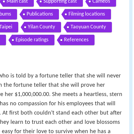
Main cast
Supporting cast
Cameos
lbums
Publications
Filming locations
Taipei
Yilan County
Taoyuan County
Episode ratings
References
o is told by a fortune teller that she will never
 the fortune teller that she will prove her
ve her $1,000,000.00. She meets a heartless, stern
as no compassion for his employees that will
At first both couldn't stand each other but after
they learn to trust each other and love blossoms
 easy for their love to survive when he has a