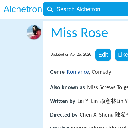
Alchetron
Miss Rose
Edit
Lik
Updated on
Apr 25, 2026
Genre
Romance
, Comedy
Also known as
Miss Screws T
Written by
Lai Yi Lin 賴意林Lin
Directed by
Chen Xi Sheng 陳