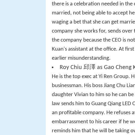
there is a celebration needed in the o
married, not being able to accept he
waging a bet that she can get marri
company she works for, sends over 
the company because the CEO is not
Kuan's assistant at the office. At fir
earlier misunderstanding.
Roy Chiu 邱澤 as Gao Cheng 
He is the top exec at Yi Ren Group. H
businessman. His boss Jiang Chu Lian
daughter Vivian to him so he can be 
law sends him to Guang Qiang LED C
an profitable company. He refuses at
embarrassment to his career if he w
reminds him that he will be taking 