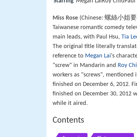
Starring
Megan LaiRoy ChiuPa
螺絲小姐要
Miss Rose
(Chinese:
Taiwanese romantic comedy televi
main leads, with Paul Hsu,
Tia Le
The original title literally transl
reference to
Megan Lai
's charac
"screw" in Mandarin and
Roy Ch
workers as "screws", mentioned i
finished on December 6, 2012. Fi
finished on December 30, 2012 w
while it aired.
Contents