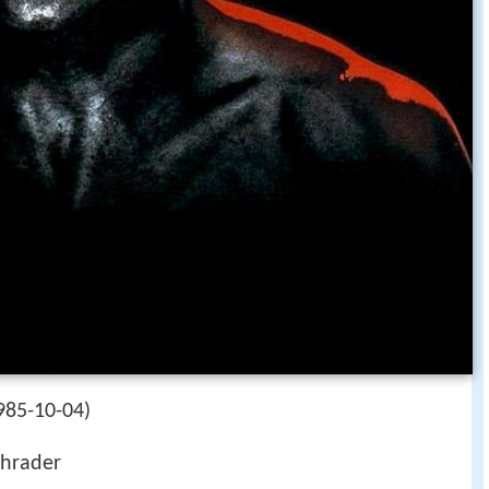
985-10-04)
hrader