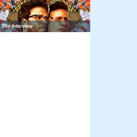
The Interview