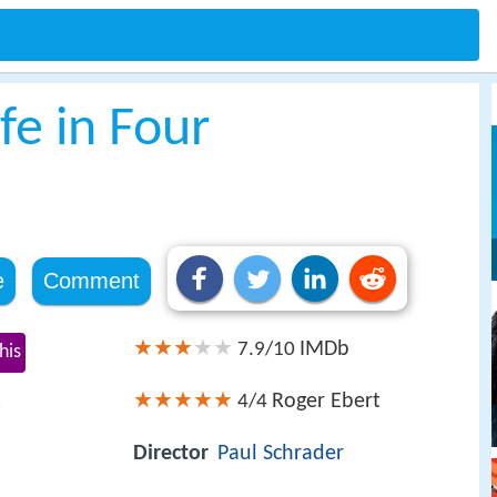
fe in Four
e
Comment
IMDb
7.9/10
his
Roger Ebert
4/4
s
Director
Paul Schrader