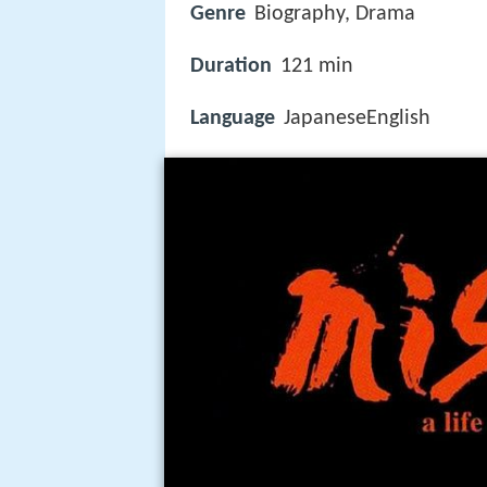
Genre
Biography, Drama
Duration
121 min
Language
JapaneseEnglish