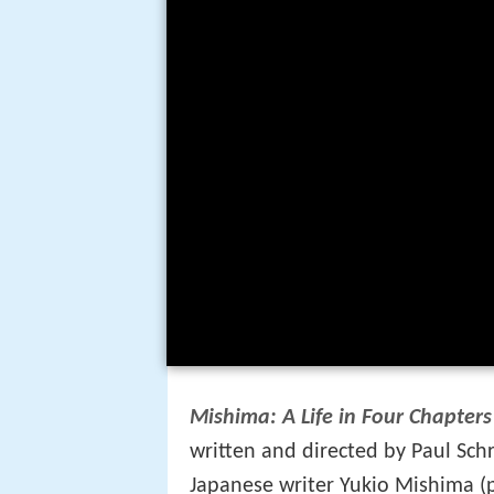
Mishima: A Life in Four Chapters
written and directed by Paul Schr
Japanese writer Yukio Mishima (