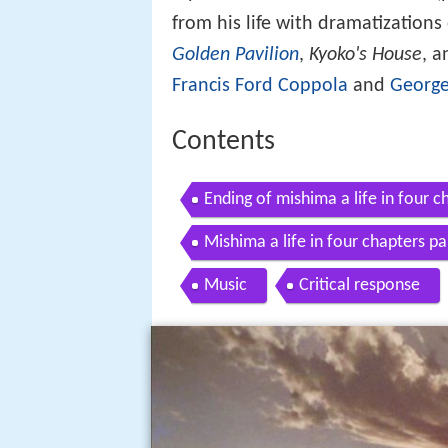
from his life with dramatization
Golden Pavilion
,
Kyoko's House
, 
Francis Ford Coppola
and
George
Contents
Ending of mishima a life in four c
Mishima a life in four chapters pa
Music
Critical response