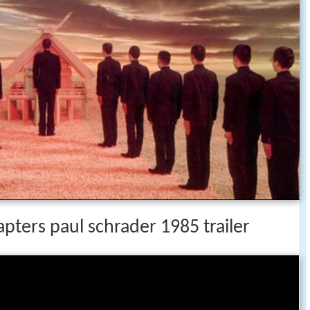
apters paul schrader 1985 trailer