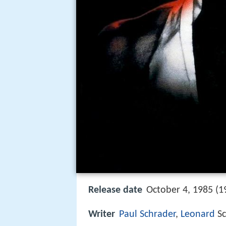
Release date
October 4, 1985 (1
Writer
Paul Schrader
,
Leonard
Sc