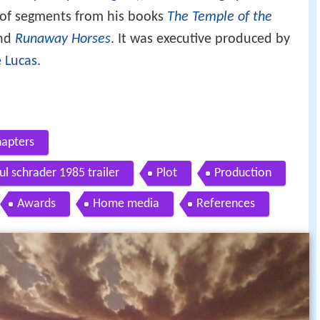
s of segments from his books
The Temple of the
and
Runaway Horses
. It was executive produced by
 Lucas
.
hapters
ul schrader 1985 trailer
Plot
Production
Awards
Home media
References