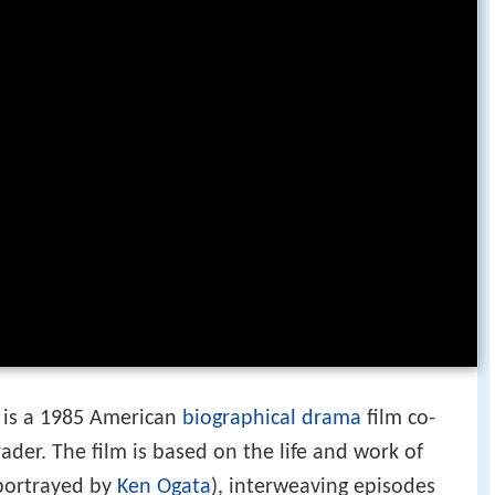
is a 1985 American
biographical
drama
film co-
ader. The film is based on the life and work of
portrayed by
Ken Ogata
), interweaving episodes