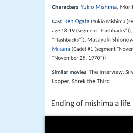
Characters
Yukio Mishima
, Mori
Ken Ogata
Cast
(Yukio Mishima (s
age 18-19 (segment "Flashbacks"))
Masayuki Shionoy
"Flashbacks")),
Mikami
(Cadet #1 (segment "Nove
"November 25, 1970"))
The Interview
Sil
Similar movies
,
Looper
Shrek the Third
,
Ending of mishima a life