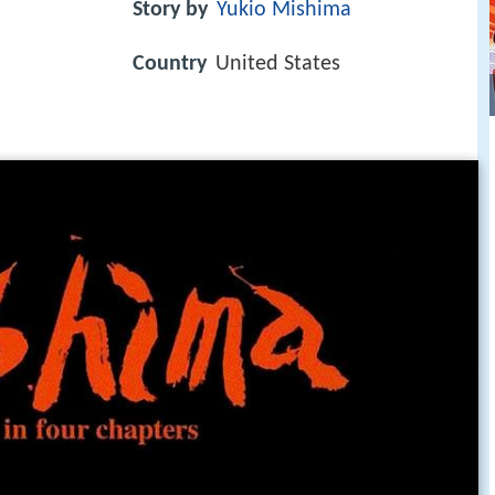
Story by
Yukio Mishima
Country
United States