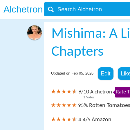
Alchetron
Mishima: A Li
Chapters
Edit
Lik
Updated on
Feb 05, 2026
9
10
/
Alchetron
Rate T
1
Votes
Rotten Tomatoe
95%
Amazon
4.4/5