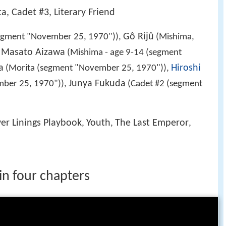
ta, Cadet #3, Literary Friend
Gô Rijû
egment "November 25, 1970")),
(Mishima,
Masato Aizawa
,
(Mishima - age 9-14 (segment
a
Hiroshi
(Morita (segment "November 25, 1970")),
Junya Fukuda
mber 25, 1970")),
(Cadet #2 (segment
ver Linings Playbook
Youth
The Last Emperor
,
,
,
 in four chapters