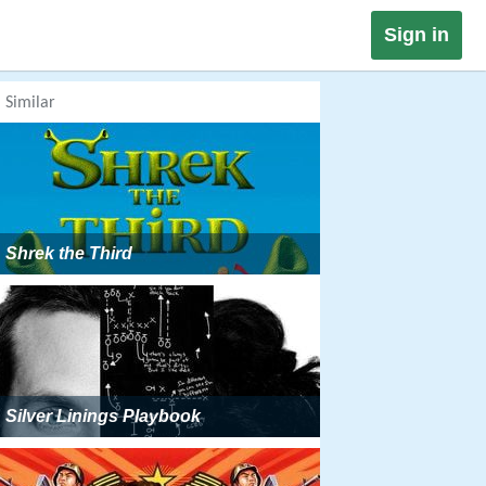
Sign in
Similar
Shrek the Third
Silver Linings Playbook