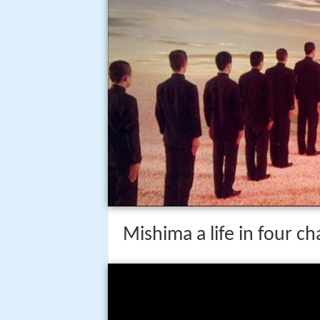
Mishima a life in four ch