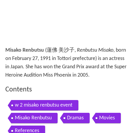
Misako Renbutsu
(
蓮佛 美沙子
,
Renbutsu Misako
, born
on February 27, 1991 in Tottori prefecture)
is an actress
in Japan. She has won the Grand Prix award at the Super
Heroine Audition Miss Phoenix in 2005.
Contents
w 2 misako renbutsu event
Misako Renbutsu
Dramas
Movies
References