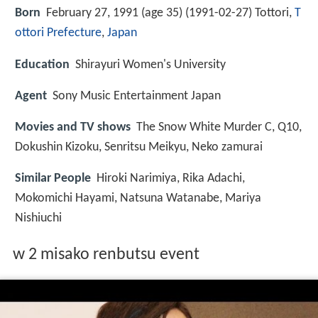
Born
February 27, 1991 (age 35) (
1991-02-27
)
Tottori,
T
ottori Prefecture
,
Japan
Education
Shirayuri Women's University
Agent
Sony Music Entertainment Japan
Movies and TV shows
The Snow White Murder C, Q10,
Dokushin Kizoku, Senritsu Meikyu, Neko zamurai
Similar People
Hiroki Narimiya, Rika Adachi,
Mokomichi Hayami, Natsuna Watanabe, Mariya
Nishiuchi
w 2 misako renbutsu event