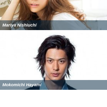
Mariya Nishiuchi
Mokomichi Hayami