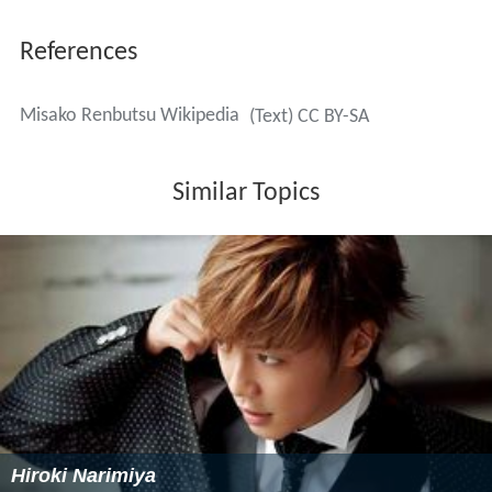
References
Misako Renbutsu Wikipedia
(Text) CC BY-SA
Similar Topics
Hiroki Narimiya