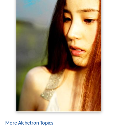
More Alchetron Topics