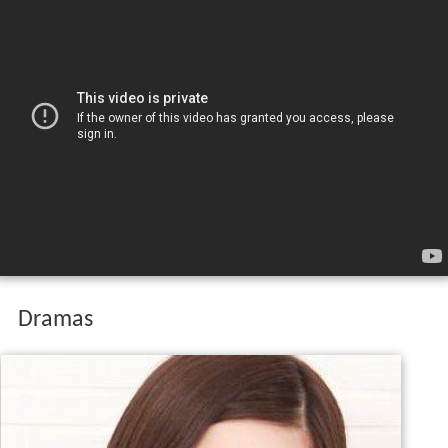
Dramas