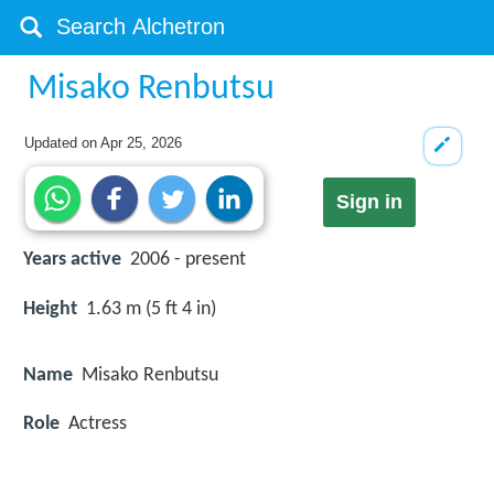
Misako Renbutsu
Updated on
Apr 25, 2026
Sign in
Years active
2006 - present
Height
1.63 m (5 ft 4 in)
Name
Misako Renbutsu
Role
Actress