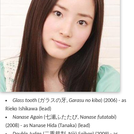
Glass tooth
(
ガラスの牙
,
Garasu no kiba
)
(2006) - as
Rieko Ishikawa (lead)
Nanase Again
(
七瀬ふたたび
,
Nanase futatabi
)
(2008) - as Nanase Hida (Tanaka) (lead)