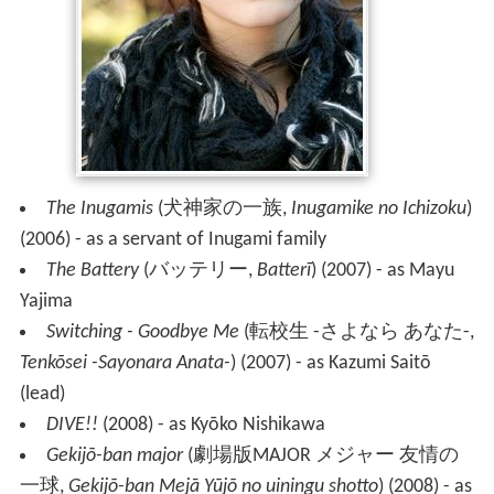
The Inugamis
(
犬神家の一族
,
Inugamike no Ichizoku
)
(2006) - as a servant of Inugami family
The Battery
(
バッテリー
,
Batterī
)
(2007) - as Mayu
Yajima
Switching - Goodbye Me
(
転校生 -さよなら あなた-
,
Tenkōsei -Sayonara Anata-
)
(2007) - as Kazumi Saitō
(lead)
DIVE!!
(2008) - as Kyōko Nishikawa
Gekijō-ban major
(
劇場版MAJOR メジャー 友情の
一球
,
Gekijō-ban Mejā Yūjō no uiningu shotto
)
(2008) - as