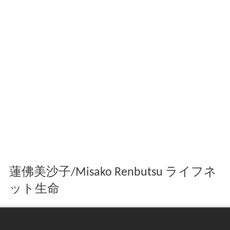
蓮佛美沙子/Misako Renbutsu ライフネ
ット生命