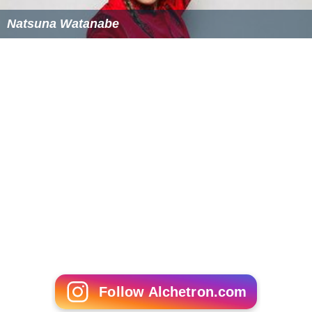
Natsuna Watanabe