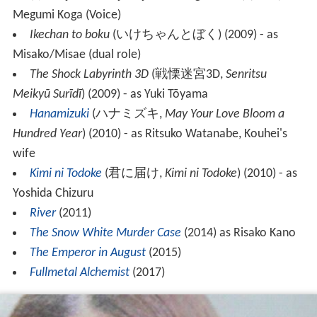
Megumi Koga (Voice)
Ikechan to boku
(
いけちゃんとぼく
)
(2009) - as
Misako/Misae (dual role)
The Shock Labyrinth 3D
(
戦慄迷宮3D
,
Senritsu
Meikyū Surīdī
)
(2009) - as Yuki Tōyama
Hanamizuki
(
ハナミズキ
,
May Your Love Bloom a
Hundred Year
)
(2010) - as Ritsuko Watanabe, Kouhei's
wife
Kimi ni Todoke
(
君に届け
,
Kimi ni Todoke
)
(2010) - as
Yoshida Chizuru
River
(2011)
The Snow White Murder Case
(2014) as Risako Kano
The Emperor in August
(2015)
Fullmetal Alchemist
(2017)