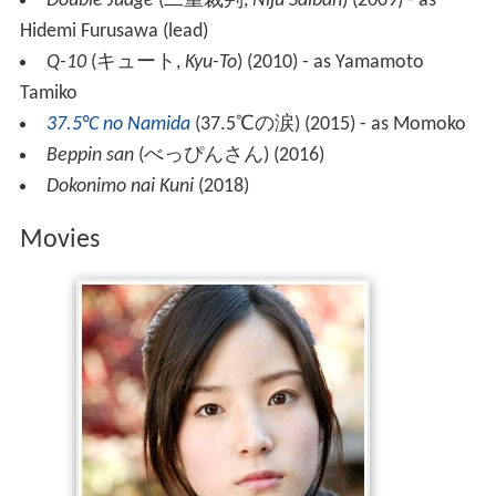
Double Judge
(
二重裁判
,
Nijū Saiban
)
(2009) - as
Hidemi Furusawa (lead)
Q-10
(
キュート
,
Kyu-To
)
(2010) - as Yamamoto
Tamiko
37.5°C no Namida
(
37.5℃の涙
)
(2015) - as Momoko
Beppin san
(
べっぴんさん
)
(2016)
Dokonimo nai Kuni
(2018)
Movies