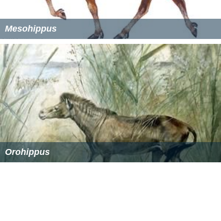
(or
Miohippus intermedius
), whose second and fourth
finger again elongated for travel on the softer primeval
forest grounds. The
Kalobatippus
managed to relocate
to
Asia
via the
Bering Strait
land bridge, and from there
moved into
Europe
, where its
fossils
were formerly
described under the name
Anchitherium
.
Kalobatippus
is
then believed to have evolved into a form known as
Hyohippus
, which became extinct near the beginning of
the
Pliocene
.
More Alchetron Topics
References
Miohippus Wikipedia
(Text) CC BY-SA