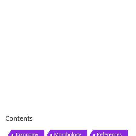
Contents
Taxonomy
Morphology
References