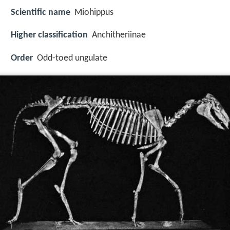
Scientific name
Miohippus
Higher classification
Anchitheriinae
Order
Odd-toed ungulate