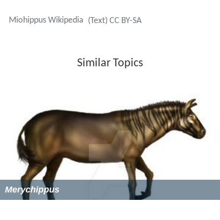
weighed around 40 to 55 kilograms. They were
somewhat larger than most earlier
Eocene
horse
ancestors, but still much smaller than modern horses,
which typically weigh about 500 kilograms.
Miohippus
was larger than
Mesohippus
and had a slightly
longer skull. Its facial
fossa
was deeper and more
expanded, and the ankle joint was subtly different.
Miohippus
also had a variable extra crest on its upper
molars, which gave it a larger surface area for chewing
tougher forage. This would become a typical
characteristic of the teeth of later equine species.