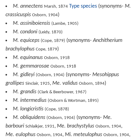
M. annectens
Type species
(synonyms-
M.
Marsh, 1874
crassicuspis
)
Osborn, 1904
M. assiniboiensis
(Lambe, 1905)
M. condoni
(Leidy, 1870)
M. equiceps
(synonyms-
Anchitherium
(Cope, 1879)
brachylophus
)
Cope, 1879
M. equinanus
Osborn, 1918
M. gemmarosae
Osborn, 1918
M. gidleyi
(synonyms-
Mesohippus
(Osborn, 1904)
grallipes
,
Me. validus
)
Sinclair, 1925
Osborn, 1894
M. grandis
(Clark & Beerbower, 1967)
M. intermedius
(Osborn & Wortman, 1895)
M. longicristis
(Cope, 1878)
M. obliquidens
(synonyms-
Me.
(Osborn, 1904)
barbouri
,
Me. brachystylus
,
Schlaikjer, 1931
Osborn, 1904
Me. eulophus
,
Mi. meteulophus
,
Osborn, 1904
Osborn, 1904