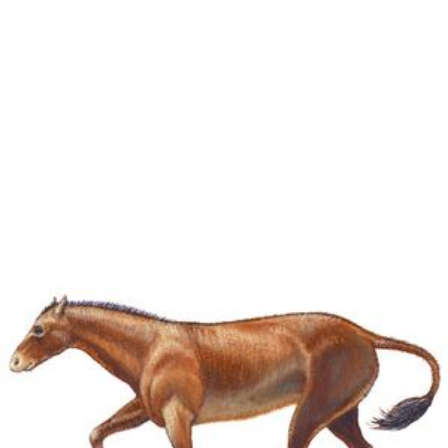
Miohippus had two forms, one of which adjusted to the
life in
forests
, while the other remained suited to life on
prairies
. The forest form led to the birth of
Kalobatippus