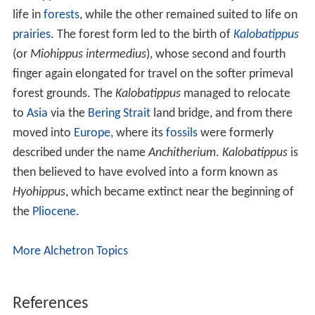
Three specimens were examined for estimated body
mass by M. Mendoza, C. M. Janis, and P. Palmqvist.
These specimens were estimated to weigh:
13.5 kg (30 lb)
32.7 kg (72 lb)
The species
M. obliquidens
dating from 34.9 to 30.0 Ma
found in
Montana
,
North Dakota
,
South Dakota
, and
Ne
braska
when calculated for estimated body mass were
within the margin of 25 to 30 kg.
Miohippus
became much larger than
Mesohippus
. They