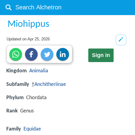
Miohippus
Updated on
Apr 25, 2026
Sign in
Kingdom
Animalia
Subfamily
†
Anchitheriinae
Phylum
Chordata
Rank
Genus
Family
Equidae