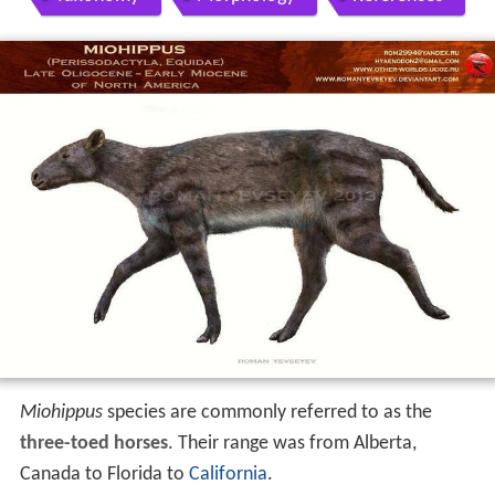
Miohippus
species are commonly referred to as the
three-toed horses
. Their range was from Alberta,
Canada to Florida to
California
.