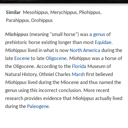
Similar
Mesohippus, Merychippus, Pliohippus,
Parahippus, Orohippus
Miohippus
(meaning "small horse") was a
genus
of
prehistoric horse existing longer than most
Equidae
.
Miohippus
lived in what is now
North America
during the
late
Eocene
to late
Oligocene
.
Miohippus
was a horse of
the Oligocene. According to the
Florida
Museum of
Natural History, Othniel Charles
Marsh
first believed
Miohippus
lived during the Miocene and thus named the
genus using this incorrect conclusion. More recent
research provides evidence that
Miohippus
actually lived
during the
Paleogene
.