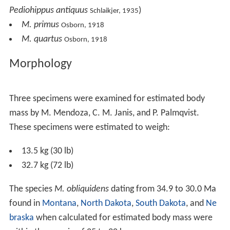
Pediohippus antiquus
)
Schlaikjer, 1935
M. primus
Osborn, 1918
M. quartus
Osborn, 1918
Morphology