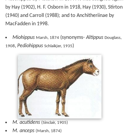
by Hay (1902), H. F. Osborn in 1918, Hay (1930), Stirton
(1940) and Carroll (1988); and to Anchitheriinae by
MacFadden in 1998.
Miohippus
(synonyms-
Altippus
Marsh, 1874
Douglass,
,
Pediohippus
)
1908
Schlaikjer, 1935
M. acutidens
(Sinclair, 1905)
M. anceps
(Marsh, 1874)