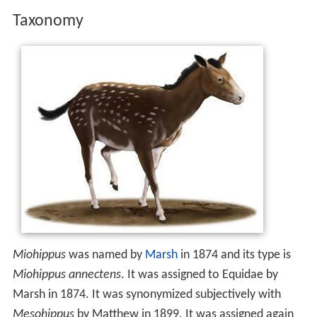
Taxonomy
Miohippus
was named by
Marsh
in 1874 and its type is
Miohippus annectens
. It was assigned to Equidae by
Marsh in 1874. It was synonymized subjectively with
Mesohippus
by Matthew in 1899. It was assigned again