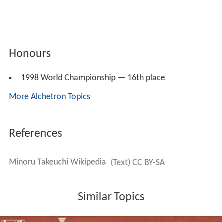
Honours
1998 World Championship — 16th place
More Alchetron Topics
References
Minoru Takeuchi Wikipedia
(Text) CC BY-SA
Similar Topics