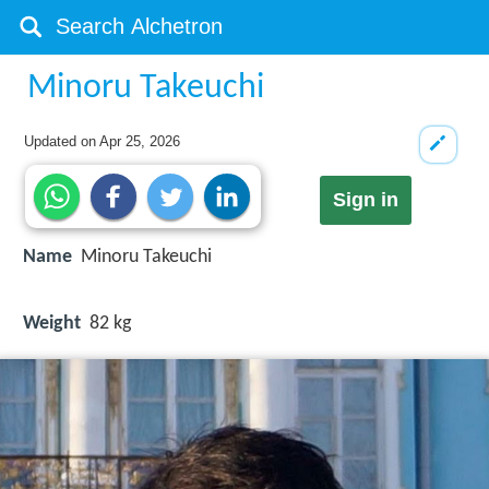
Minoru Takeuchi
Updated on
Apr 25, 2026
Sign in
Name
Minoru Takeuchi
Weight
82 kg