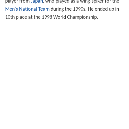
player from
Japan
, who played as a wing-spiker for the
Men's National Team
during the 1990s. He ended up in
10th place at the 1998 World Championship.