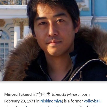
Minoru Takeuchi
(竹内 実
Takeuchi Minoru
, born
February 23, 1971 in
Nishinomiya
) is a former
volleyball