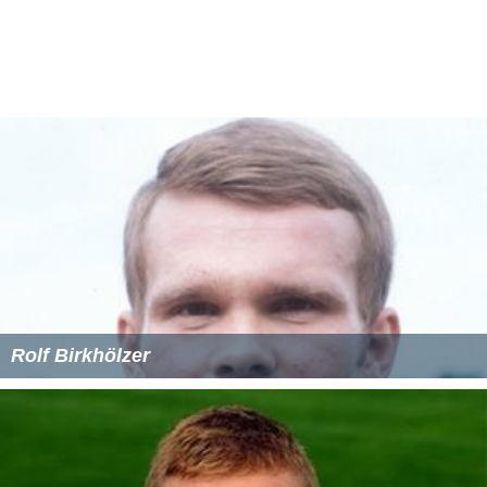
Rolf Birkhölzer