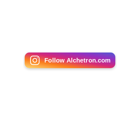
Follow Alchetron.com