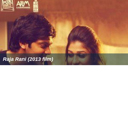
Raja Rani (2013 film)