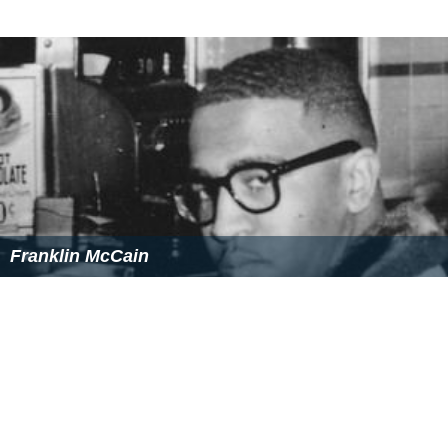
Franklin McCain