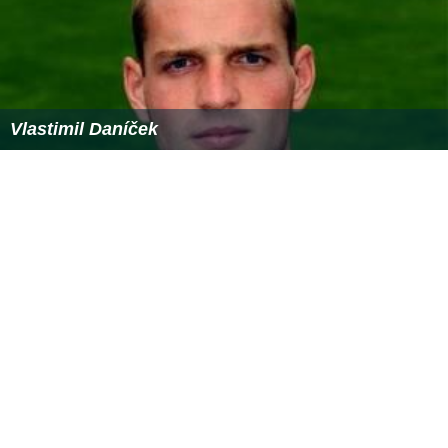
Vlastimil Daníček