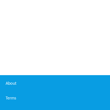
About
Terms