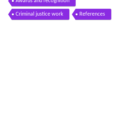
Awards and recognition
Criminal justice work
References