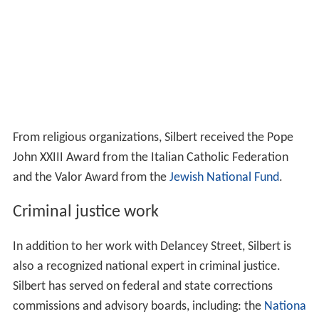
From religious organizations, Silbert received the Pope
John XXIII Award from the Italian Catholic Federation
and the Valor Award from the
Jewish National Fund
.
Criminal justice work
In addition to her work with Delancey Street, Silbert is
also a recognized national expert in criminal justice.
Silbert has served on federal and state corrections
commissions and advisory boards, including: the
Nationa