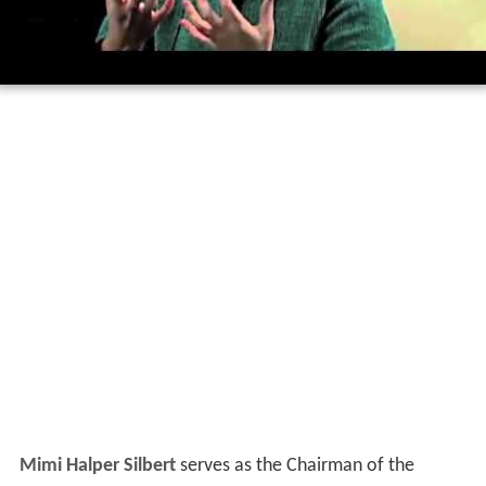
Mimi Halper Silbert
serves as the Chairman of the