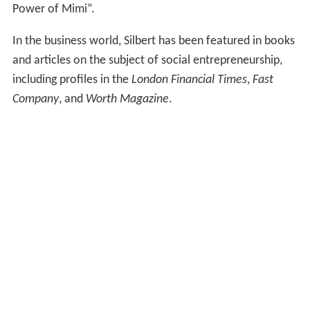
Power of Mimi”.
In the business world, Silbert has been featured in books
and articles on the subject of social entrepreneurship,
including profiles in the
London Financial Times
,
Fast
Company
, and
Worth Magazine
.