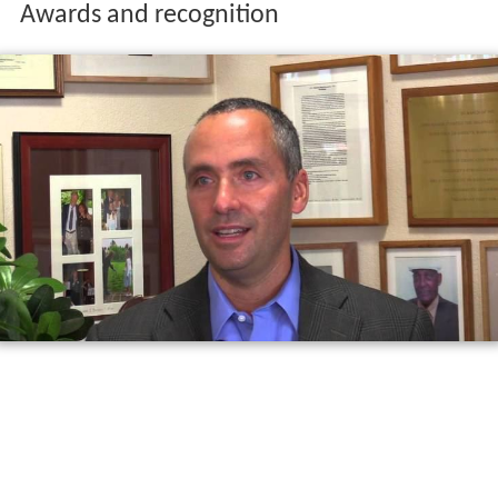
Awards and recognition