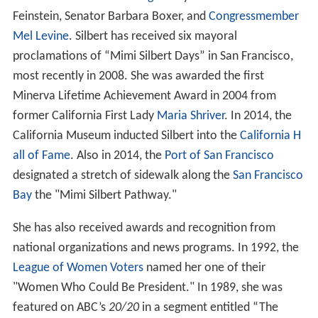
Feinstein, Senator Barbara Boxer, and
Congressmember
Mel Levine
. Silbert has received six mayoral
proclamations of “Mimi Silbert Days” in San Francisco,
most recently in 2008. She was awarded the first
Minerva Lifetime Achievement Award in 2004 from
former California First Lady
Maria Shriver
. In 2014, the
California Museum inducted Silbert into the
California H
all of Fame
. Also in 2014, the
Port of San Francisco
designated a stretch of sidewalk along the
San Francisco
Bay
the "Mimi Silbert Pathway."
She has also received awards and recognition from
national organizations and news programs. In 1992, the
League of Women Voters
named her one of their
"Women Who Could Be President." In 1989, she was
featured on ABC’s
20/20
in a segment entitled “The