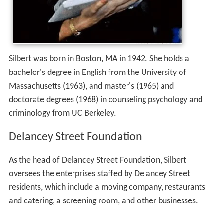
Silbert was born in Boston, MA in 1942. She holds a
bachelor's degree in English from the University of
Massachusetts (1963), and master's (1965) and
doctorate degrees (1968) in counseling psychology and
criminology from UC Berkeley.
Delancey Street Foundation
As the head of Delancey Street Foundation, Silbert
oversees the enterprises staffed by Delancey Street
residents, which include a moving company, restaurants
and catering, a screening room, and other businesses.