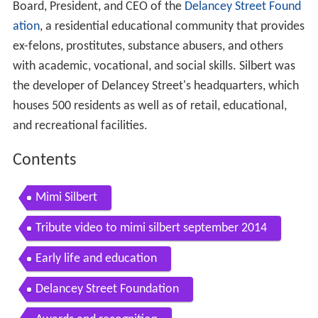
Board, President, and CEO of the
Delancey Street Found
ation
, a residential educational community that provides
ex-felons, prostitutes, substance abusers, and others
with academic, vocational, and social skills. Silbert was
the developer of Delancey Street's headquarters, which
houses 500 residents as well as of retail, educational,
and recreational facilities.
Contents
Mimi Silbert
Tribute video to mimi silbert september 2014
Early life and education
Delancey Street Foundation