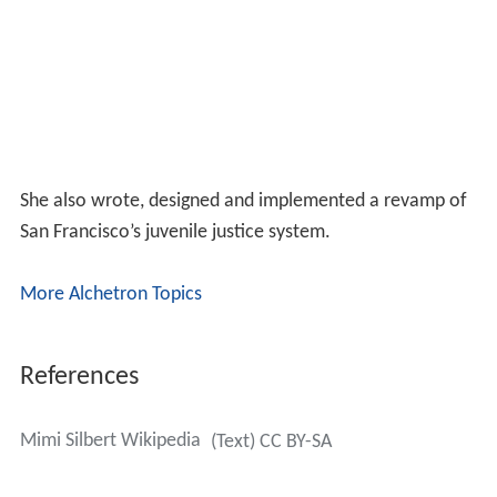
She also wrote, designed and implemented a revamp of
San Francisco’s juvenile justice system.
More Alchetron Topics
References
Mimi Silbert Wikipedia
(Text) CC BY-SA