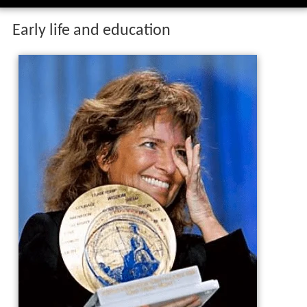
Early life and education