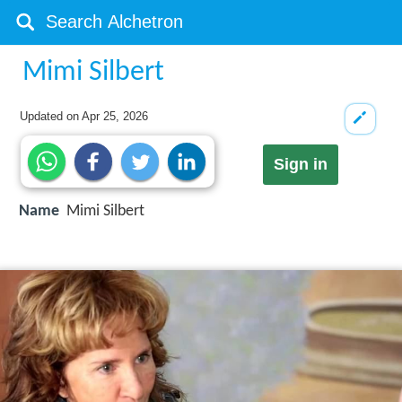
Mimi Silbert
Updated on
Apr 25, 2026
Sign in
Name
Mimi Silbert