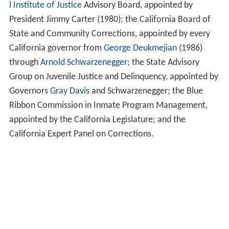
l Institute of Justice
Advisory Board, appointed by
President Jimmy Carter (1980); the California Board of
State and Community Corrections, appointed by every
California governor from
George Deukmejian
(1986)
through
Arnold Schwarzenegger
; the State Advisory
Group on Juvenile Justice and Delinquency, appointed by
Governors
Gray Davis
and Schwarzenegger; the Blue
Ribbon Commission in Inmate Program Management,
appointed by the California Legislature; and the
California Expert Panel on Corrections.