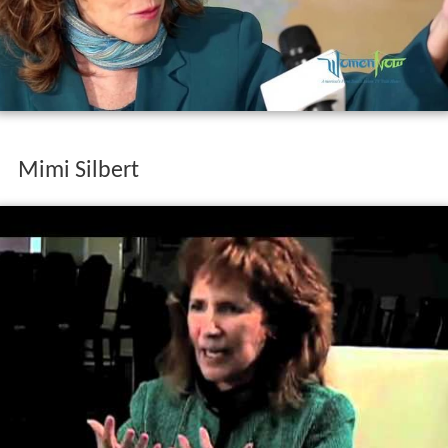
Mimi Silbert