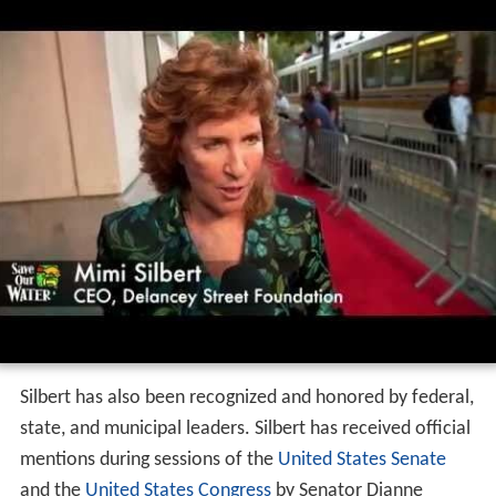
Silbert has also been recognized and honored by federal,
state, and municipal leaders. Silbert has received official
mentions during sessions of the
United States Senate
and the
United States Congress
by Senator Dianne