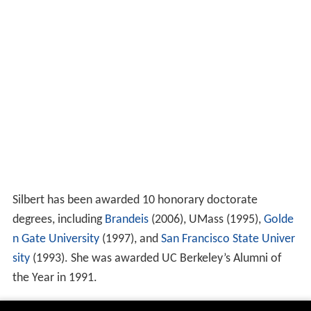
Silbert has been awarded 10 honorary doctorate
degrees, including
Brandeis
(2006), UMass (1995),
Golde
n Gate University
(1997), and
San Francisco State Univer
sity
(1993). She was awarded UC Berkeley’s Alumni of
the Year in 1991.