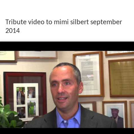
Tribute video to mimi silbert september
2014