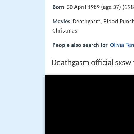
198
Born
30 April 1989 (age 37) (
Movies
Deathgasm, Blood Punch,
Christmas
People also search for
Olivia Te
Deathgasm official sxsw