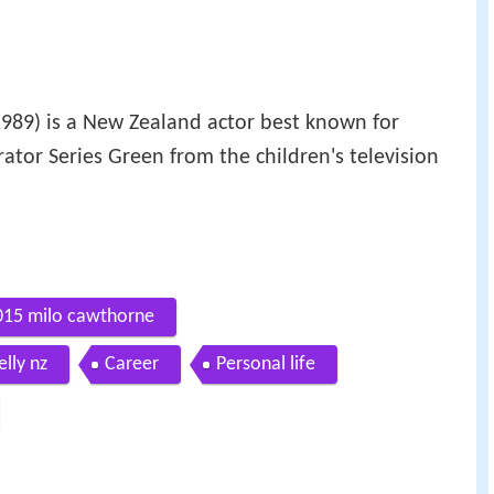
1989) is a New Zealand actor best known for
ator Series Green from the children's television
2015 milo cawthorne
lly nz
Career
Personal life