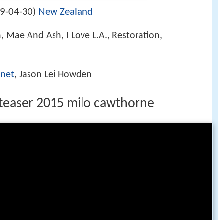
9-04-30
New Zealand
)
 Mae And Ash, I Love L.A., Restoration,
nnet
, Jason Lei Howden
 teaser 2015 milo cawthorne