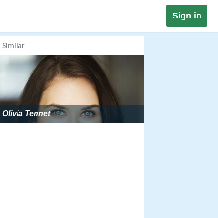
Sign in
Similar
Olivia Tennet