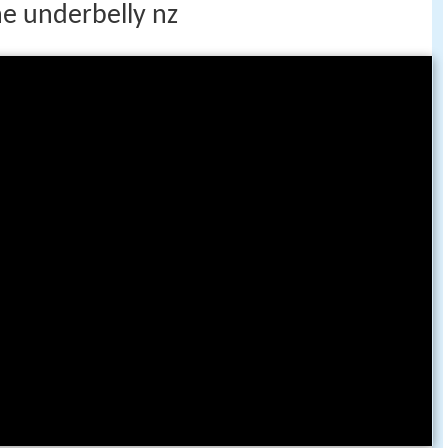
e underbelly nz