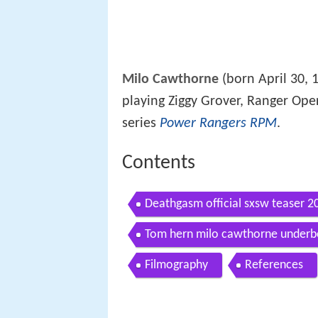
Milo Cawthorne
(born April 30, 
playing Ziggy Grover, Ranger Oper
series
Power Rangers RPM
.
Contents
Deathgasm official sxsw teaser 
Tom hern milo cawthorne underbe
Filmography
References