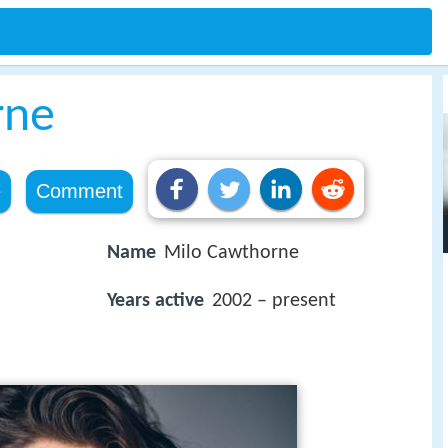
rne
e
Comment
Name
Milo Cawthorne
Years active
2002 – present