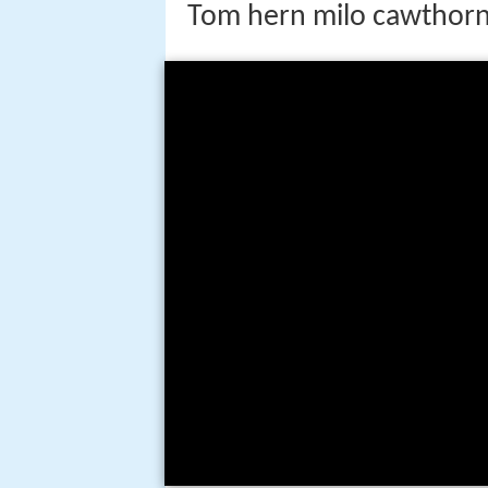
Tom hern milo cawthorn