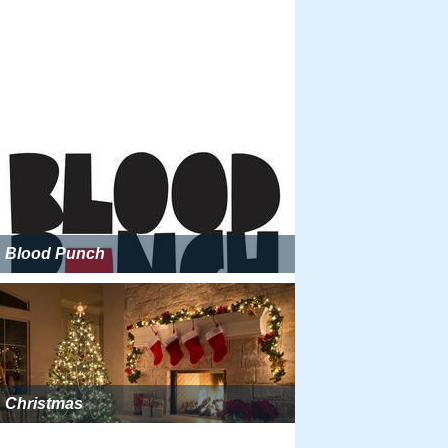
Blood Punch
Christmas