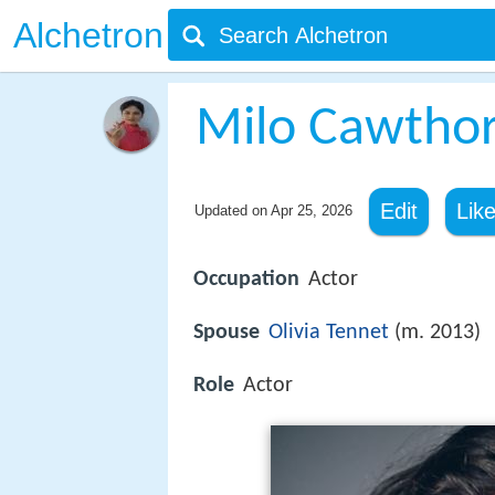
Alchetron
Milo Cawtho
Edit
Lik
Updated on
Apr 25, 2026
Occupation
Actor
Spouse
Olivia Tennet
(m. 2013)
Role
Actor