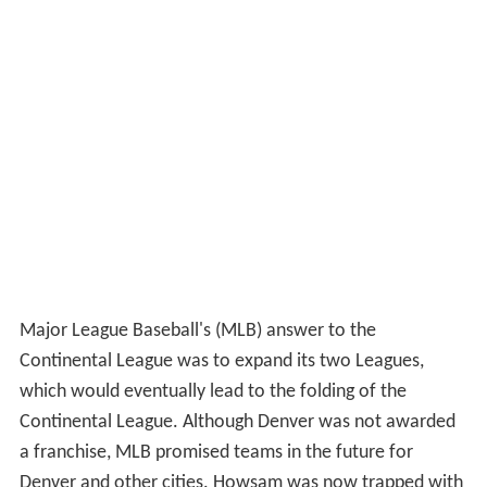
Major League Baseball's (MLB) answer to the
Continental League was to expand its two Leagues,
which would eventually lead to the folding of the
Continental League. Although Denver was not awarded
a franchise, MLB promised teams in the future for