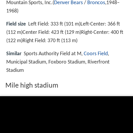
Mountain Sports, Inc.(
Denver Bears
/
Broncos
,1948–
1968)
Field size
Left Field: 333 ft (101 m)Left-Center: 366 ft
(112 m)Center Field: 423 ft (129 m)Right-Center: 400 ft
(122 m)Right Field: 370 ft (113 m)
Similar
Sports Authority Field at M,
Coors Field
,
Municipal Stadium, Foxboro Stadium, Riverfront
Stadium
Mile high stadium