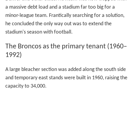
Denver and other cities. Howsam was now trapped with
a massive debt load and a stadium far too big for a
minor-league team. Frantically searching for a solution,
he concluded the only way out was to extend the
stadium's season with football.
The Broncos as the primary tenant (1960–
1992)
A large bleacher section was added along the south side
and temporary east stands were built in 1960, raising the
capacity to 34,000.