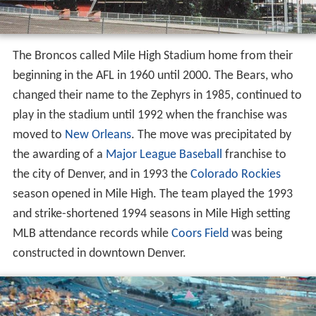
The Broncos called Mile High Stadium home from their
beginning in the AFL in 1960 until 2000. The Bears, who
changed their name to the Zephyrs in 1985, continued to
play in the stadium until 1992 when the franchise was
moved to
New Orleans
. The move was precipitated by
the awarding of a
Major League Baseball
franchise to
the city of Denver, and in 1993 the
Colorado Rockies
season opened in Mile High. The team played the 1993
and strike-shortened 1994 seasons in Mile High setting
MLB attendance records while
Coors Field
was being
constructed in downtown Denver.