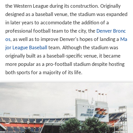
the Western League during its construction. Originally
designed as a baseball venue, the stadium was expanded
in later years to accommodate the addition of a
professional football team to the city, the
Denver Bronc
os
, as well as to improve Denver's hopes of landing a
Ma
jor League Baseball
team. Although the stadium was
originally built as a baseball-specific venue, it became
more popular as a pro-football stadium despite hosting
both sports for a majority of its life.