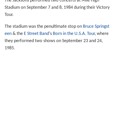
The Jacksons performed two concerts at Mile High
Stadium on September 7 and 8, 1984 during their Victory
Tour.
The stadium was the penultimate stop on
Bruce Springst
een
& the
E Street Band
's
Born in the U.S.A. Tour
, where
they performed two shows on September 23 and 24,
1985.