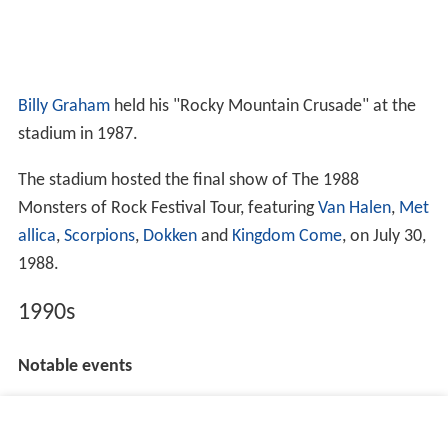
Billy Graham
held his "Rocky Mountain Crusade" at the
stadium in 1987.
The stadium hosted the final show of The 1988
Monsters of Rock Festival Tour, featuring
Van Halen
,
Met
allica
,
Scorpions
,
Dokken
and
Kingdom Come
, on July 30,
1988.
1990s
Notable events
Metallica
and
Guns N' Roses
brought the Guns N'