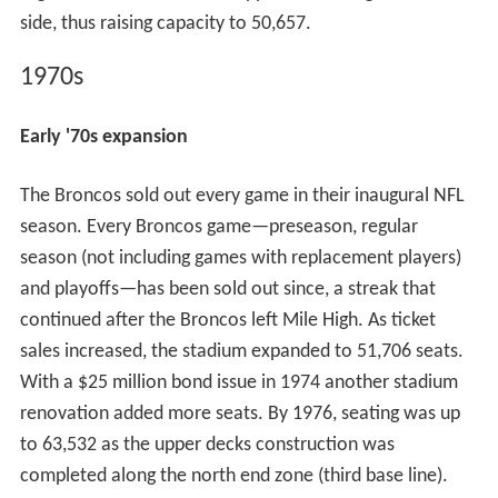
side, thus raising capacity to 50,657.
1970s
Early '70s expansion
The Broncos sold out every game in their inaugural NFL
season. Every Broncos game—preseason, regular
season (not including games with replacement players)
and playoffs—has been sold out since, a streak that
continued after the Broncos left Mile High. As ticket
sales increased, the stadium expanded to 51,706 seats.
With a $25 million bond issue in 1974 another stadium
renovation added more seats. By 1976, seating was up
to 63,532 as the upper decks construction was
completed along the north end zone (third base line).