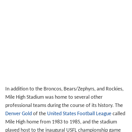
In addition to the Broncos, Bears/Zephyrs, and Rockies,
Mile High Stadium was home to several other
professional teams during the course of its history. The
Denver Gold
of the
United States Football League
called
Mile High home from 1983 to 1985, and the stadium