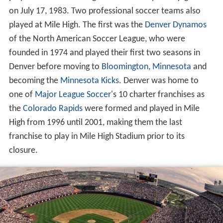
played host to the inaugural USFL championship game
on July 17, 1983. Two professional soccer teams also
played at Mile High. The first was the
Denver Dynamos
of the North American Soccer League, who were
founded in 1974 and played their first two seasons in
Denver before moving to
Bloomington, Minnesota
and
becoming the
Minnesota Kicks
. Denver was home to
one of
Major League Soccer
's 10 charter franchises as
the
Colorado Rapids
were formed and played in Mile
High from 1996 until 2001, making them the last
franchise to play in Mile High Stadium prior to its
closure.