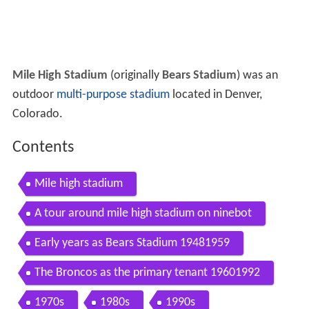
Mile High Stadium
(originally
Bears Stadium
) was an
outdoor
multi-purpose stadium
located in Denver,
Colorado.
Contents
Mile high stadium
A tour around mile high stadium on ninebot
Early years as Bears Stadium 19481959
The Broncos as the primary tenant 19601992
1970s
1980s
1990s