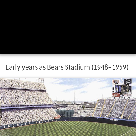
Early years as Bears Stadium (1948–1959)