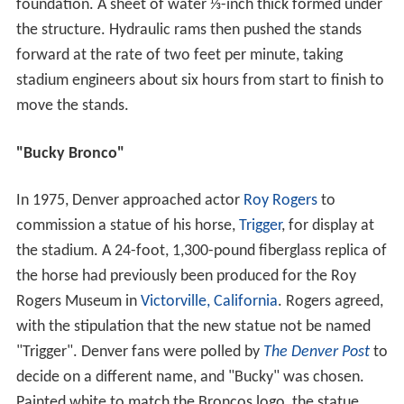
foundation. A sheet of water ⅓-inch thick formed under
the structure. Hydraulic rams then pushed the stands
forward at the rate of two feet per minute, taking
stadium engineers about six hours from start to finish to
move the stands.
"Bucky Bronco"
In 1975, Denver approached actor
Roy Rogers
to
commission a statue of his horse,
Trigger
, for display at
the stadium. A 24-foot, 1,300-pound fiberglass replica of
the horse had previously been produced for the Roy
Rogers Museum in
Victorville, California
. Rogers agreed,
with the stipulation that the new statue not be named
"Trigger". Denver fans were polled by
The Denver Post
to
decide on a different name, and "Bucky" was chosen.