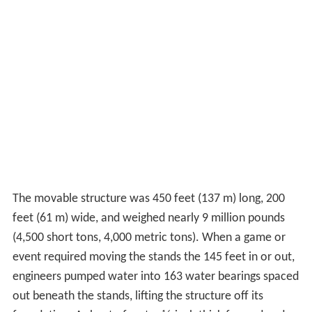
The movable structure was 450 feet (137 m) long, 200
feet (61 m) wide, and weighed nearly 9 million pounds
(4,500 short tons, 4,000 metric tons). When a game or
event required moving the stands the 145 feet in or out,
engineers pumped water into 163 water bearings spaced
out beneath the stands, lifting the structure off its