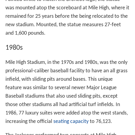
Painted white to match the Broncos logo, the statue
was mounted atop the scoreboard at Mile High, where it
remained for 25 years before the being relocated to the
new stadium. Mounted, the statue measures 27-feet
and 1,600 pounds.
1980s
Mile High Stadium, in the 1970s and 1980s, was the only
professional-caliber baseball facility to have an all grass
infield, with sliding pits around bases. This unique
feature was similar to several newer Major League
Baseball stadiums that also used sliding pits, except
those other stadiums all had artificial turf infields. In
1986, 77 luxury suites were added atop the west stands,
increasing the official
seating capacity
to 76,123.