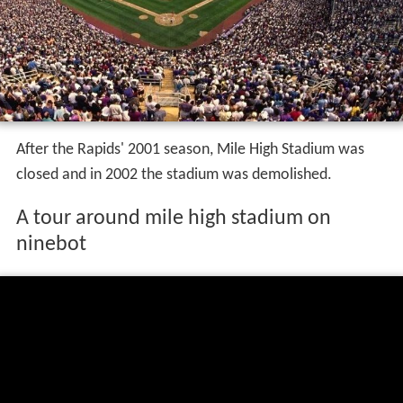
After the Rapids' 2001 season, Mile High Stadium was
closed and in 2002 the stadium was demolished.
A tour around mile high stadium on
ninebot