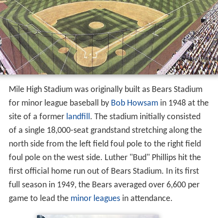
Mile High Stadium was originally built as Bears Stadium
for minor league baseball by
Bob Howsam
in 1948 at the
site of a former
landfill
. The stadium initially consisted
of a single 18,000-seat grandstand stretching along the
north side from the left field foul pole to the right field
foul pole on the west side. Luther "Bud" Phillips hit the
first official home run out of Bears Stadium. In its first
full season in 1949, the Bears averaged over 6,600 per
game to lead the
minor leagues
in attendance.