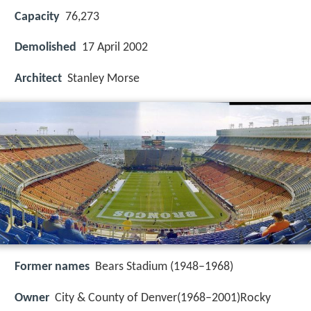
Capacity
76,273
Demolished
17 April 2002
Architect
Stanley Morse
Former names
Bears Stadium (1948–1968)
Owner
City & County of Denver(1968–2001)Rocky