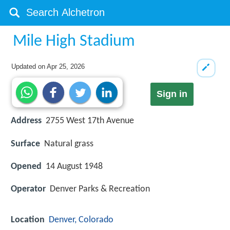
Mile High Stadium
Updated on
Apr 25, 2026
Sign in
Address
2755 West 17th Avenue
Surface
Natural grass
Opened
14 August 1948
Operator
Denver Parks & Recreation
Location
Denver, Colorado