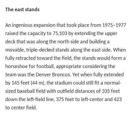
The east stands
An ingenious expansion that took place from 1975–1977
raised the capacity to 75,103 by extending the upper
deck that was along the north side and building a
movable, triple-decked stands along the east side. When
fully retracted toward the field, the stands would form a
horseshoe for football, appropriate considering the
team was the Denver Broncos. Yet when fully extended
by 145 feet (44 m), the stadium could still fit a normal-
sized baseball field with outfield distances of 335 feet
down the left-field line, 375 feet to left-center and 423
to center field.