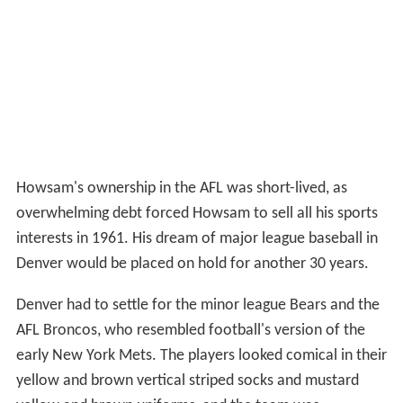
Howsam's ownership in the AFL was short-lived, as
overwhelming debt forced Howsam to sell all his sports
interests in 1961. His dream of major league baseball in
Denver would be placed on hold for another 30 years.
Denver had to settle for the minor league Bears and the
AFL Broncos, who resembled football's version of the
early New York Mets. The players looked comical in their
yellow and brown vertical striped socks and mustard