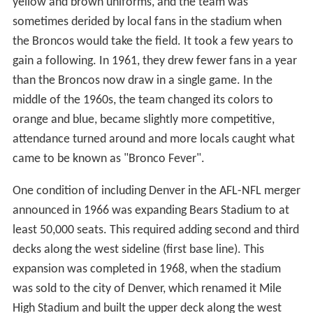
yellow and brown uniforms, and the team was
sometimes derided by local fans in the stadium when
the Broncos would take the field. It took a few years to
gain a following. In 1961, they drew fewer fans in a year
than the Broncos now draw in a single game. In the
middle of the 1960s, the team changed its colors to
orange and blue, became slightly more competitive,
attendance turned around and more locals caught what
came to be known as "Bronco Fever".
One condition of including Denver in the AFL-NFL merger
announced in 1966 was expanding Bears Stadium to at
least 50,000 seats. This required adding second and third
decks along the west sideline (first base line). This
expansion was completed in 1968, when the stadium
was sold to the city of Denver, which renamed it Mile
High Stadium and built the upper deck along the west