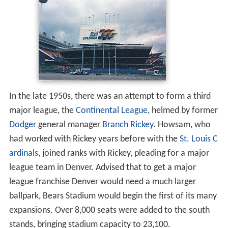
In the late 1950s, there was an attempt to form a third
major league, the
Continental League
, helmed by former
Dodger
general manager
Branch Rickey
. Howsam, who
had worked with Rickey years before with the
St. Louis C
ardinals
, joined ranks with Rickey, pleading for a major
league team in Denver. Advised that to get a major
league franchise Denver would need a much larger
ballpark, Bears Stadium would begin the first of its many
expansions. Over 8,000 seats were added to the south
stands, bringing stadium capacity to 23,100.