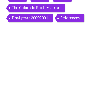
The Colorado Rockies arrive
Final years 20002001
References