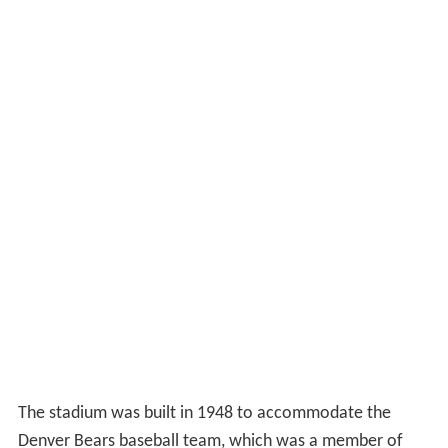
The stadium was built in 1948 to accommodate the
Denver Bears baseball team, which was a member of