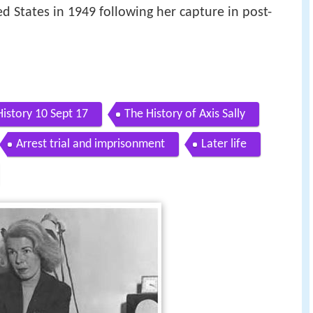
d States in 1949 following her capture in post-
History 10 Sept 17
The History of Axis Sally
Arrest trial and imprisonment
Later life