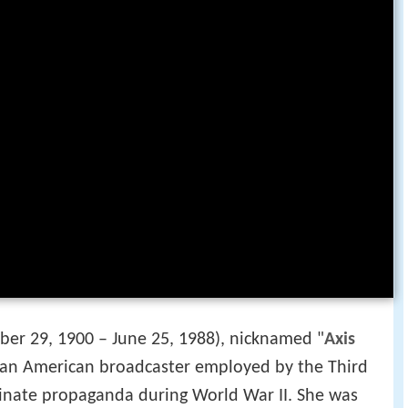
er 29, 1900 – June 25, 1988), nicknamed "
Axis
 an American broadcaster employed by the Third
inate propaganda during World War II. She was