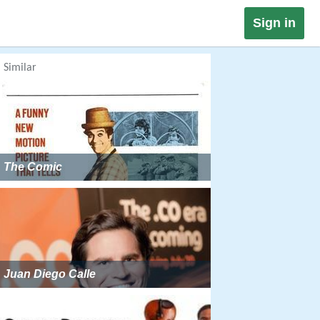
Sign in
Similar
The Comic
Juan Diego Calle