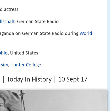
d actress
lschaft
, German State Radio
paganda on German State Radio during
World
Ohio
, United States
sity
,
Hunter College
8 | Today In History | 10 Sept 17