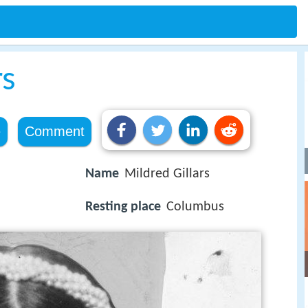
rs
e
Comment
Name
Mildred Gillars
Resting place
Columbus