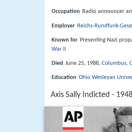
Occupation
Radio announcer an
Employer
Reichs-Rundfunk-Gesel
Known for
Presenting Nazi pro
War II
Died
June 25, 1988,
Columbus, 
Education
Ohio Wesleyan Univer
Axis Sally Indicted - 194