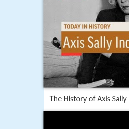
The History of Axis Sally