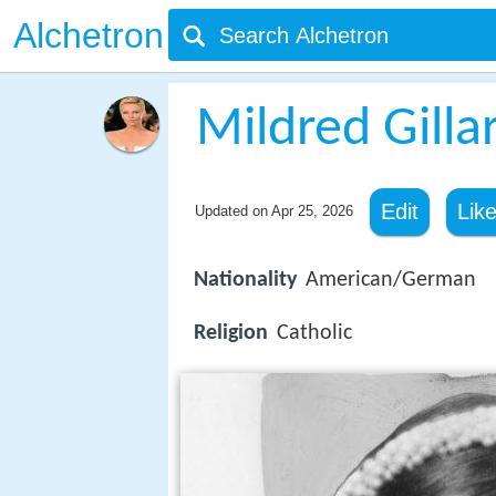
Alchetron
Mildred Gilla
Edit
Lik
Updated on
Apr 25, 2026
Nationality
American/German
Religion
Catholic