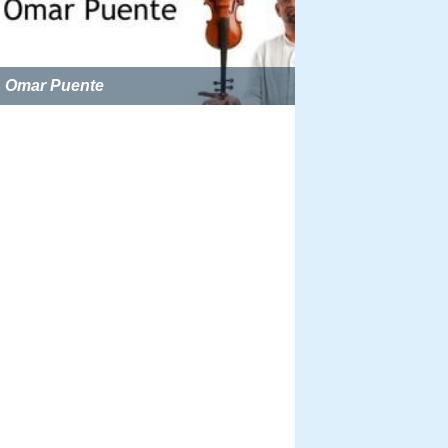
Omar Puente