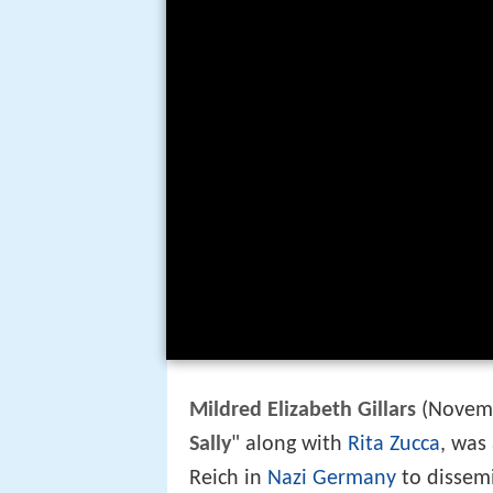
Mildred Elizabeth Gillars
(Novemb
Sally
" along with
Rita Zucca
, was
Reich in
Nazi Germany
to dissem