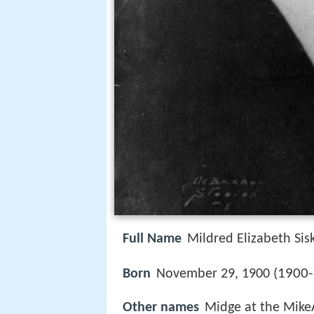
Full Name
Mildred Elizabeth Sis
1900-
Born
November 29, 1900 (
Other names
Midge at the MikeA