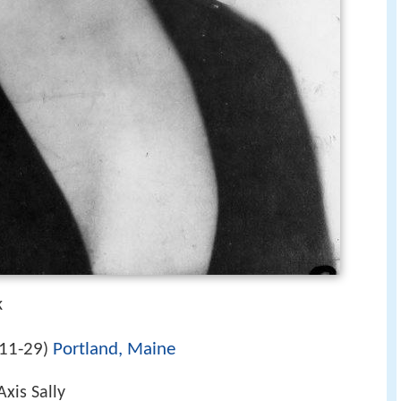
k
11-29
Portland, Maine
)
xis Sally