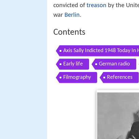
convicted of
treason
by the Unite
war
Berlin
.
Contents
Axis Sally Indicted 1948 Today In 
Early life
German radio
Filmography
References