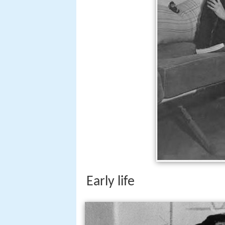
Early life