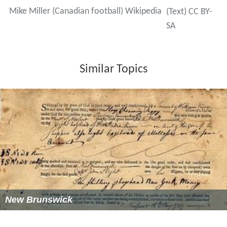
Mike Miller (Canadian football) Wikipedia
(Text) CC BY-
SA
Similar Topics
New Brunswick