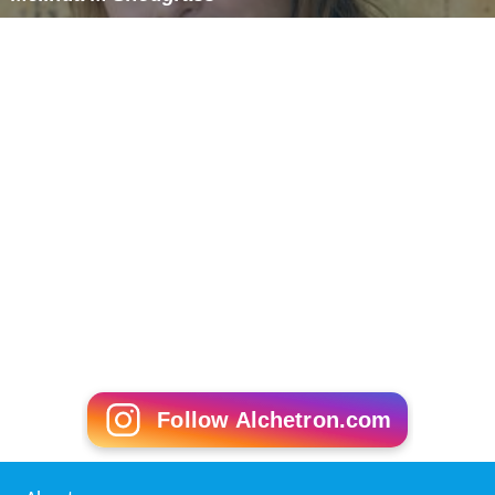
Melinda M Snodgrass
Follow Alchetron.com