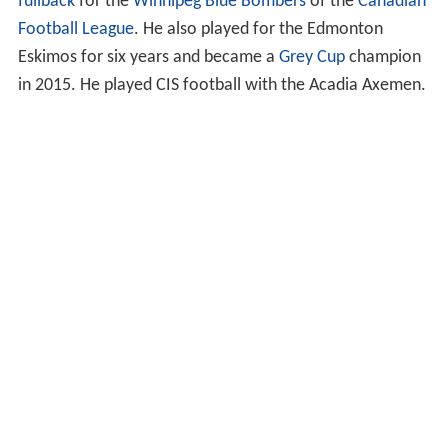
fullback
for the
Winnipeg Blue Bombers
of the
Canadian
Football League
. He also played for the Edmonton
Eskimos for six years and became a
Grey Cup
champion
in 2015. He played CIS football with the Acadia Axemen.