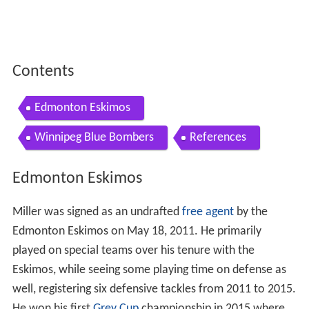
Contents
Edmonton Eskimos
Winnipeg Blue Bombers
References
Edmonton Eskimos
Miller was signed as an undrafted
free agent
by the
Edmonton Eskimos on May 18, 2011. He primarily
played on special teams over his tenure with the
Eskimos, while seeing some playing time on defense as
well, registering six defensive tackles from 2011 to 2015.
He won his first
Grey Cup
championship in 2015 where