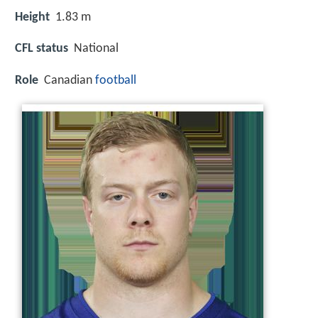
Height
1.83 m
CFL status
National
Role
Canadian
football