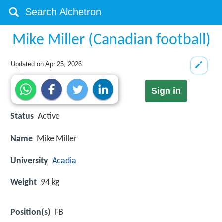
Mike Miller (Canadian football)
Updated on
Apr 25, 2026
Sign in
Status
Active
Name
Mike Miller
University
Acadia
Weight
94 kg
Position(s)
FB