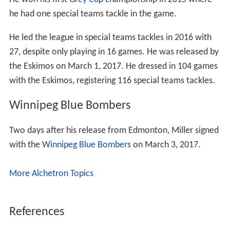
he had one special teams tackle in the game.
He led the league in special teams tackles in 2016 with
27, despite only playing in 16 games. He was released by
the Eskimos on March 1, 2017. He dressed in 104 games
with the Eskimos, registering 116 special teams tackles.
Winnipeg Blue Bombers
Two days after his release from Edmonton, Miller signed
with the
Winnipeg Blue Bombers
on March 3, 2017.
More Alchetron Topics
References