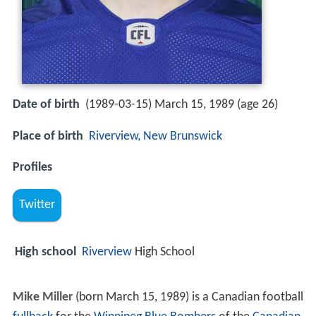
Date of birth
(1989-03-15) March 15, 1989 (age 26)
Place of birth
Riverview, New Brunswick
Profiles
Twitter
High school
Riverview
High School
Mike Miller
(born March 15, 1989) is a Canadian football