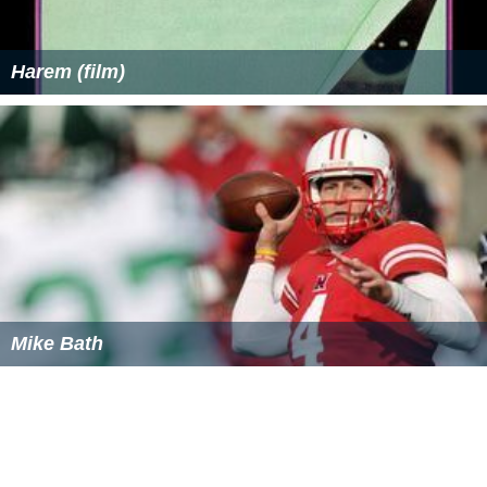
Harem (film)
Mike Bath