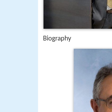
Biography