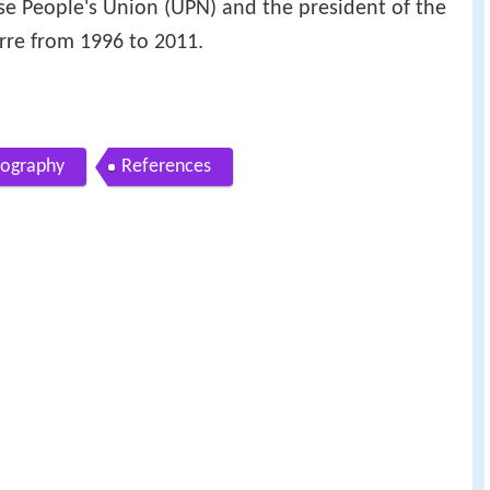
ese People's Union (UPN) and the president of the
re from 1996 to 2011.
iography
References