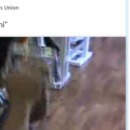
's Union
mi"