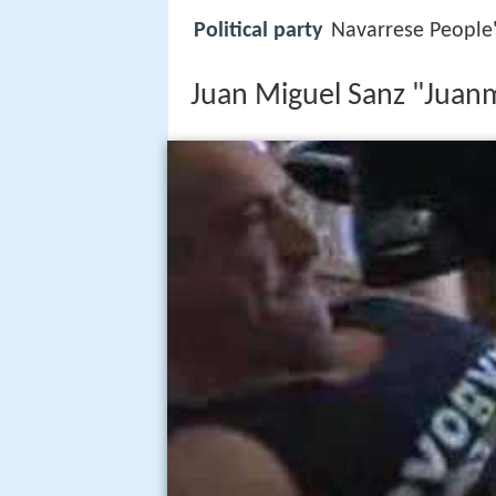
Political party
Navarrese People
Juan Miguel Sanz "Juan