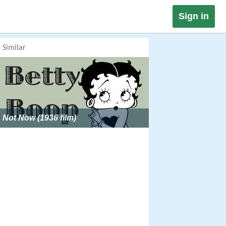
Sign in
Similar
Not Now (1936 film)