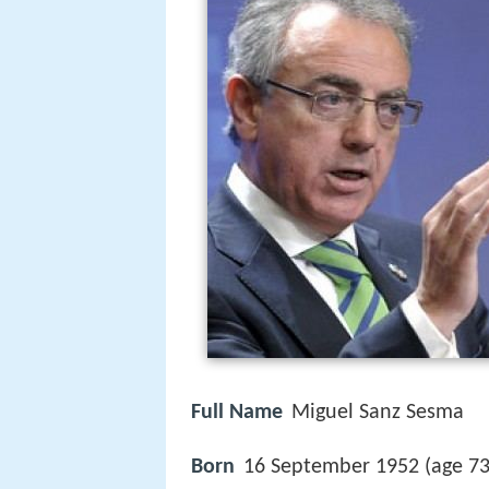
Full Name
Miguel Sanz Sesma
Born
16 September 1952 (age 7