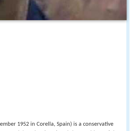
ember 1952 in Corella, Spain) is a conservative