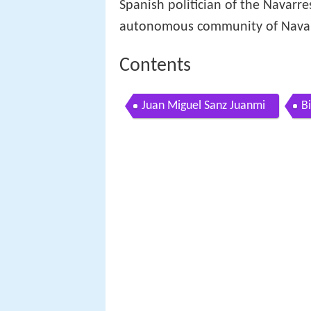
Spanish politician of the Navarr
autonomous community of Navar
Contents
Juan Miguel Sanz Juanmi
B