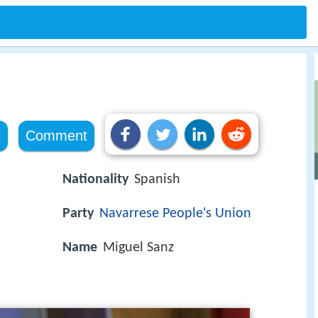
e
Comment
Nationality
Spanish
Party
Navarrese People's Union
Name
Miguel Sanz