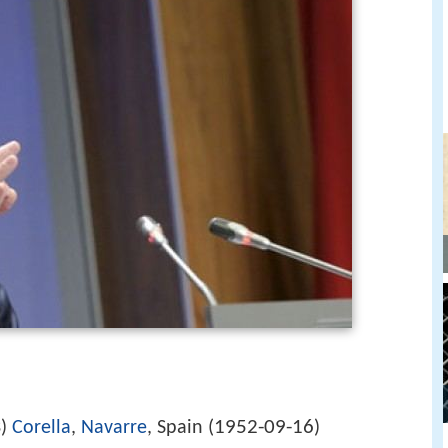
1952-09-16
3)
Corella
,
Navarre
, Spain (
)