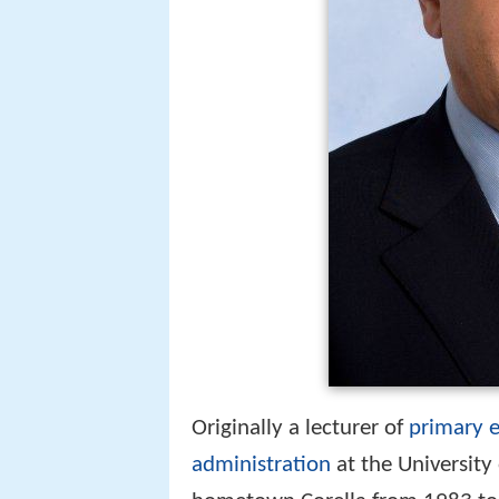
Originally a lecturer of
primary 
administration
at the University