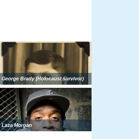
George Brady (Holocaust survivor)
Laza Morgan