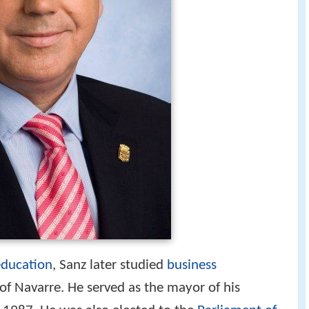
education
, Sanz later studied
business
 of Navarre. He served as the mayor of his