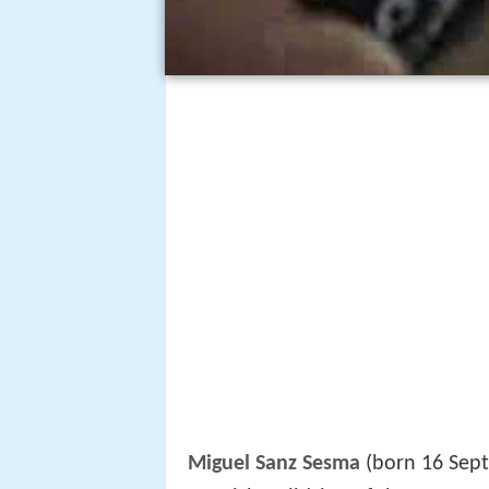
Miguel Sanz Sesma
(born 16 Sept