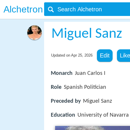
Alchetron
Miguel Sanz
Edit
Lik
Updated on
Apr 25, 2026
Monarch
Juan Carlos I
Role
Spanish Politician
Preceded by
Miguel Sanz
Education
University of Navarra