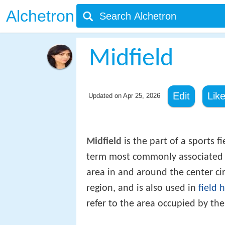
Alchetron
Midfield
Edit
Lik
Updated on
Apr 25, 2026
Midfield
is the part of a sports fi
term most commonly associated
area in and around the center cir
region, and is also used in
field 
refer to the area occupied by the