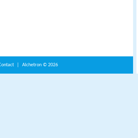
Contact
|
Alchetron ©
2026