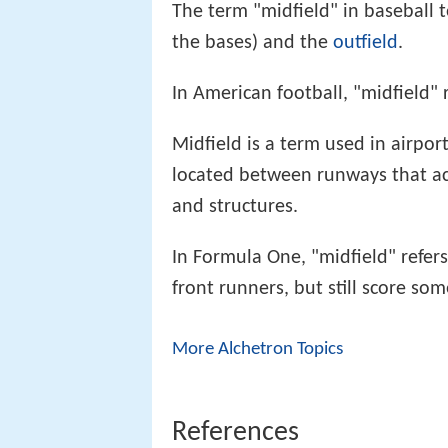
The term "midfield" in baseball 
the bases) and the
outfield
.
In American football, "midfield" r
Midfield is a term used in airpor
located between runways that ac
and structures.
In Formula One, "midfield" refers
front runners, but still score so
More Alchetron Topics
References