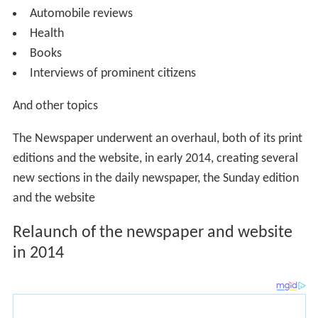
editions and the website, in early 2014, creating several
new sections in the daily newspaper, the Sunday edition
and the website
Relaunch of the newspaper and website
in 2014