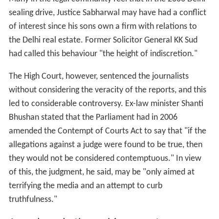
of this, the judgment, he said, may be "only aimed at
terrifying the media and an attempt to curb
truthfulness."
Awards and other achievements
Asia Multimedia Publishing Media Awards 2009
INMA AWARDS 2008 at California - USA INMA
AWARDS 2009 - Miami - USA
Amsterdam IFRA AWARDS WOW Awards 2008
MiDDAY journalists won numerous prestigious
awards in last four years:
Mid Day lensman Mr Atul Kamble has won the
prestigious Wisden-MCC Cricket Photograph of the Year
2013 for his image of Sachin Tendulkar walking out to
resume his innings against the West Indies in his farewell
Test on November 15, 2013 at Wankhede Stadium in