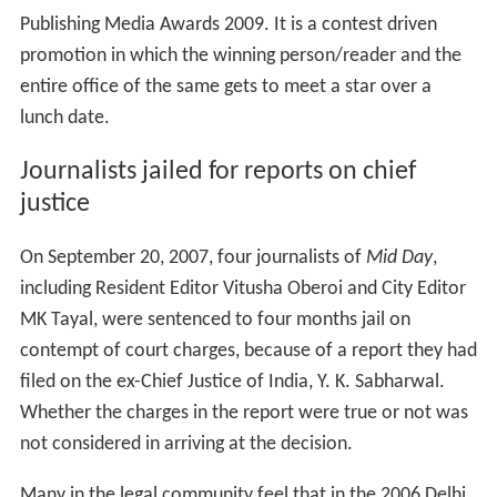
filed on the ex-Chief Justice of India, Y. K. Sabharwal.
Whether the charges in the report were true or not was
not considered in arriving at the decision.
Many in the legal community feel that in the 2006 Delhi
sealing drive, Justice Sabharwal may have had a conflict
of interest since his sons own a firm with relations to
the Delhi real estate. Former Solicitor General KK Sud
had called this behaviour "the height of indiscretion."
The High Court, however, sentenced the journalists
without considering the veracity of the reports, and this
led to considerable controversy. Ex-law minister Shanti
Bhushan stated that the Parliament had in 2006
amended the Contempt of Courts Act to say that "if the
allegations against a judge were found to be true, then
they would not be considered contemptuous." In view