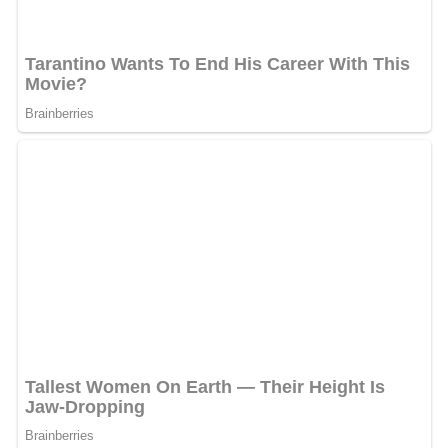
The Parent company JPL (Jagran Prakashan) decided to
close the Delhi and Bengaluru edition for the tabloid it
acquired in May 2010. The reason for the pull out was
stated as Escalating break even prices and rising
competition, the management now wants to focus on
strengthening the Mumbai and Pune additions of the
tabloid.
Marketing activity