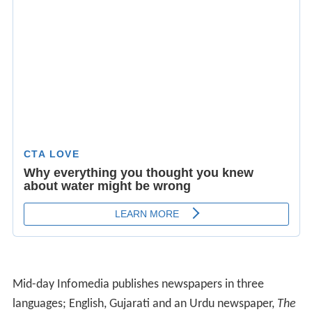
Mid-day Infomedia publishes newspapers in three
languages; English, Gujarati and an Urdu newspaper,
The
Inquilab
.
The Inquilab
, the first paper of the group in
Urdu, was born in the fervor of idealistic nationalism in
1938.
Originally, the newspaper published two editions in
Mumbai: an early-morning and a noon edition. Since
April 2009, only the morning editions have been
published and the company has dropped printing a noon
newspaper, citing positioning issues. During the overhaul
and relaunch of the newspaper and the website in 2014,