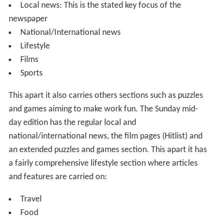
and games aiming to make work fun. The Sunday mid-
day edition has the regular local and
national/international news, the film pages (Hitlist) and
an extended puzzles and games section. This apart it has
a fairly comprehensive lifestyle section where articles
and features are carried on:
Travel
Food
Automobile reviews
Health
Books
Interviews of prominent citizens
And other topics
The Newspaper underwent an overhaul, both of its print