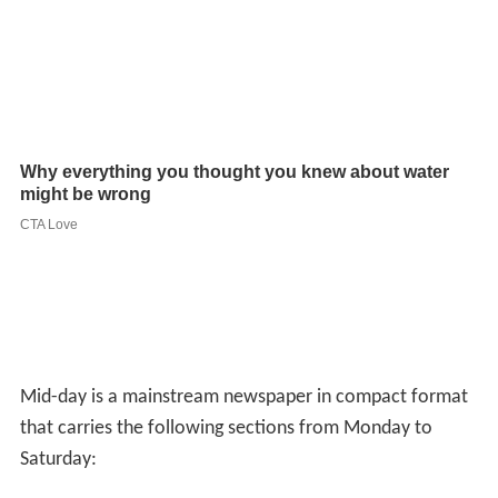
Mid-day is a mainstream newspaper in compact format
that carries the following sections from Monday to
Saturday:
Local news: This is the stated key focus of the
newspaper
National/International news
Lifestyle
Films
Sports
This apart it also carries others sections such as puzzles