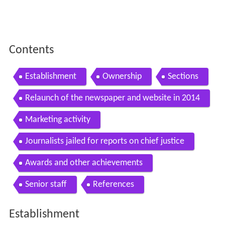
Establishment
Ownership
Sections
Relaunch of the newspaper and website in 2014
Marketing activity
Journalists jailed for reports on chief justice
Awards and other achievements
Senior staff
References
Establishment
It was established in Mumbai in 1979 as a family-owned
newspaper by Khalid Ansari. Later, his son, Tariq Ansari
led the paper, before it was sold to Jagran Prakashan in
2010. A Sunday edition,
Sunday mid day
, began in 1981.