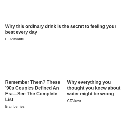
Contents