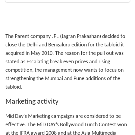
Mid Day's Marketing campaigns are considered to be
effective. The MiD DAY’s Bollywood Lunch Contest won
at the IFRA award 2008 and at the Asia Multimedia
Publishing Media Awards 2009. It is a contest driven
promotion in which the winning person/reader and the
entire office of the same gets to meet a star over a
lunch date.
Journalists jailed for reports on chief
justice
On September 20, 2007, four journalists of
Mid Day
,
including Resident Editor Vitusha Oberoi and City Editor
MK Tayal, were sentenced to four months jail on
contempt of court charges, because of a report they had