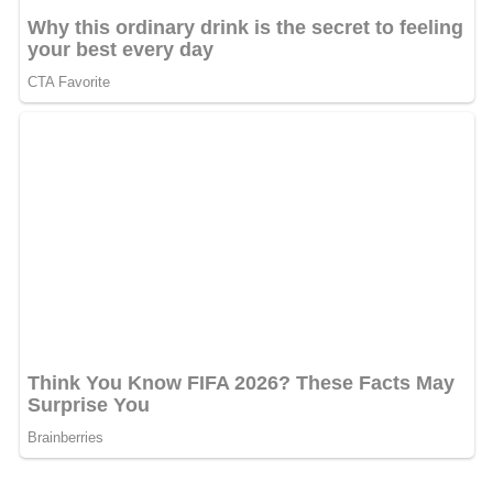
Jyotirmoy Dey, the Special Investigations Editor of
Mid
Day
was shot dead on 11 June 2011 in Mumbai by
unknown assailants. Since then Bhupen Patel has taken
over as the special investigations editor
More Alchetron Topics
References
Mid Day Wikipedia
(Text) CC BY-SA