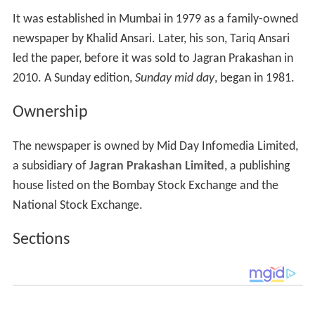
Ownership
The newspaper is owned by Mid Day Infomedia Limited,
a subsidiary of
Jagran Prakashan Limited
, a publishing
house listed on the Bombay Stock Exchange and the
National Stock Exchange.
Sections