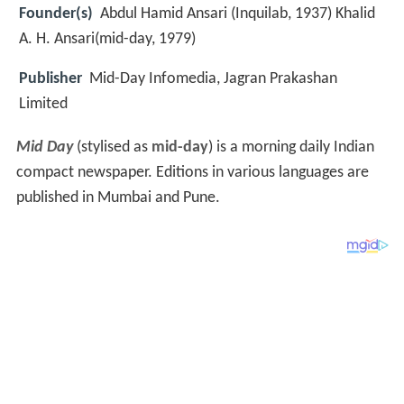
Founder(s)
Abdul Hamid Ansari (Inquilab, 1937) Khalid
A. H. Ansari(mid-day, 1979)
Publisher
Mid-Day Infomedia, Jagran Prakashan
Limited
Mid Day
(stylised as
mid-day
) is a morning daily Indian
compact newspaper. Editions in various languages are
published in Mumbai and Pune.