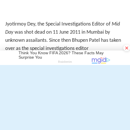
Similar Topics
×
Red Alert: The War Within