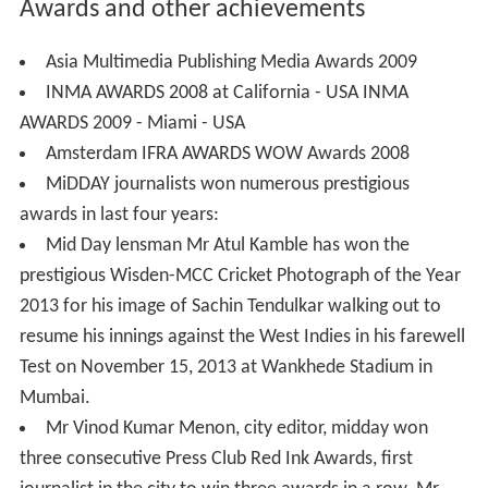
Mumbai.
Mr Vinod Kumar Menon, city editor, midday won
three consecutive Press Club Red Ink Awards, first
journalist in the city to win three awards in a row. Mr
Menon, even won the Ramnath Goenka Award for
excellence in Journalism.
Mr Sharad Vyas of Mid Day bagged the award for
excellence in Environment reporting,
Senior staff