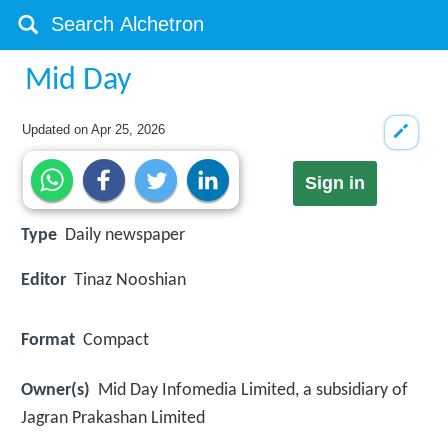
Mid Day
Updated on
Apr 25, 2026
Sign in
Type
Daily newspaper
Editor
Tinaz Nooshian
Format
Compact
Owner(s)
Mid Day Infomedia Limited, a subsidiary of
Jagran Prakashan Limited