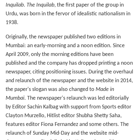
the paper's slogan was also changed to
Made in
Mumbai
. The newspaper's relaunch was led editorially
by Editor Sachin Kalbag with support from Sports editor
Clayton Murzello, Hitlist editor Shubha Shetty Saha,
features editor Fiona Fernandez and some others. The
relaunch of Sunday Mid-Day and the website mid-
day.com was editorially led by Kalbag along with
erstwhile Sunday mid-day and online editor Dhiman
Chattopadhyay. The Tabloid today has an estimated
readership base of 5,00,000 for MiD Day (English) in
Mumbai and broke in to the list of top 10 Indian
newspapers by readership in the 2013 Indian Readership
Survey list. The new look Mid-Day has received both
positive and negative reactions.