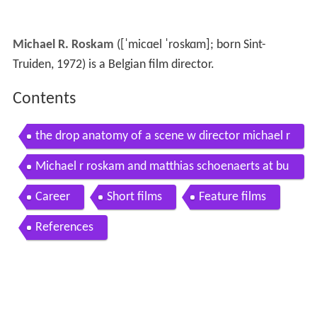
Michael R. Roskam
(
[ˈmicɑel ˈroskɑm]
; born Sint-
Truiden, 1972) is a Belgian film director.
Contents
the drop anatomy of a scene w director michael r
roskam the new york times
Michael r roskam and matthias schoenaerts at bu
llhead screening
Career
Short films
Feature films
References