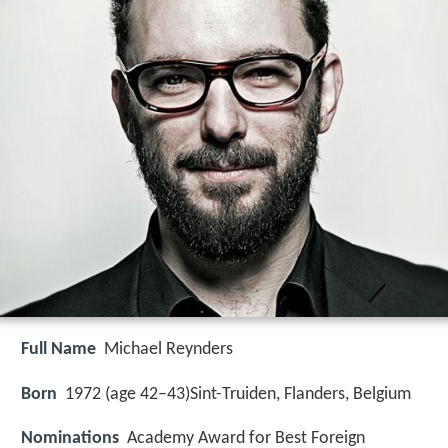
Full Name
Michael Reynders
Born
1972 (age 42–43)
Sint-Truiden, Flanders, Belgium
Nominations
Academy Award for Best Foreign