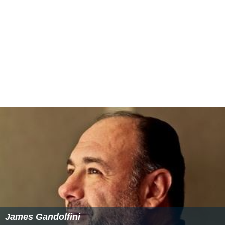
James Gandolfini