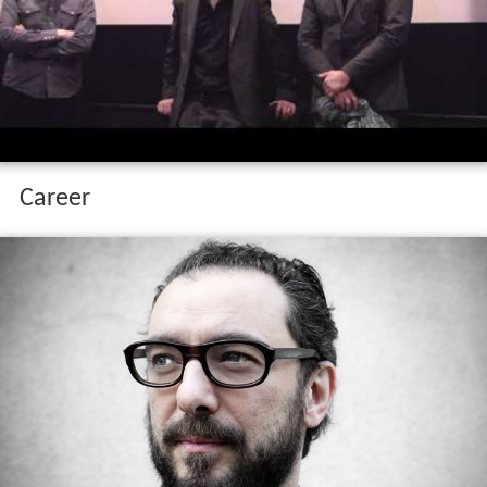
Career