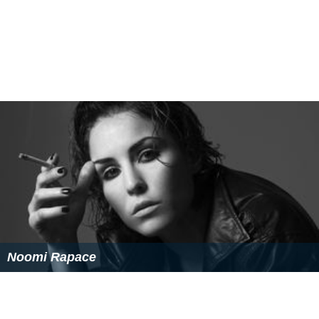
Noomi Rapace