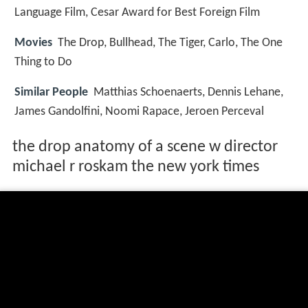
Language Film, Cesar Award for Best Foreign Film
Movies
The Drop, Bullhead, The Tiger, Carlo, The One
Thing to Do
Similar People
Matthias Schoenaerts, Dennis Lehane,
James Gandolfini, Noomi Rapace, Jeroen Perceval
the drop anatomy of a scene w director
michael r roskam the new york times