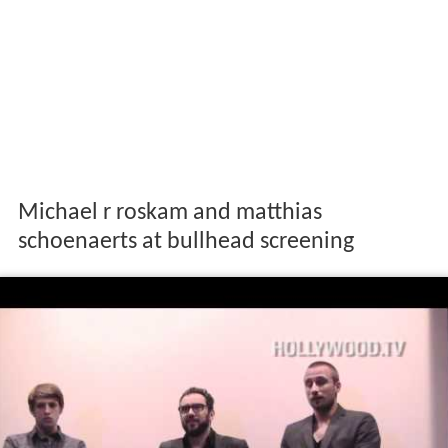
Michael r roskam and matthias
schoenaerts at bullhead screening