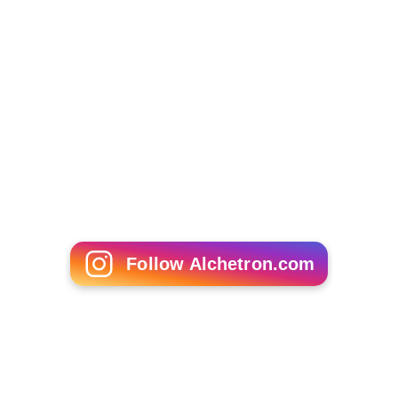
Follow Alchetron.com