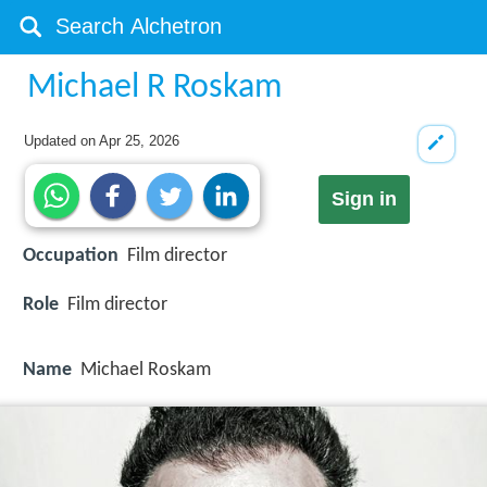
Michael R Roskam
Updated on
Apr 25, 2026
Sign in
Occupation
Film director
Role
Film director
Name
Michael Roskam