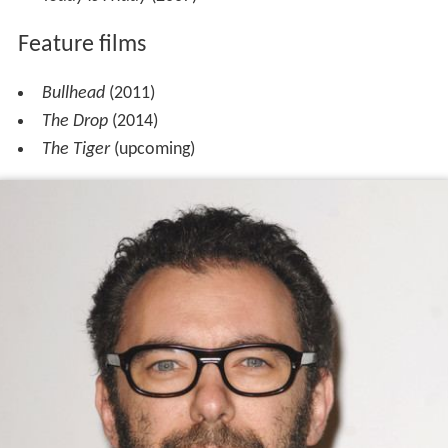
Feature films
Bullhead
(2011)
The Drop
(2014)
The Tiger
(upcoming)