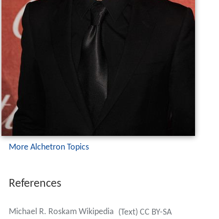
More Alchetron Topics
References
Michael R. Roskam Wikipedia
(Text) CC BY-SA