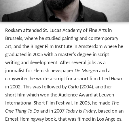
Roskam attended St. Lucas Academy of Fine Arts in
Brussels, where he studied painting and contemporary
art, and the Binger Film Institute in Amsterdam where he
graduated in 2005 with a master's degree in script
writing and development. After several jobs as a
journalist for Flemish newspaper
De Morgen
and a
copywriter, he wrote a script for a short film titled
Haun
in 2002. This was followed by
Carlo
(2004), another
short film which won the Audience Award at Leuven
International Short Film Festival. In 2005, he made
The
One Thing To Do
and in 2007
Today is Friday
, based on an
Ernest Hemingway book, that was filmed in Los Angeles.