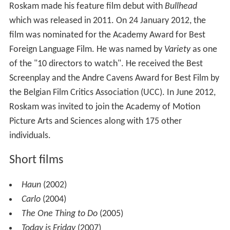
Roskam made his feature film debut with
Bullhead
which was released in 2011. On 24 January 2012, the
film was nominated for the Academy Award for Best
Foreign Language Film. He was named by
Variety
as one
of the "10 directors to watch". He received the Best
Screenplay and the Andre Cavens Award for Best Film by
the Belgian Film Critics Association (UCC). In June 2012,
Roskam was invited to join the Academy of Motion
Picture Arts and Sciences along with 175 other
individuals.
Short films
Haun
(2002)
Carlo
(2004)
The One Thing to Do
(2005)
Today is Friday
(2007)