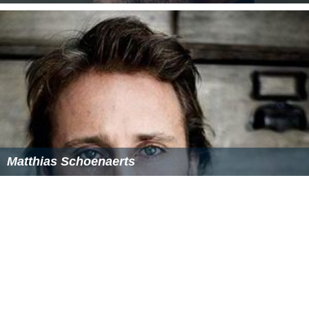
Matthias Schoenaerts