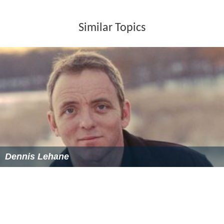
Similar Topics
Dennis Lehane