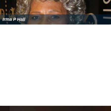
Irma P Hall