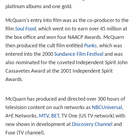
platinum albums and one gold.
McQuarn's entry into film was as the co-producer to the
film
Soul Food
, which went on to earn over 45 million at
the box office and won four NAACP Awards. McQuarn
then produced the cult film entitled
Punks
, which was
entered into the 2000
Sundance Film Festival
and was
also nominated for the coveted Independent Spirit John
Cassavetes Award at the 2001 Independent Spirit
Awards.
McQuarn has produced and directed over 300 hours of
television content on such networks as
NBCUniversal
,
A+E Networks,
MTV
,
BET
, TV One (US TV network) with
new shows in development at
Discovery Channel
and
Fuse (TV channel).