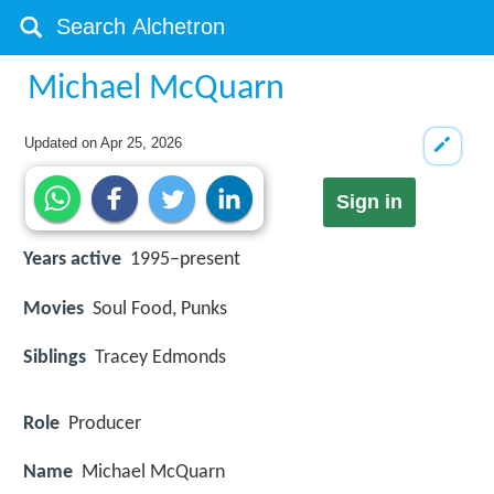
Michael McQuarn
Updated on
Apr 25, 2026
Sign in
Years active
1995–present
Movies
Soul Food, Punks
Siblings
Tracey Edmonds
Role
Producer
Name
Michael McQuarn