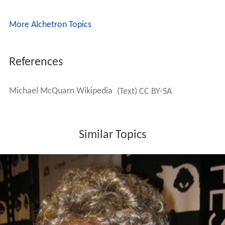
More Alchetron Topics
References
Michael McQuarn Wikipedia
(Text) CC BY-SA
Similar Topics