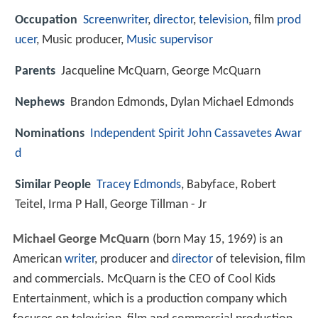
Occupation
Screenwriter
,
director
,
television
, film
prod
ucer
, Music producer,
Music supervisor
Parents
Jacqueline McQuarn, George McQuarn
Nephews
Brandon Edmonds, Dylan Michael Edmonds
Nominations
Independent Spirit John Cassavetes Awar
d
Similar People
Tracey Edmonds
, Babyface, Robert
Teitel, Irma P Hall, George Tillman - Jr
Michael George McQuarn
(born May 15, 1969) is an
American
writer
, producer and
director
of television, film
and commercials. McQuarn is the CEO of Cool Kids
Entertainment, which is a production company which