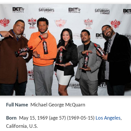
Full Name
Michael George McQuarn
Born
May 15, 1969 (age 57) (
1969-05-15
)
Los Angeles
,
California, U.S.