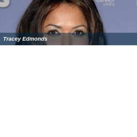
Tracey Edmonds