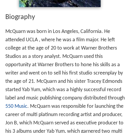
Biography
McQuarn was born in Los Angeles, California. He
attended UCLA , where he was a film major. He left
college at the age of 20 to work at Warner Brothers
Studios as a story analyst. McQuarn used this
opportunity at Warner Brothers to hone his skills as a
writer and went on to sell his first studio screenplay by
the age of 21. McQuarn and his sister Tracey Edmonds
started Yab Yum, which was a highly successful record
label and music publishing company distributed through
550 Music
. McQuarn was responsible for launching the
career of multi platinum recording artist and producer,
Jon B, which McQuarn served as executive producer to
his 3 albums under Yab Yum, which garnered two multi