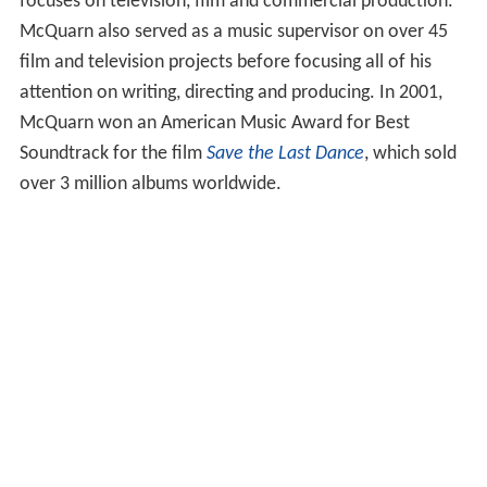
focuses on television, film and commercial production.
McQuarn also served as a music supervisor on over 45
film and television projects before focusing all of his
attention on writing, directing and producing. In 2001,
McQuarn won an American Music Award for Best
Soundtrack for the film
Save the Last Dance
, which sold
over 3 million albums worldwide.