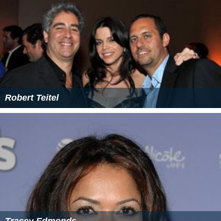
Robert Teitel