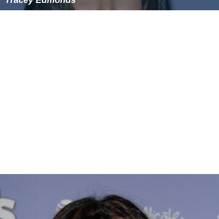
Tracey Edmonds